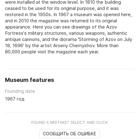
were installed at the window level. In 1810 the building
ceased to be used for its original purpose, and it was
restored in the 1950s. In 1967 a museum was opened here,
and in 2010 the magazine was returned to its original
appearance. Here you can see drawings of the Azov
Fortress's military structures, various weapons, authentic
antique cannons, and the diorama 'Storming of Azov on July
18, 1696' by the artist Arseny Chernyshov. More than
80,000 people visit the magazine each year.
Museum features
Founding date
1967 год
FOUND A MISTAKE? SELECT AND CLICK
СООБЩИТЬ ОБ ОШИБКЕ