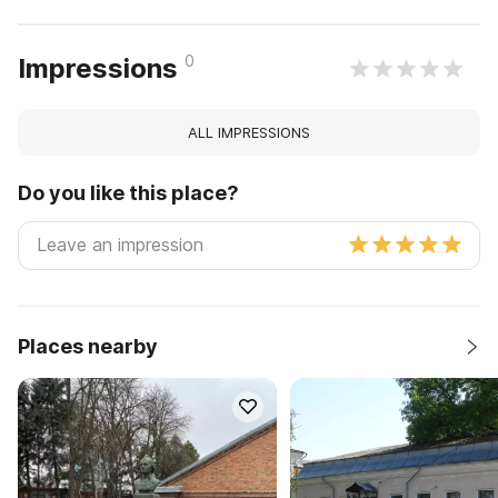
0
Impressions
ALL IMPRESSIONS
Do you like this place?
Places nearby