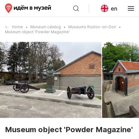
en
Home
Museum catalog
Museums Rostov-on-Don
Museum object 'Powder Magazine'
Museum object 'Powder Magazine'