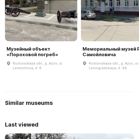
Музейный объект
Мемориальный музей Р
«Пороховой погреб»
Самойловича
Rostovskaya obl., g. Azov, ul.
Rostovskaya obl., g. Azov, ul.
Lermontova, d. 6
Leningradskaya, d. 46
Similar museums
Last viewed