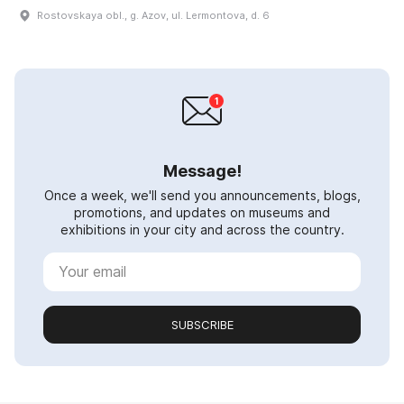
Rostovskaya obl., g. Azov, ul. Lermontova, d. 6
Message!
Once a week, we'll send you announcements, blogs,
promotions, and updates on museums and
exhibitions in your city and across the country.
SUBSCRIBE