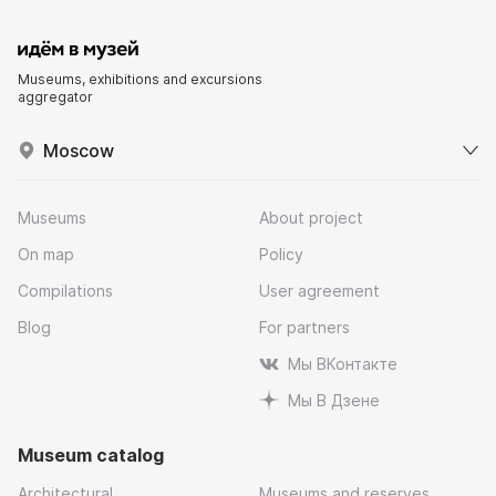
Museums, exhibitions and excursions
aggregator
Moscow
Museums
About project
On map
Policy
Compilations
User agreement
Blog
For partners
Мы ВКонтакте
Мы В Дзене
Museum catalog
Architectural
Museums and reserves