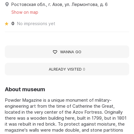
Ростовская обл., г. Азов, ул. Лермонтова, д. 6
Show on map
0
No impressions yet
WANNA GO
ALREADY VISITED
0
About museum
Powder Magazine is a unique monument of military-
engineering art from the time of Catherine the Great,
located in the very center of the Azov Fortress. Originally
there was a wooden building here, built in 1799, but in 1801
it was rebuilt in red brick. To protect against moisture, the
magazine's walls were made double, and stone partitions