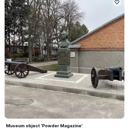
Museum object 'Powder Magazine'