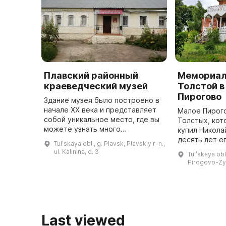
Плавский районный
Мемориал
краеведческий музей
Толстой в
Пирогово
Здание музея было построено в
начале XX века и представляет
Малое Пирого
собой уникальное место, где вы
Толстых, кот
можете узнать много
купил Никола
интересного о князьях
десять лет е
Tulʹskaya obl., g. Plavsk, Plavskiy r-n.,
Гагариных, их роли в развитии
Мария Никола
ul. Kalinina, d. 3
Tulʹskaya obl
села Сергиевского (ныне г.
в качестве н
Pirogovo-Z
Плавск), а ...
Last viewed