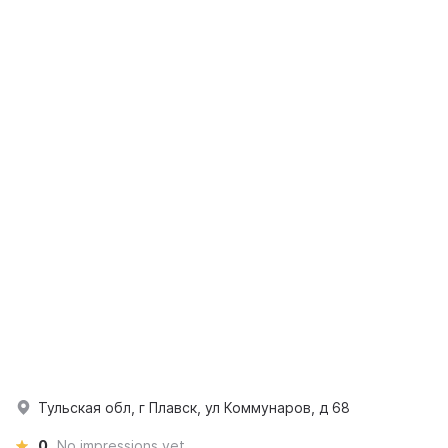
Тульская обл, г Плавск, ул Коммунаров, д 68
0
No impressions yet