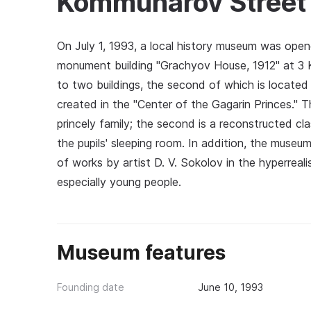
Kommunarov Street
On July 1, 1993, a local history museum was opened
monument building "Grachyov House, 1912" at 3 
to two buildings, the second of which is locat
created in the "Center of the Gagarin Princes." Th
princely family; the second is a reconstructed 
the pupils' sleeping room. In addition, the museum
of works by artist D. V. Sokolov in the hyperreali
especially young people.
Museum features
Founding date
June 10, 1993