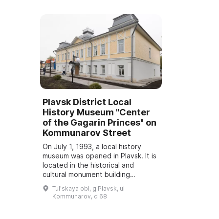
Plavsk District Local
History Museum "Center
of the Gagarin Princes" on
Kommunarov Street
On July 1, 1993, a local history
museum was opened in Plavsk. It is
located in the historical and
cultural monument building
"Grachyov House, 1912" at 3
Tulʹskaya obl, g Plavsk, ul
Kalinina Street. On May 15, 2021,
Kommunarov, d 68
the museum ex...