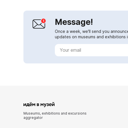
Message!
Once a week, we'll send you announc
updates on museums and exhibitions in
Museums, exhibitions and excursions
aggregator