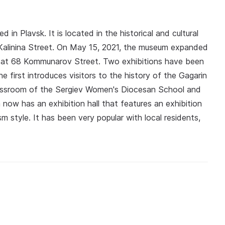
 in Plavsk. It is located in the historical and cultural
Kalinina Street. On May 15, 2021, the museum expanded
ed at 68 Kommunarov Street. Two exhibitions have been
e first introduces visitors to the history of the Gagarin
classroom of the Sergiev Women's Diocesan School and
 now has an exhibition hall that features an exhibition
sm style. It has been very popular with local residents,