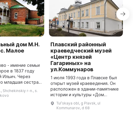
ьный дом М.Н.
Плавский районный
М
 с. Малое
краеведческий музей
г
«Центр князей
и
Гагариных» на
во - имение семьи
Э
ул.Коммунаров
орое в 1837 году
и
й Ильич. Через
п
1 июля 1993 года в Плавске был
го младшая сестра
г
открыт музей краеведения. Он
евна получила его
в
расположен в здании-памятнике
., Shchekinskiy r-n., s.
аследства. Здесь
о
истории и культуры «Дом
ykovo
Лев Николаевич создал мно ...
о
Грачевых, 1912 г.» по адресу ул.
Tulʹskaya obl, g Plavsk, ul
Калинина, д. 3. 15 мая 2021 года
Kommunarov, d 68
музей разросся до дв ...