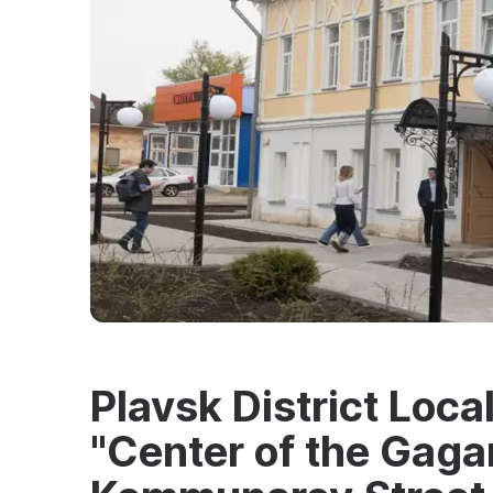
Plavsk District Loc
"Center of the Gaga