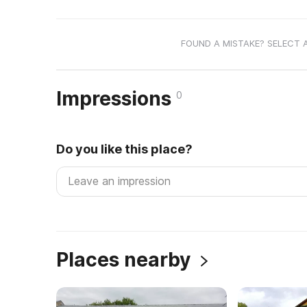
FOUND A MISTAKE? SELECT 
Impressions
0
Do you like this place?
Places nearby