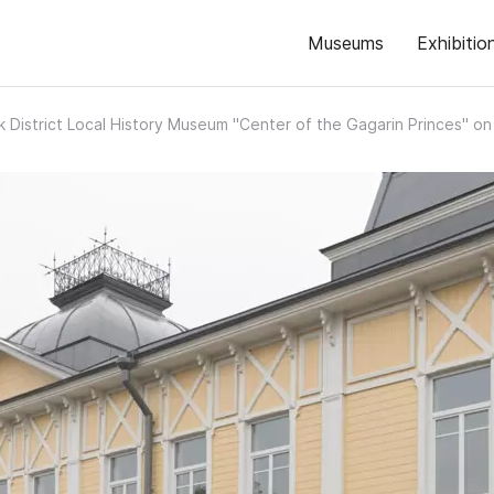
Museums
Exhibitio
k District Local History Museum "Center of the Gagarin Princes" 