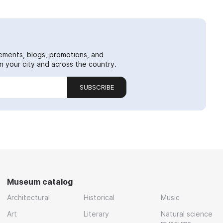
ements, blogs, promotions, and
 your city and across the country.
SUBSCRIBE
Museum catalog
Architectural
Historical
Music
Art
Literary
Natural science