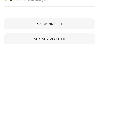
WANNA GO
ALREADY VISITED
0