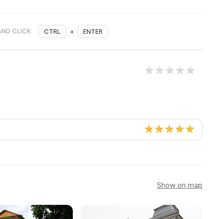
AND CLICK
CTRL
+
ENTER
Show on map