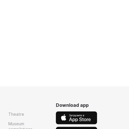
Download app
Theatre
Museum