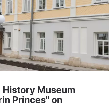
al History Museum
rin Princes" on