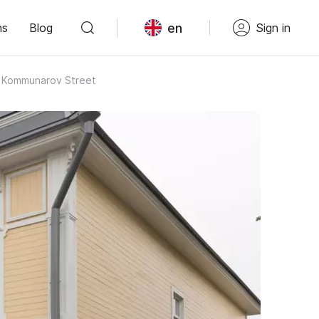
en
ns
Blog
Sign in
on Kommunarov Street