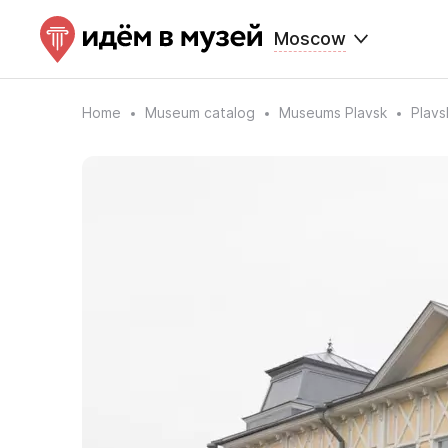
Moscow
Home
Museum catalog
Museums Plavsk
Plavs