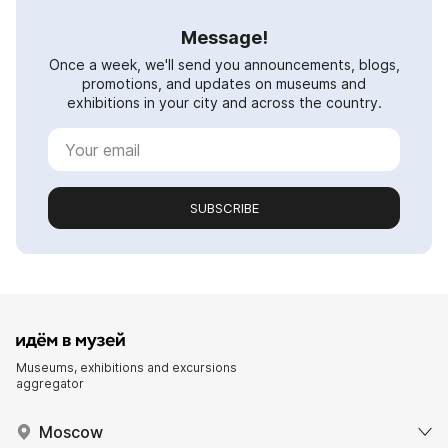
Message!
Once a week, we'll send you announcements, blogs,
promotions, and updates on museums and
exhibitions in your city and across the country.
SUBSCRIBE
Museums, exhibitions and excursions
aggregator
Moscow