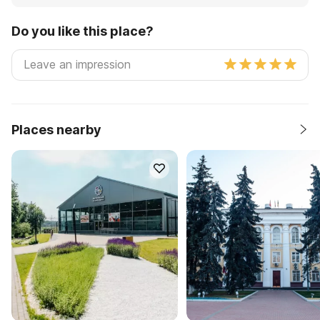
Do you like this place?
Places nearby