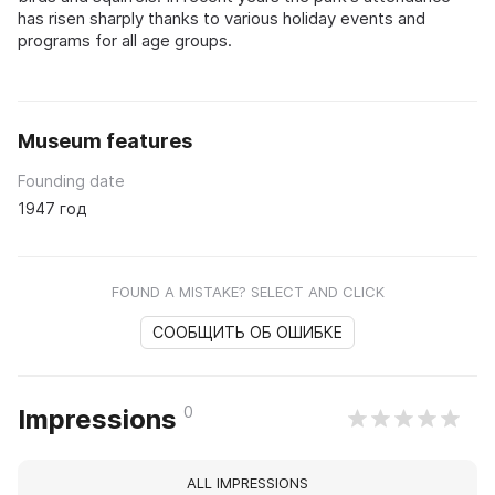
has risen sharply thanks to various holiday events and
programs for all age groups.
Museum features
Founding date
1947 год
FOUND A MISTAKE? SELECT AND CLICK
СООБЩИТЬ ОБ ОШИБКЕ
0
Impressions
ALL IMPRESSIONS