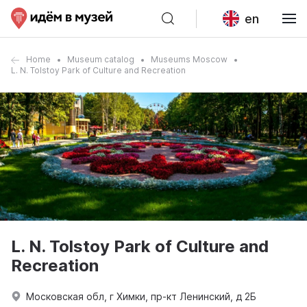
en
Home
Museum catalog
Museums Moscow
L. N. Tolstoy Park of Culture and Recreation
L. N. Tolstoy Park of Culture and
Recreation
Московская обл, г Химки, пр-кт Ленинский, д 2Б