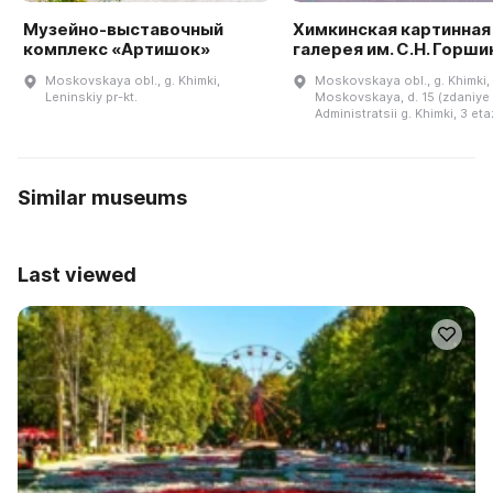
Музейно-выставочный
Химкинская картинная
комплекс «Артишок»
галерея им. С.Н. Горши
Moskovskaya obl., g. Khimki,
Moskovskaya obl., g. Khimki, 
Leninskiy pr-kt.
Moskovskaya, d. 15 (zdaniye
Administratsii g. Khimki, 3 eta
Similar museums
Last viewed