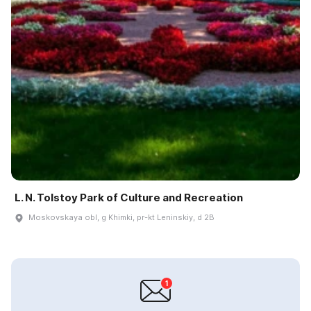
L. N. Tolstoy Park of Culture and Recreation
Moskovskaya obl, g Khimki, pr-kt Leninskiy, d 2B