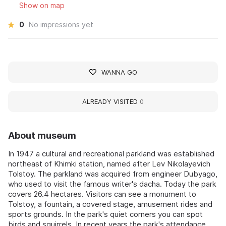
Show on map
0
No impressions yet
WANNA GO
ALREADY VISITED
0
About museum
In 1947 a cultural and recreational parkland was established
northeast of Khimki station, named after Lev Nikolayevich
Tolstoy. The parkland was acquired from engineer Dubyago,
who used to visit the famous writer's dacha. Today the park
covers 26.4 hectares. Visitors can see a monument to
Tolstoy, a fountain, a covered stage, amusement rides and
sports grounds. In the park's quiet corners you can spot
birds and squirrels. In recent years the park's attendance