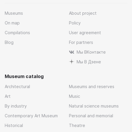
Museums
About project
On map
Policy
Compilations
User agreement
Blog
For partners
Мы ВКонтакте
Мы В Дзене
Museum catalog
Architectural
Museums and reserves
Art
Music
By industry
Natural science museums
Contemporary Art Museum
Personal and memorial
Historical
Theatre