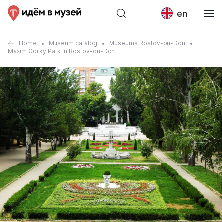
en
Home
Museum catalog
Museums Rostov-on-Don
Maxim Gorky Park in Rostov-on-Don