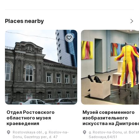
Places nearby
Отдел Ростовского
Музей современного
областного музея
изобразительного
краеведения
искусства на Дмитров
Rostovskaya obl., g. Rostov-na-
g. Rostov-na-Donu, ul. Bolʹs
Donu, Gazetnyy per., d. 47
Sadovaya,64/51