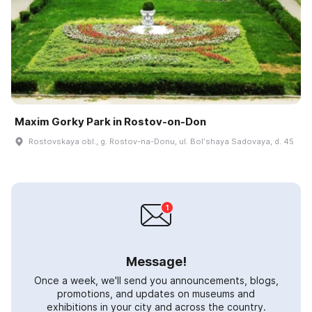
Maxim Gorky Park in Rostov-on-Don
Rostovskaya obl., g. Rostov-na-Donu, ul. Bolʹshaya Sadovaya, d. 45
Message!
Once a week, we'll send you announcements, blogs,
promotions, and updates on museums and
exhibitions in your city and across the country.