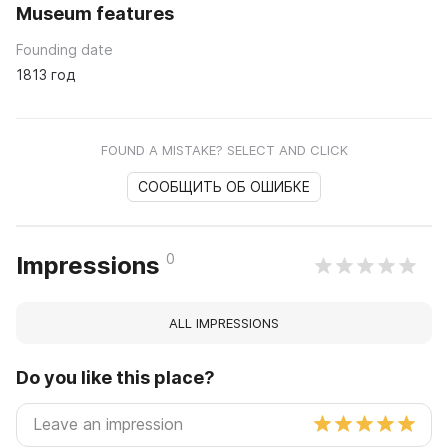
Museum features
Founding date
1813 год
FOUND A MISTAKE? SELECT AND CLICK
СООБЩИТЬ ОБ ОШИБКЕ
0
Impressions
ALL IMPRESSIONS
Do you like this place?