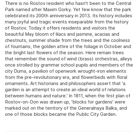
There is no Rostov resident who hasn't been to the Central
Park named after Maxim Gorky. Yet few know that the park
celebrated its 200th anniversary in 2013. Its history includes
many joyful and tragic events inseparable from the history
of Rostov. Today it offers residents and visitors the
beautiful May bloom of lilacs and jasmine, acacias and
chestnuts, summer shade from the trees and the coolness
of fountains, the golden attire of the foliage in October and
the bright last flowers of the season. Here remain trees
that remember the sound of wind (brass) orchestras, alleys
once strolled by grammar school pupils and members of the
city Duma, a pavilion of openwork wrought-iron elements
from the pre-revolutionary era, and flowerbeds with floral
ornaments. Art historians and philosophers assert that 'a
garden is an attempt to create an ideal world of relations
between humans and nature.' In 1811, when the first plan of
Rostov-on-Don was drawn up, 'blocks for gardens' were
marked out on the territory of the Generalnaya Balka, and
one of those blocks became the Public City Garden.