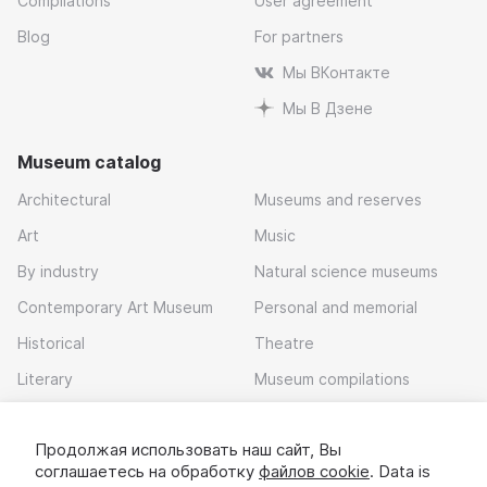
Compilations
User agreement
Blog
For partners
Мы ВКонтакте
Мы В Дзене
Museum catalog
Architectural
Museums and reserves
Art
Music
By industry
Natural science museums
Contemporary Art Museum
Personal and memorial
Historical
Theatre
Literary
Museum compilations
Local history
Продолжая использовать наш сайт, Вы
Download app
соглашаетесь на обработку
файлов cookie
. Data is