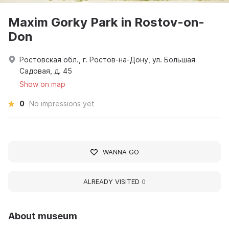
Maxim Gorky Park in Rostov-on-
Don
Ростовская обл., г. Ростов-на-Дону, ул. Большая
Садовая, д. 45
Show on map
0
No impressions yet
WANNA GO
ALREADY VISITED
0
About museum