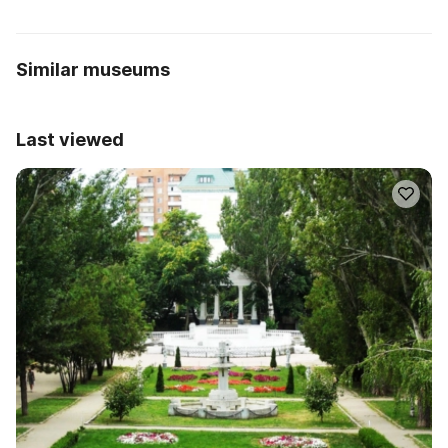
Similar museums
Last viewed