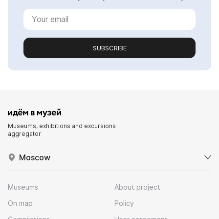
SUBSCRIBE
Museums, exhibitions and excursions
aggregator
Moscow
Museums
About project
On map
Policy