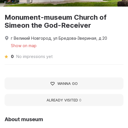
Monument-museum Church of
Simeon the God-Receiver
г Великий Новгород, ул Бредова-Звериная, д 20
Show on map
0
No impressions yet
WANNA GO
ALREADY VISITED
0
About museum