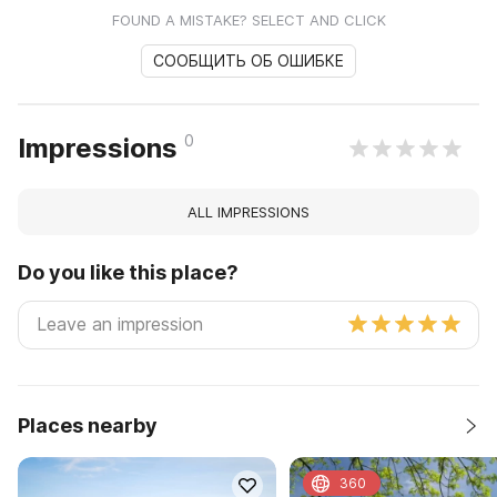
FOUND A MISTAKE? SELECT AND CLICK
СООБЩИТЬ ОБ ОШИБКЕ
0
Impressions
ALL IMPRESSIONS
Do you like this place?
Places nearby
360