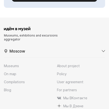
Museums, exhibitions and excursions
aggregator
Moscow
Museums
About project
On map
Policy
Compilations
User agreement
Blog
For partners
Мы ВКонтакте
Мы В Дзене