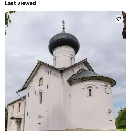
Last viewed