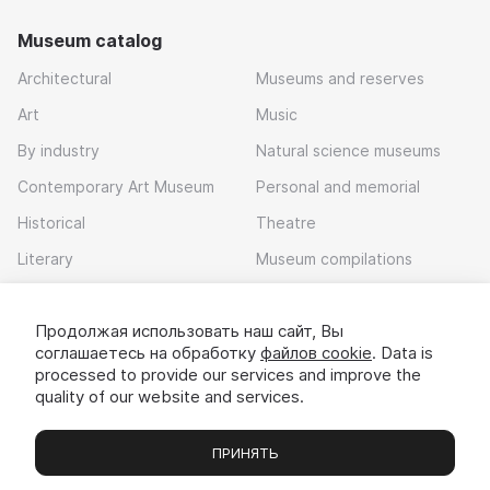
Museum catalog
Architectural
Museums and reserves
Art
Music
By industry
Natural science museums
Contemporary Art Museum
Personal and memorial
Historical
Theatre
Literary
Museum compilations
Local history
Продолжая использовать наш сайт, Вы
Download app
соглашаетесь на обработку
файлов cookie
. Data is
processed to provide our services and improve the
quality of our website and services.
ПРИНЯТЬ
Museums
Exhibitions
Chats
Вы
© 2022 - 2026 «Idem v muzei»