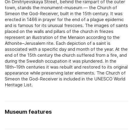
On Dmitriyevskaya Street, behind the rampart of the outer
town, stands the monument-museum — the Church of
Simeon the God-Receiver, built in the 15th century. It was
erected in 1466 in prayer for the end of a plague epidemic
and is famous for its unusual frescoes. The images of saints
placed on the walls and pillars of the church in friezes
represent an illustration of the Menaion according to the
Athonite–Jerusalem rite. Each depiction of a saint is
associated with a specific day and month of the year. At the
end of the 15th century the church suffered from a fire, and
during the Swedish occupation it was plundered. In the
18th–19th centuries it was rebuilt and restored to its original
appearance while preserving later elements. The Church of
Simeon the God-Receiver is included in the UNESCO World
Heritage List.
Museum features