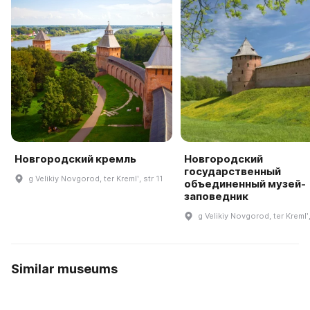
Новгородский кремль
Новгородский
государственный
g Velikiy Novgorod, ter Kremlʹ, str 11
объединенный музей-
заповедник
g Velikiy Novgorod, ter Kremlʹ,
Similar museums