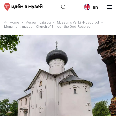
en
Home
Museum catalog
Museums Velikij-Novgorod
Monument-museum Church of Simeon the God-Receiver