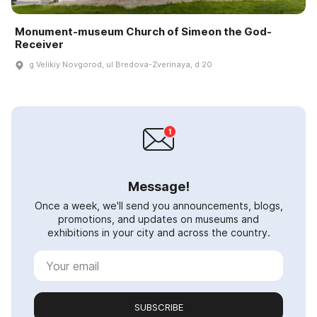
Monument-museum Church of Simeon the God-
Receiver
g Velikiy Novgorod, ul Bredova-Zverinaya, d 20
Message!
Once a week, we'll send you announcements, blogs,
promotions, and updates on museums and
exhibitions in your city and across the country.
SUBSCRIBE