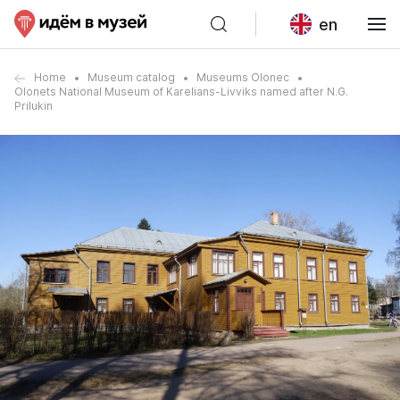
en
Home
Museum catalog
Museums Olonec
Olonets National Museum of Karelians-Livviks named after N.G.
Prilukin