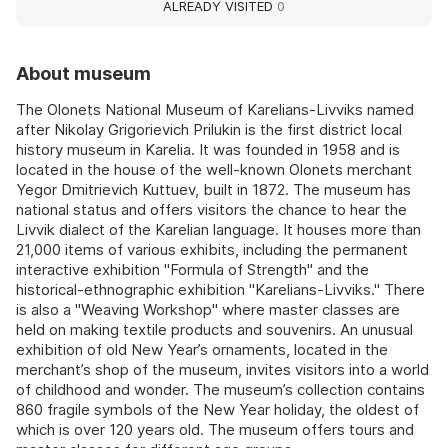
ALREADY VISITED
0
About museum
The Olonets National Museum of Karelians-Livviks named
after Nikolay Grigorievich Prilukin is the first district local
history museum in Karelia. It was founded in 1958 and is
located in the house of the well-known Olonets merchant
Yegor Dmitrievich Kuttuev, built in 1872. The museum has
national status and offers visitors the chance to hear the
Livvik dialect of the Karelian language. It houses more than
21,000 items of various exhibits, including the permanent
interactive exhibition "Formula of Strength" and the
historical-ethnographic exhibition "Karelians-Livviks." There
is also a "Weaving Workshop" where master classes are
held on making textile products and souvenirs. An unusual
exhibition of old New Year’s ornaments, located in the
merchant’s shop of the museum, invites visitors into a world
of childhood and wonder. The museum’s collection contains
860 fragile symbols of the New Year holiday, the oldest of
which is over 120 years old. The museum offers tours and