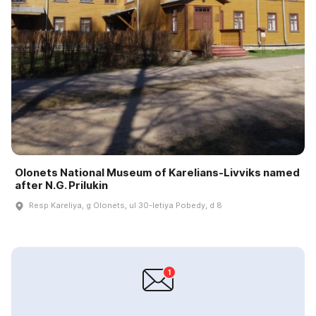
Olonets National Museum of Karelians-Livviks named
after N.G. Prilukin
Resp Kareliya, g Olonets, ul 30-letiya Pobedy, d 8