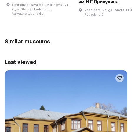
им.Н.Г.Прилукина
Leningradskaya obl., Volkhovskiy r-
n., s. Staraya Ladoga, ul.
Resp Kareliya, g Olonets, ul 3
Varyazhskaya, d 6a
Pobedy, d 8
Similar museums
Last viewed