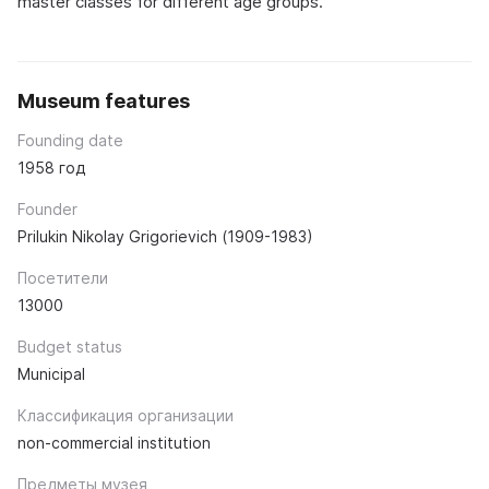
master classes for different age groups.
Museum features
Founding date
1958 год
Founder
Prilukin Nikolay Grigorievich (1909-1983)
Посетители
13000
Budget status
Municipal
Классификация организации
non-commercial institution
Предметы музея