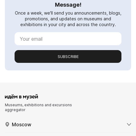
Message!
Once a week, we'll send you announcements, blogs,
promotions, and updates on museums and
exhibitions in your city and across the country.
SUBSCRIBE
Museums, exhibitions and excursions
aggregator
Moscow