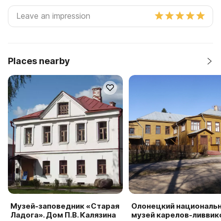
Places nearby
Музей-заповедник «Старая
Олонецкий националь
Ладога». Дом П.В. Калязина
музей карелов-ливвик