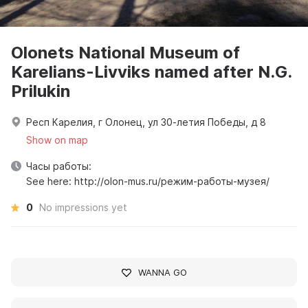
Olonets National Museum of
Karelians-Livviks named after N.G.
Prilukin
Респ Карелия, г Олонец, ул 30-летия Победы, д 8
Show on map
Часы работы:
See here: http://olon-mus.ru/режим-работы-музея/
0
No impressions yet
WANNA GO