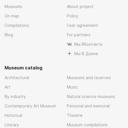
Museums
About project
On map
Policy
Compilations
User agreement
Blog
For partners
Мы ВКонтакте
Мы В Дзене
Museum catalog
Architectural
Museums and reserves
Art
Music
By industry
Natural science museums
Contemporary Art Museum
Personal and memorial
Historical
Theatre
Literary
Museum compilations