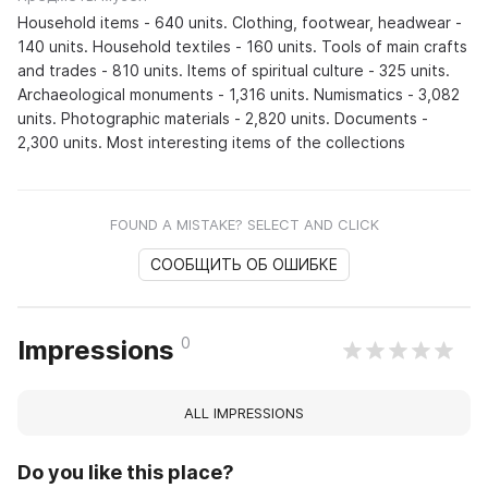
Household items - 640 units. Clothing, footwear, headwear -
140 units. Household textiles - 160 units. Tools of main crafts
and trades - 810 units. Items of spiritual culture - 325 units.
Archaeological monuments - 1,316 units. Numismatics - 3,082
units. Photographic materials - 2,820 units. Documents -
2,300 units. Most interesting items of the collections
FOUND A MISTAKE? SELECT AND CLICK
СООБЩИТЬ ОБ ОШИБКЕ
0
Impressions
ALL IMPRESSIONS
Do you like this place?