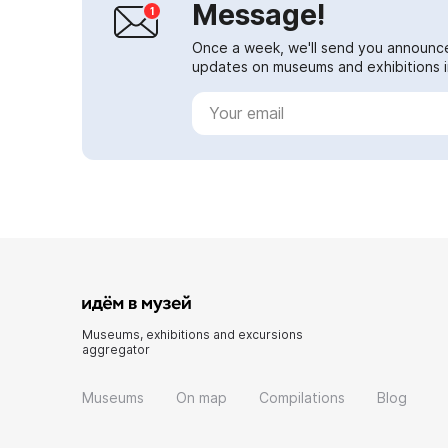
Message!
Once a week, we'll send you announc
updates on museums and exhibitions in
Museums, exhibitions and excursions
aggregator
Museums
On map
Compilations
Blog