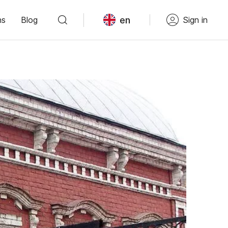
en
ns
Blog
Sign in