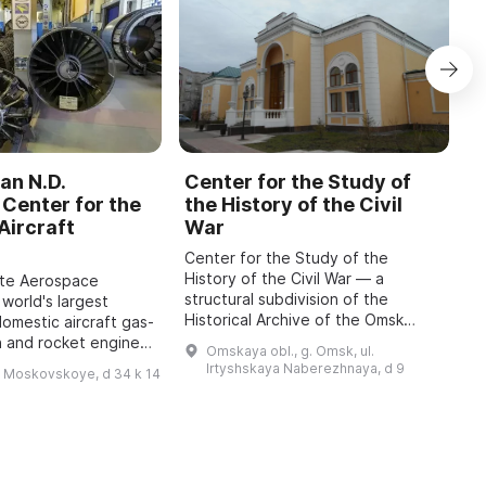
an N.D.
Center for the Study of
C
Center for the
the History of the Civil
b
Aircraft
War
M
Center for the Study of the
O
History of the Civil War — a
o
ate Aerospace
structural subdivision of the
m
 world's largest
Historical Archive of the Omsk
P
domestic aircraft gas-
Region with the status of a sector
A
n and rocket engines,
Omskaya obl., g. Omsk, ul.
of the Department for Use and
i
o 1942, has been
Irtyshskaya Naberezhnaya, d 9
h Moskovskoye, d 34 k 14
Publication of Do ...
 features engines of