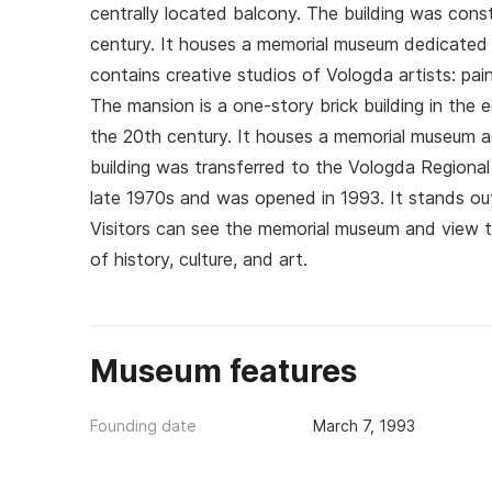
centrally located balcony. The building was constr
century. It houses a memorial museum dedicated to
contains creative studios of Vologda artists: pai
The mansion is a one-story brick building in the e
the 20th century. It houses a memorial museum as
building was transferred to the Vologda Regional 
late 1970s and was opened in 1993. It stands out 
Visitors can see the memorial museum and view t
of history, culture, and art.
Museum features
Founding date
March 7, 1993