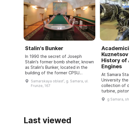
Stalin's Bunker
Academici
Kuznetsov 
In 1990 the secret of Joseph
History of 
Stalin's former bomb shelter, known
Engines
as Stalin's Bunker, located in the
building of the former CPSU
At Samara St
regional committee in Samara, was
University the
Samarskaya oblastʹ, g. Samara, ul.
revealed. It was one of five secret
collection of 
Frunze, 167
bu ...
turbine, pisto
dating back t
g Samara, s
assembled. It
all typ ...
Last viewed