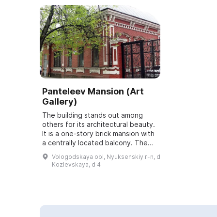
Panteleev Mansion (Art
Gallery)
The building stands out among
others for its architectural beauty.
It is a one-story brick mansion with
a centrally located balcony. The
building was constructed in the
Vologodskaya obl, Nyuksenskiy r-n, d
eclectic style in the first hal...
Kozlevskaya, d 4