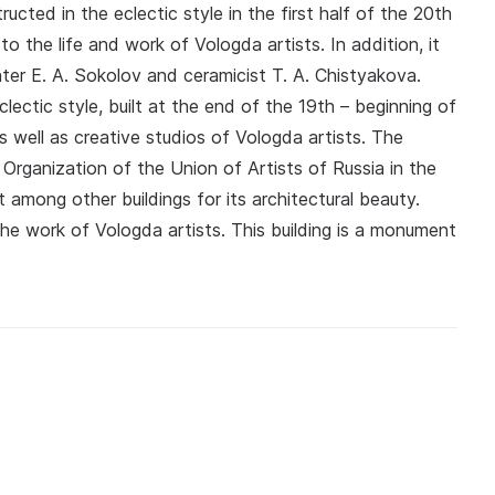
ucted in the eclectic style in the first half of the 20th
 the life and work of Vologda artists. In addition, it
nter E. A. Sokolov and ceramicist T. A. Chistyakova.
clectic style, built at the end of the 19th – beginning of
 well as creative studios of Vologda artists. The
Organization of the Union of Artists of Russia in the
among other buildings for its architectural beauty.
he work of Vologda artists. This building is a monument