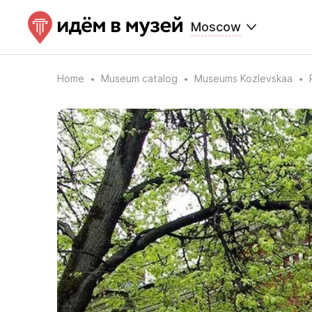
Moscow
Home
Museum catalog
Museums Kozlevskaa