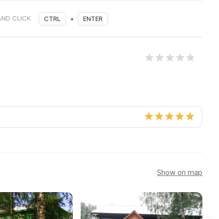
AND CLICK
CTRL
+
ENTER
Show on map