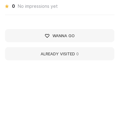
0
No impressions yet
WANNA GO
ALREADY VISITED
0