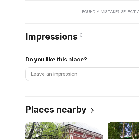
FOUND A MISTAKE? SELECT 
Impressions
0
Do you like this place?
Places nearby