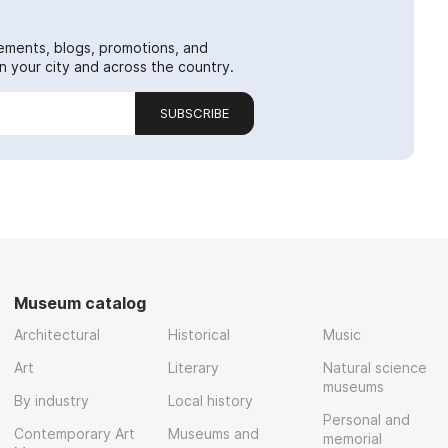
ements, blogs, promotions, and
 your city and across the country.
SUBSCRIBE
Museum catalog
Architectural
Historical
Music
Art
Literary
Natural science
museums
By industry
Local history
Personal and
Contemporary Art
Museums and
memorial