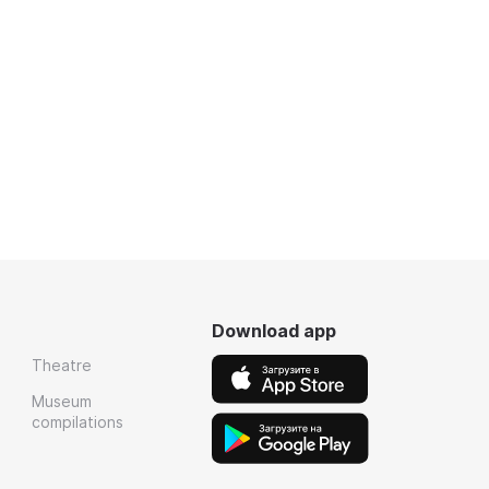
Download app
Theatre
Museum
compilations