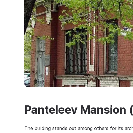
Panteleev Mansion (
The building stands out among others for its arch