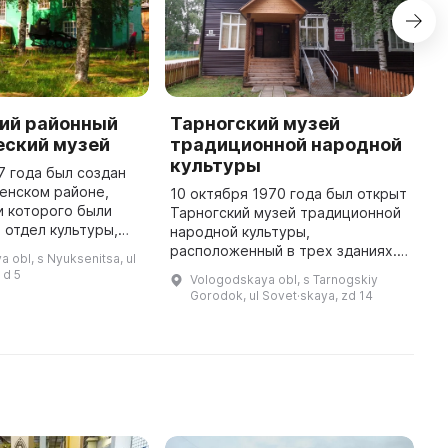
ий районный
Тарногский музей
Д
еский музей
традиционной народной
2
культуры
о
7 года был создан
п
енском районе,
10 октября 1970 года был открыт
г
и которого были
Тарногский музей традиционной
р
 отдел культуры,
народной культуры,
ж
т ветеранов. В
расположенный в трех зданиях.
 obl, s Nyuksenitsa, ul
п
тавлен уникальный
Основное здание было
 d 5
Vologodskaya obl, s Tarnogskiy
стории родного
построено в 1927 году и в нём
Gorodok, ul Sovet·skaya, zd 14
расположена основная
экспозиция музея. ...