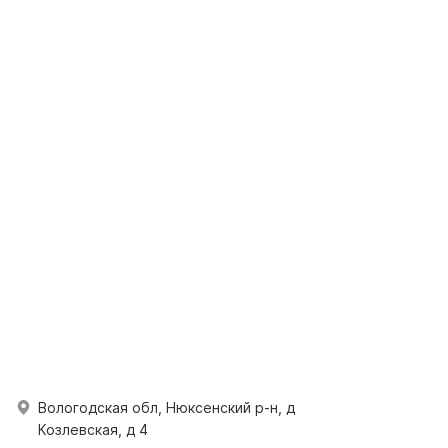
Вологодская обл, Нюксенский р-н, д
Козлевская, д 4