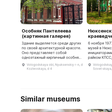
Особняк Пантелеева
Нюксенск
(картинная галерея)
краеведч
Здание выделяется среди других
6 ноября 197
по своей архитектурной красоте.
музей в Нюкс
Оно представляет собой
инициаторам
одноэтажный кирпичный особняк
райком КПСС,
с посередине расположенным
школа и сове
Vologodskaya obl, Nyuksenskiy r-n, d
Vologodskaya
балконом. В первой половине ХХ
музее предс
Kozlevskaya, d 4
Sovet·skaya,
века здание было построено ...
материал о и
края ...
Similar museums