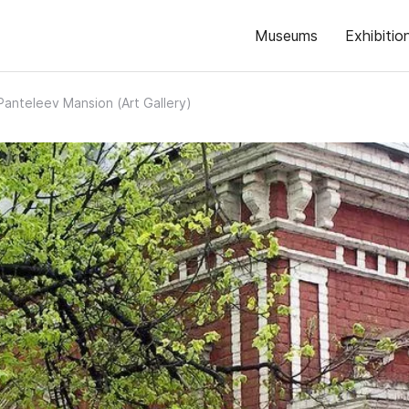
Museums
Exhibitio
Panteleev Mansion (Art Gallery)