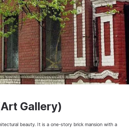
Art Gallery)
itectural beauty. It is a one-story brick mansion with a