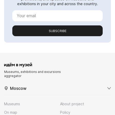
exhibitions in your city and across the country.
SUBSCRIBE
Museums, exhibitions and excursions
aggregator
Moscow
Museums
About project
On map
Policy