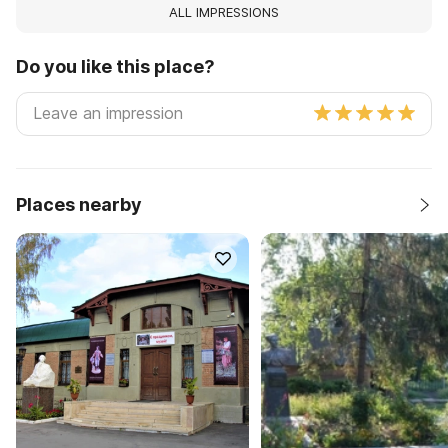
ALL IMPRESSIONS
Do you like this place?
Places nearby