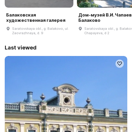
Балаковская
Дом-музей В.И. Чапаева
художественная галерея
Балаково
Saratovskaya obl., g. Balakovo, ul.
Saratovskaya obl., g. Balakov
Zaovrazhnaya, d. 9
Chapayeva, d 2
Last viewed