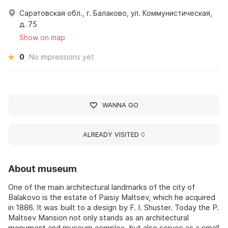
Саратовская обл., г. Балаково, ул. Коммунистическая,
д. 75
Show on map
0
No impressions yet
WANNA GO
ALREADY VISITED
0
About museum
One of the main architectural landmarks of the city of
Balakovo is the estate of Paisiy Maltsev, which he acquired
in 1886. It was built to a design by F. I. Shuster. Today the P.
Maltsev Mansion not only stands as an architectural
monument and museum complex, but also serves as a small