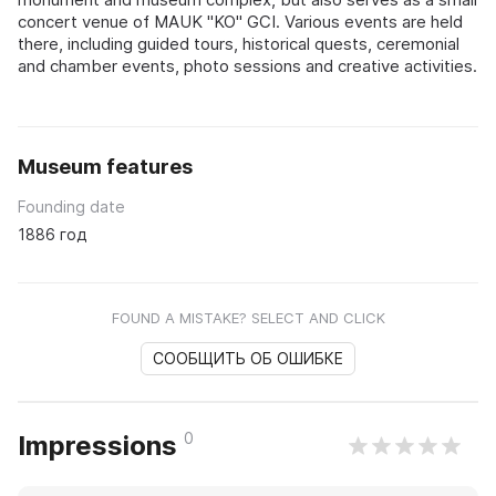
concert venue of MAUK "KO" GCI. Various events are held
there, including guided tours, historical quests, ceremonial
and chamber events, photo sessions and creative activities.
Museum features
Founding date
1886 год
FOUND A MISTAKE? SELECT AND CLICK
СООБЩИТЬ ОБ ОШИБКЕ
0
Impressions