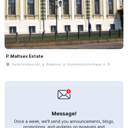
P. Maltsev Estate
Saratovskaya obl., g. Balakovo, ul. Kommunisticheskaya, d. 75
Message!
Once a week, we'll send you announcements, blogs,
promotions, and updates on museums and