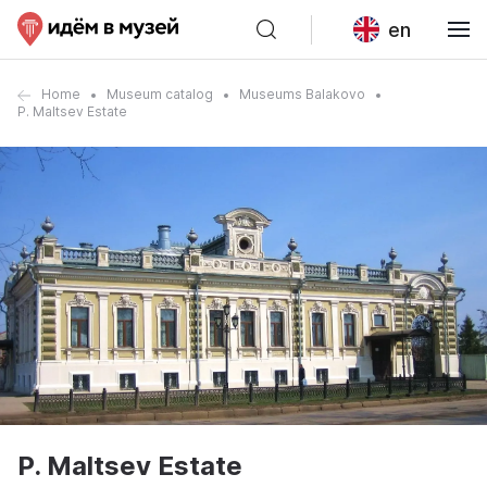
en
Home
Museum catalog
Museums Balakovo
P. Maltsev Estate
P. Maltsev Estate