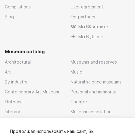
Compilations
User agreement
Blog
For partners
Мы ВКонтакте
Мы В Дзене
Museum catalog
Architectural
Museums and reserves
Art
Music
By industry
Natural science museums
Contemporary Art Museum
Personal and memorial
Historical
Theatre
Literary
Museum compilations
Local history
Продолжая использовать наш сайт, Вы
Download app