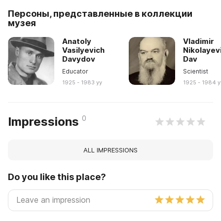
Персоны, представленные в коллекции
музея
Anatoly
Vladimir
Vasilyevich
Nikolayev
Davydov
Dav
Educator
Scientist
1925 - 1983 yy
1925 - 1984 y
0
Impressions
ALL IMPRESSIONS
Do you like this place?