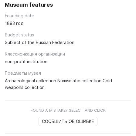
Museum features
Founding date
1893 год
Budget status
Subject of the Russian Federation
Классификация организации
non-profit institution
Предметы музея
Archaeological collection Numismatic collection Cold
weapons collection
FOUND A MISTAKE? SELECT AND CLICK
СООБЩИТЬ ОБ ОШИБКЕ