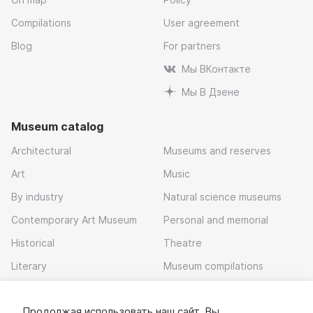
Compilations
User agreement
Blog
For partners
Мы ВКонтакте
Мы В Дзене
Museum catalog
Architectural
Museums and reserves
Art
Music
By industry
Natural science museums
Contemporary Art Museum
Personal and memorial
Historical
Theatre
Literary
Museum compilations
Local history
Продолжая использовать наш сайт, Вы
Download app