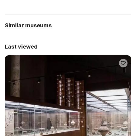
Similar museums
Last viewed