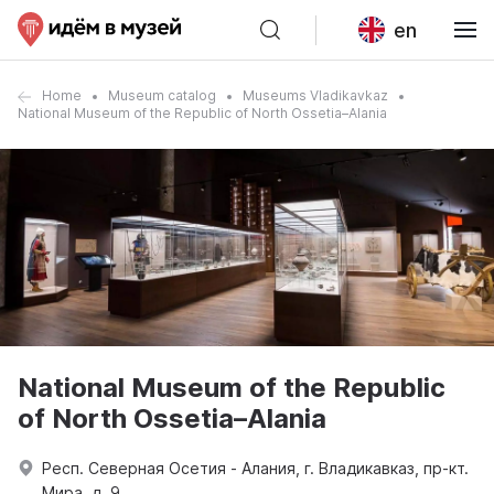
en
Home
Museum catalog
Museums Vladikavkaz
National Museum of the Republic of North Ossetia–Alania
National Museum of the Republic
of North Ossetia–Alania
Респ. Северная Осетия - Алания, г. Владикавказ, пр-кт.
Мира, д. 9