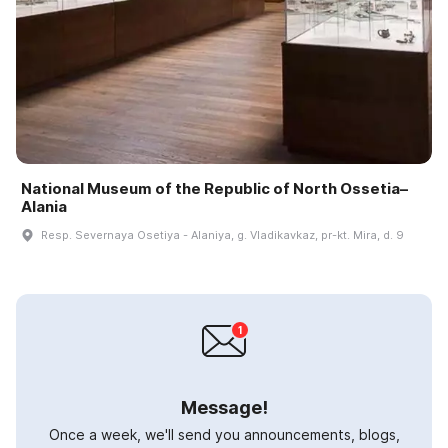
National Museum of the Republic of North Ossetia–
Alania
Resp. Severnaya Osetiya - Alaniya, g. Vladikavkaz, pr-kt. Mira, d. 9
Message!
Once a week, we'll send you announcements, blogs,