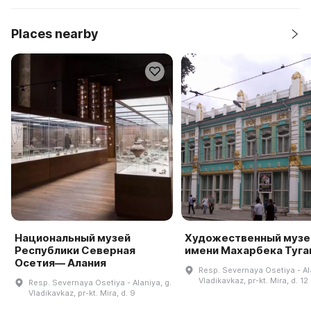
Places nearby
Национальный музей
Художественный музе
Республики Северная
имени Махарбека Туга
Осетия— Алания
Resp. Severnaya Osetiya - Ala
Vladikavkaz, pr-kt. Mira, d. 12
Resp. Severnaya Osetiya - Alaniya, g.
Vladikavkaz, pr-kt. Mira, d. 9