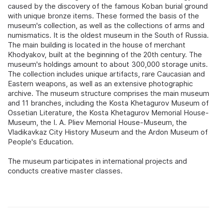
caused by the discovery of the famous Koban burial ground
with unique bronze items. These formed the basis of the
museum's collection, as well as the collections of arms and
numismatics. It is the oldest museum in the South of Russia.
The main building is located in the house of merchant
Khodyakov, built at the beginning of the 20th century. The
museum's holdings amount to about 300,000 storage units.
The collection includes unique artifacts, rare Caucasian and
Eastern weapons, as well as an extensive photographic
archive. The museum structure comprises the main museum
and 11 branches, including the Kosta Khetagurov Museum of
Ossetian Literature, the Kosta Khetagurov Memorial House-
Museum, the I. A. Pliev Memorial House-Museum, the
Vladikavkaz City History Museum and the Ardon Museum of
People's Education.
The museum participates in international projects and
conducts creative master classes.