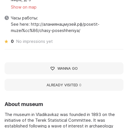
Show on map
Часы работы:
See here: http://аланиянацмузей.рф/posetit-
muzei%cc%86/chasy-poseshheniya/
0
No impressions yet
WANNA GO
ALREADY VISITED
0
About museum
The museum in Vladikavkaz was founded in 1893 on the
initiative of the Terek Statistical Committee. It was
established following a wave of interest in archaeology