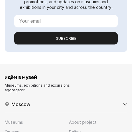
promotions, and updates on museums and
exhibitions in your city and across the country.
SUBSCRIBE
Museums, exhibitions and excursions
aggregator
Moscow
Museums
About project
On map
Policy