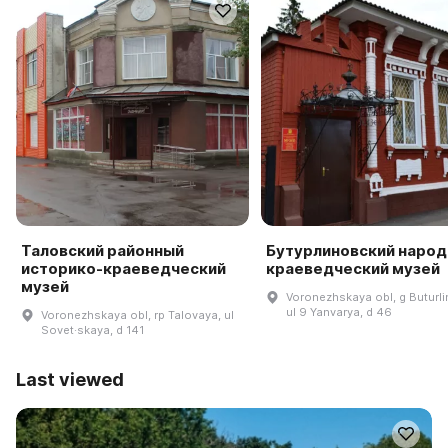
Таловский районный
Бутурлиновский наро
историко-краеведческий
краеведческий музей
музей
Voronezhskaya obl, g Buturli
ul 9 Yanvarya, d 46
Voronezhskaya obl, rp Talovaya, ul
Sovet·skaya, d 141
Last viewed