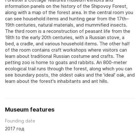
information panels on the history of the Shipovoy Forest,
along with a map of the forest area. In the central room you
can see household items and hunting gear from the 17th–
19th centuries, natural materials, and mummified insects.
The third room is a reconstruction of peasant life from the
18th to the early 20th centuries, with a Russian stove, a
bed, a cradle, and various household items. The other half
of the room contains craft workshops where visitors can
learn about traditional Russian costume and crafts. The
petting zoo is home to goats and rabbits. An 800-meter
ecological trail runs through the forest, along which you can
see boundary posts, the oldest oaks and the 'ideal' oak, and
learn about the forest's inhabitants and ant hills.
Museum features
Founding date
2017 год