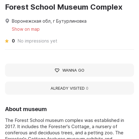
Forest School Museum Complex
Воронежская обл, г Бутурлиновка
Show on map
0
No impressions yet
WANNA GO
ALREADY VISITED
0
About museum
The Forest School museum complex was established in
2017. It includes the Forester's Cottage, a nursery of
coniferous and deciduous trees, and a petting zoo. The
Forester's Cottage features museum exhibits and