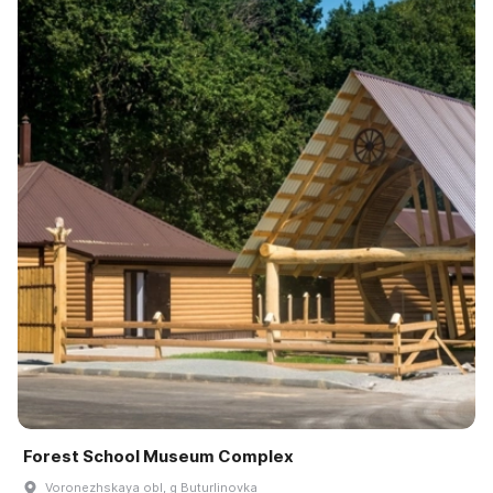
Forest School Museum Complex
Voronezhskaya obl, g Buturlinovka