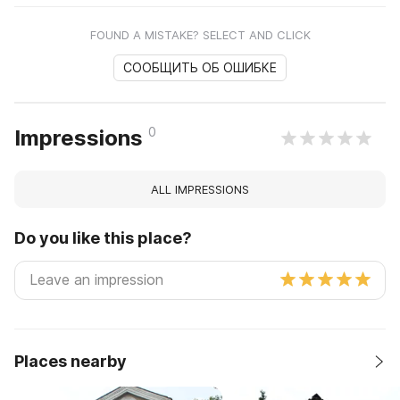
FOUND A MISTAKE? SELECT AND CLICK
СООБЩИТЬ ОБ ОШИБКЕ
0
Impressions
ALL IMPRESSIONS
Do you like this place?
Places nearby