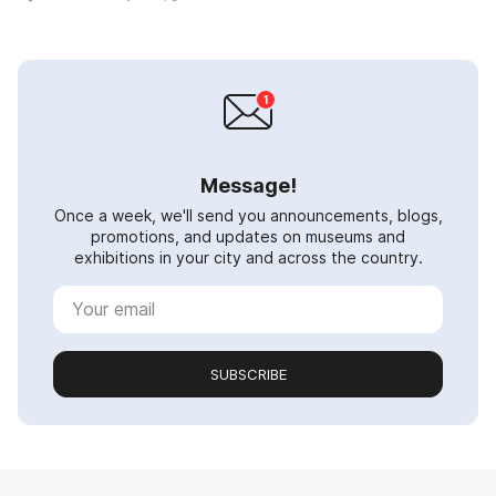
Message!
Once a week, we'll send you announcements, blogs,
promotions, and updates on museums and
exhibitions in your city and across the country.
SUBSCRIBE