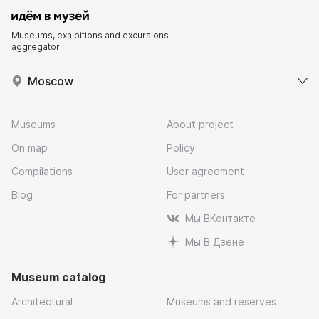
Museums, exhibitions and excursions
aggregator
Moscow
Museums
About project
On map
Policy
Compilations
User agreement
Blog
For partners
Мы ВКонтакте
Мы В Дзене
Museum catalog
Architectural
Museums and reserves