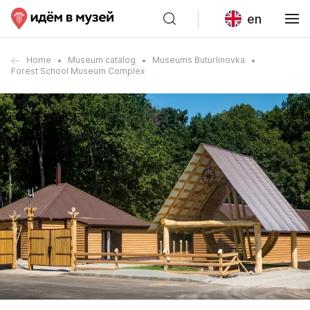
en
Home
Museum catalog
Museums Buturlinovka
Forest School Museum Complex