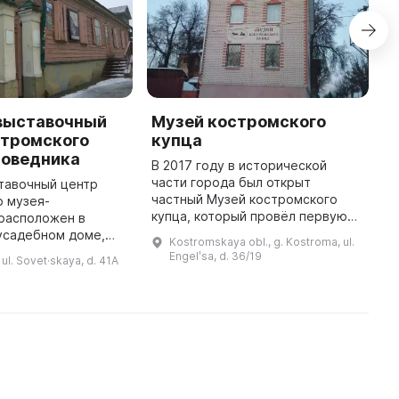
выставочный
Музей костромского
M
стромского
купца
K
поведника
В 2017 году в исторической
T
части города был открыт
1
тавочный центр
частный Музей костромского
fl
о музея-
купца, который провёл первую
b
 расположен в
экскурсионную программу. Здесь
4
усадебном доме,
Kostromskaya obl., g. Kostroma, ul.
можно увидеть несколько
c
в середине XIX
Engelʹsa, d. 36/19
ul. Sovet·skaya, d. 41A
выставок. Например, «Санный
абря 2016 года
двор», в к ...
лось для
посетителей. Целью создания ...