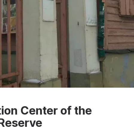
on Center of the
Reserve