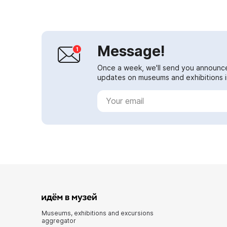
The cente...
Message!
Once a week, we'll send you announc
updates on museums and exhibitions in
Museums, exhibitions and excursions
aggregator