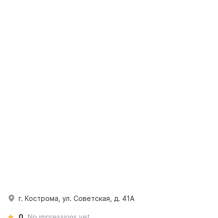
г. Кострома, ул. Советская, д. 41А
0
No impressions yet