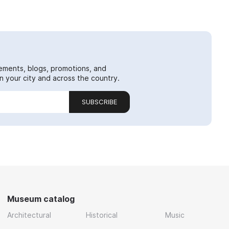
ements, blogs, promotions, and
 your city and across the country.
SUBSCRIBE
Museum catalog
Architectural
Historical
Music