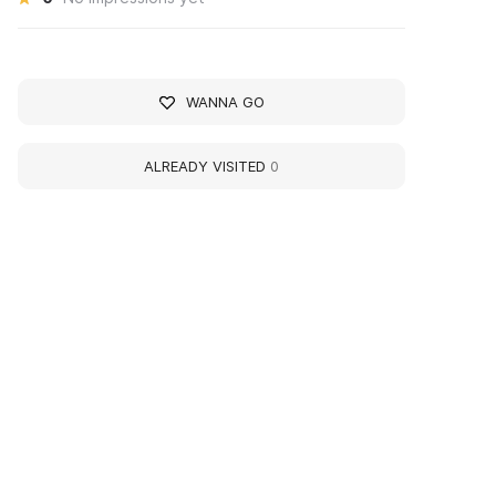
WANNA GO
ALREADY VISITED
0