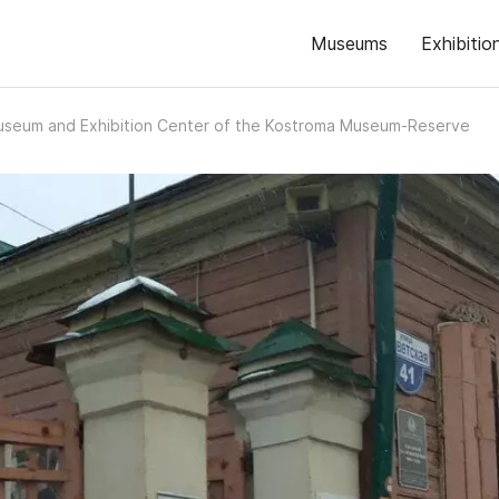
Museums
Exhibitio
seum and Exhibition Center of the Kostroma Museum-Reserve