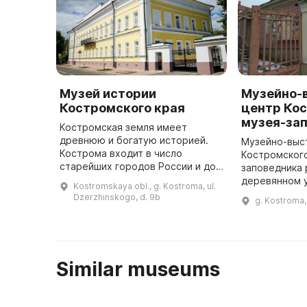
Музей истории
Музейно-
Костромского края
центр Ко
музея-за
Костромская земля имеет
древнюю и богатую историей.
Музейно-выс
Кострома входит в число
Костромског
старейших городов России и до
заповедника
сих пор остается важным
деревянном 
Kostromskaya obl., g. Kostroma, ul.
экономическим, культурным и
построенном 
Dzerzhinskogo, d. 9b
g. Kostroma, 
религиозным центром. В Музее
века. 10 дек
истории Костр ...
здание откры
Similar museums