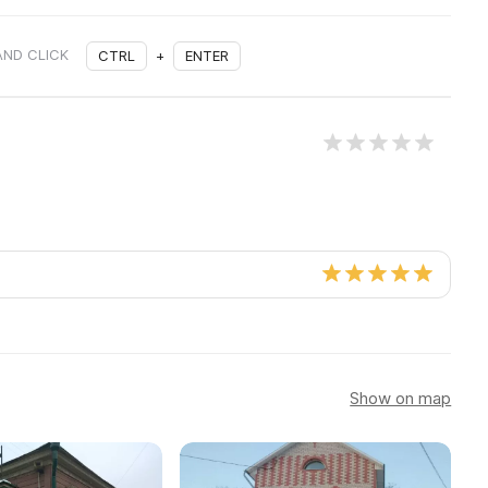
AND CLICK
CTRL
+
ENTER
Show on map