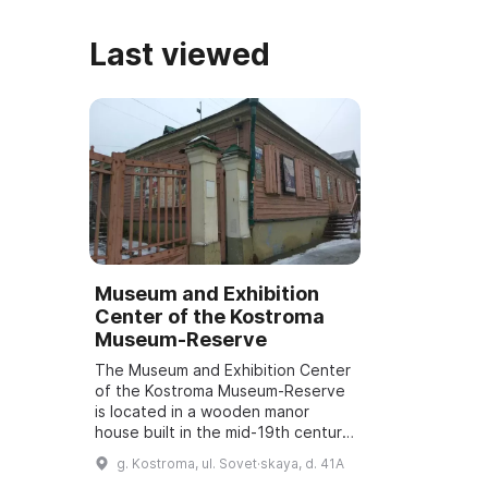
Last viewed
Museum and Exhibition
Center of the Kostroma
Museum-Reserve
The Museum and Exhibition Center
of the Kostroma Museum-Reserve
is located in a wooden manor
house built in the mid-19th century.
On December 10, 2016, the
g. Kostroma, ul. Sovet·skaya, d. 41A
building was opened to the public.