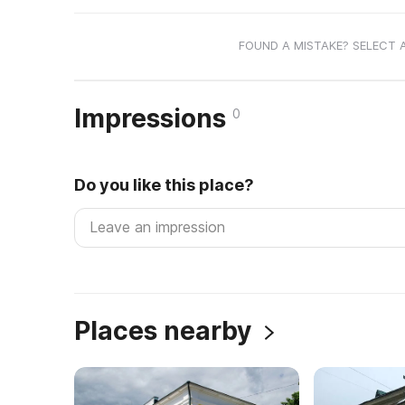
FOUND A MISTAKE? SELECT 
Impressions
0
Do you like this place?
Places nearby