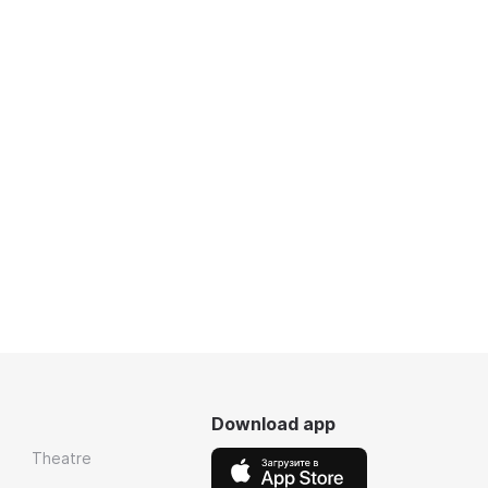
Download app
Theatre