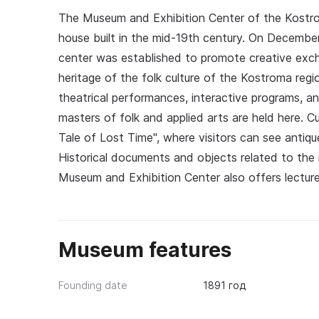
The Museum and Exhibition Center of the Kost
house built in the mid-19th century. On December
center was established to promote creative excha
heritage of the folk culture of the Kostroma regio
theatrical performances, interactive programs, a
masters of folk and applied arts are held here. C
Tale of Lost Time", where visitors can see antique
Historical documents and objects related to the r
Museum and Exhibition Center also offers lectur
Museum features
Founding date
1891 год