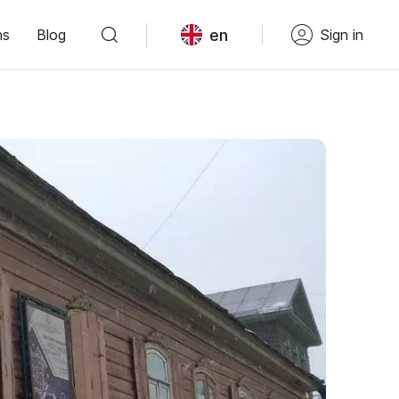
en
ns
Blog
Sign in