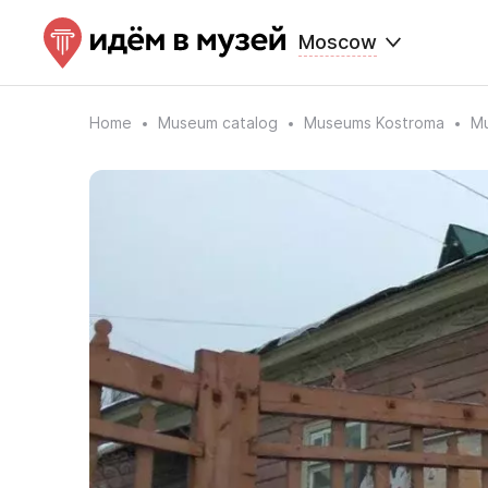
Moscow
Home
Museum catalog
Museums Kostroma
Mu