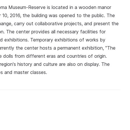
roma Museum-Reserve is located in a wooden manor
 10, 2016, the building was opened to the public. The
nge, carry out collaborative projects, and present the
n. The center provides all necessary facilities for
nd exhibitions. Temporary exhibitions of works by
urrently the center hosts a permanent exhibition, "The
 dolls from different eras and countries of origin.
egion's history and culture are also on display. The
es and master classes.