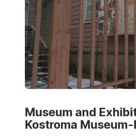
Museum and Exhibiti
Kostroma Museum-