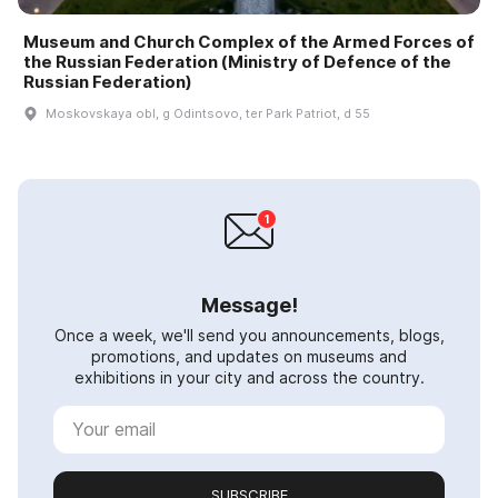
Museum and Church Complex of the Armed Forces of
the Russian Federation (Ministry of Defence of the
Russian Federation)
Moskovskaya obl, g Odintsovo, ter Park Patriot, d 55
Message!
Once a week, we'll send you announcements, blogs,
promotions, and updates on museums and
exhibitions in your city and across the country.
SUBSCRIBE