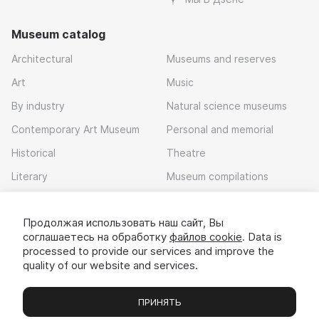
Museum catalog
Architectural
Museums and reserves
Art
Music
By industry
Natural science museums
Contemporary Art Museum
Personal and memorial
Historical
Theatre
Literary
Museum compilations
Local history
Продолжая использовать наш сайт, Вы
Download app
соглашаетесь на обработку
файлов cookie
. Data is
processed to provide our services and improve the
quality of our website and services.
ПРИНЯТЬ
Museums
Exhibitions
Chats
Вы