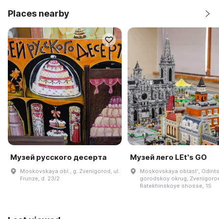
Places nearby
Музей русского десерта
Музей лего LEt's GO
Moskovskaya obl., g. Zvenigorod, ul.
Moskovskaya oblastʹ, Odint
Frunze, d. 23/2
gorodskoy okrug, Zvenigoro
Ratekhinskoye shosse, 1S