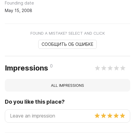
Founding date
May 15, 2008
FOUND A MISTAKE? SELECT AND CLICK
СООБЩИТЬ ОБ ОШИБКЕ
0
Impressions
ALL IMPRESSIONS
Do you like this place?