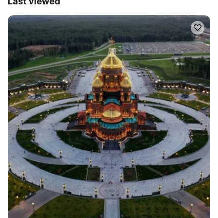
Last viewed