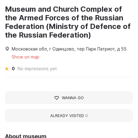
Museum and Church Complex of
the Armed Forces of the Russian
Federation (Ministry of Defence of
the Russian Federation)
Московская обл, г Одинцово, тер Парк Патриот, д 55
Show on map
0
No impressions yet
WANNA GO
ALREADY VISITED
0
About museum