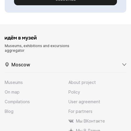
Museums, exhibitions and excursions
aggregator
Moscow
Museums
About project
On map
Policy
Compilations
User agreement
Blog
For partners
Мы ВКонтакте
Мы В Дзене