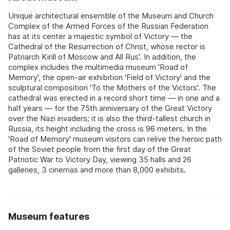
Unique architectural ensemble of the Museum and Church
Complex of the Armed Forces of the Russian Federation
has at its center a majestic symbol of Victory — the
Cathedral of the Resurrection of Christ, whose rector is
Patriarch Kirill of Moscow and All Rus'. In addition, the
complex includes the multimedia museum 'Road of
Memory', the open-air exhibition 'Field of Victory' and the
sculptural composition 'To the Mothers of the Victors'. The
cathedral was erected in a record short time — in one and a
half years — for the 75th anniversary of the Great Victory
over the Nazi invaders; it is also the third-tallest church in
Russia, its height including the cross is 96 meters. In the
'Road of Memory' museum visitors can relive the heroic path
of the Soviet people from the first day of the Great
Patriotic War to Victory Day, viewing 35 halls and 26
galleries, 3 cinemas and more than 8,000 exhibits.
Museum features