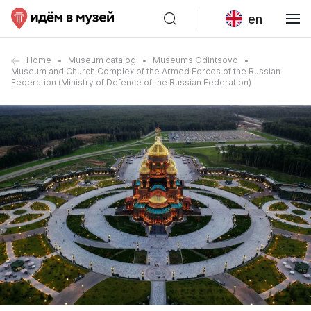
en
Home
Museum catalog
Museums Odintsovo
Museum and Church Complex of the Armed Forces of the Russian
Federation (Ministry of Defence of the Russian Federation)