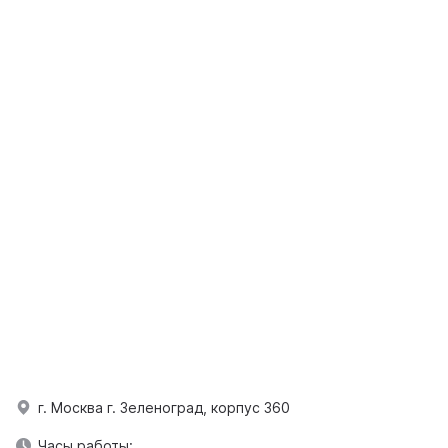
г. Москва г. Зеленоград, корпус 360
Часы работы: