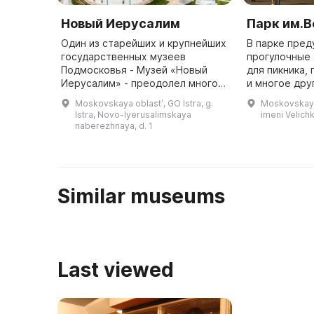
Новый Иерусалим
Парк им.
Один из старейших и крупнейших
В парке пре
государственных музеев
прогулочные 
Подмосковья - Музей «Новый
для пикника,
Иерусалим» - преодолел много
и многое дру
преобразований и потрясений за
полюбоватьс
Moskovskaya oblastʹ, GO Istra, g.
Moskovskaya 
прошедшие десятилетия. В 1941
провести вре
Istra, Novo-Iyerusalimskaya
imeni Velich
году он был почти полностью р ...
удовольствием. 
naberezhnaya, d. 1
Similar museums
Last viewed