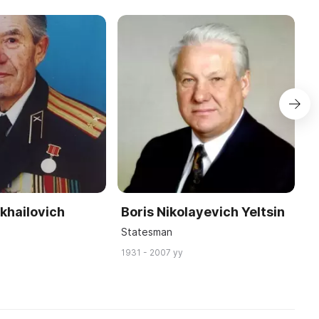
khailovich
Boris Nikolayevich Yeltsin
K
v
C
Statesman
P
1931 - 2007 yy
18