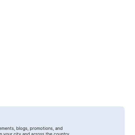
ements, blogs, promotions, and
 your city and across the country.