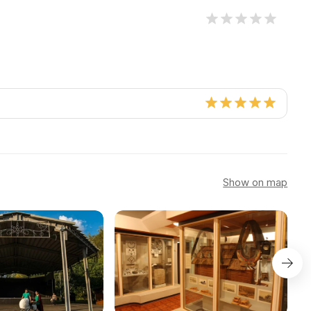
Show on map