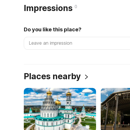
Impressions
0
Do you like this place?
Places nearby