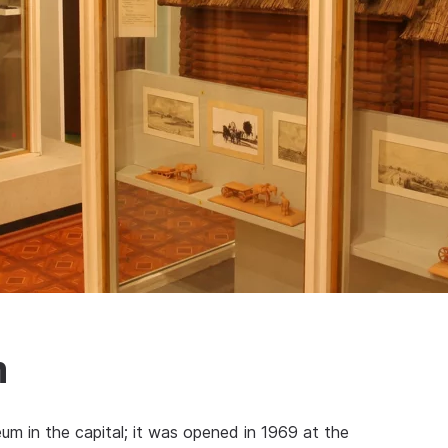
m
um in the capital; it was opened in 1969 at the