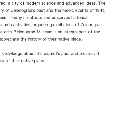
grad, a city of modern science and advanced ideas. The
y of Zelenograd's past and the heroic events of 1941.
eum. Today it collects and preserves historical
search activities, organizing exhibitions of Zelenograd
ed arts. Zelenograd Museum is an integral part of the
appreciate the history of their native place.
knowledge about the district's past and present. It
y of their native place.