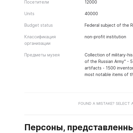
Посетители
12000
Units
40000
Budget status
Federal subject of the 
Классификация
non-profit institution
организации
Предметы музея
Collection of military-h
of the Russian Army" - 
artifacts - 1500 invento
most notable items of t
FOUND A MISTAKE? SELECT 
Персоны, представленны