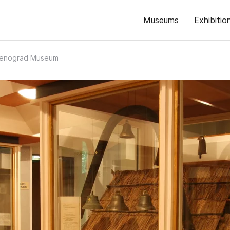
Museums
Exhibitio
lenograd Museum