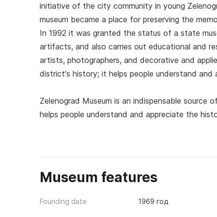
initiative of the city community in young Zeleno
museum became a place for preserving the memor
In 1992 it was granted the status of a state mus
artifacts, and also carries out educational and re
artists, photographers, and decorative and appli
district's history; it helps people understand and 
Zelenograd Museum is an indispensable source of 
helps people understand and appreciate the histor
Museum features
Founding date
1969 год