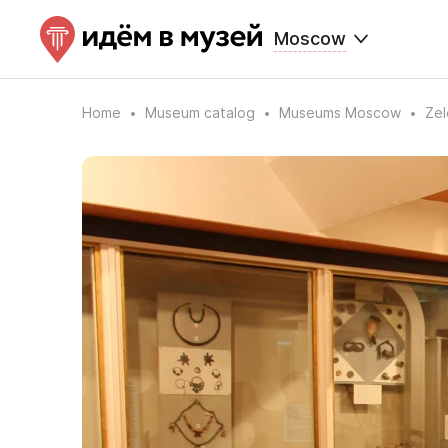
Moscow
Home
Museum catalog
Museums Moscow
Ze