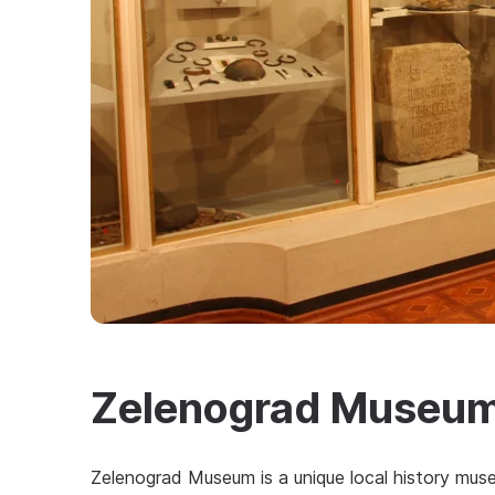
Zelenograd Museu
Zelenograd Museum is a unique local history muse