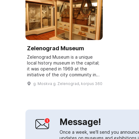
Zelenograd Museum
Zelenograd Museum is a unique
local history museum in the capital;
it was opened in 1969 at the
initiative of the city community in
young Zelenograd, a city of
g. Moskva g. Zelenograd, korpus 360
modern science and advanced
ideas. The m...
Message!
Once a week, we'll send you announc
updates on museums and exhibitions in