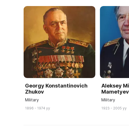
Georgy Konstantinovich
Aleksey Mi
Zhukov
Mametye
Military
Military
1896 - 1974 yy
1923 - 2005 yy