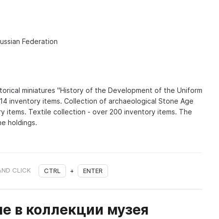
Russian Federation
istorical miniatures "History of the Development of the Uniform
514 inventory items. Collection of archaeological Stone Age
ry items. Textile collection - over 200 inventory items. The
he holdings.
AND CLICK
CTRL
+
ENTER
е в коллекции музея