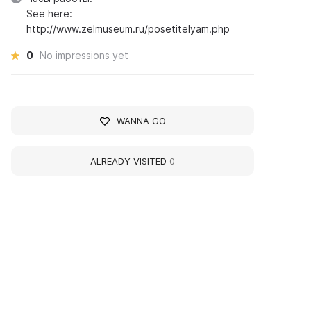
See here:
http://www.zelmuseum.ru/posetitelyam.php
0
No impressions yet
WANNA GO
ALREADY VISITED
0