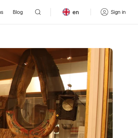
en
ns
Blog
Sign in