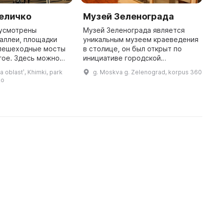
Величко
Музей Зеленограда
В
З
дусмотрены
Музей Зеленограда является
аллеи, площадки
уникальным музеем краеведения
В
 пешеходные мосты
в столице, он был открыт по
р
гое. Здесь можно
инициативе городской
г
я природой и
общественности в 1969 году в
М
oblastʹ, Khimki, park
g. Moskva g. Zelenograd, korpus 360
мя с
юном Зеленограде, городе
в
ko
Парк
современной науки и передовых
д
расположен в центральной ча ...
идей. Музе ...
м