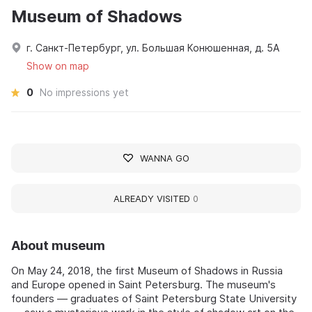
Museum of Shadows
г. Санкт-Петербург, ул. Большая Конюшенная, д. 5А
Show on map
0
No impressions yet
WANNA GO
ALREADY VISITED
0
About museum
On May 24, 2018, the first Museum of Shadows in Russia
and Europe opened in Saint Petersburg. The museum's
founders — graduates of Saint Petersburg State University