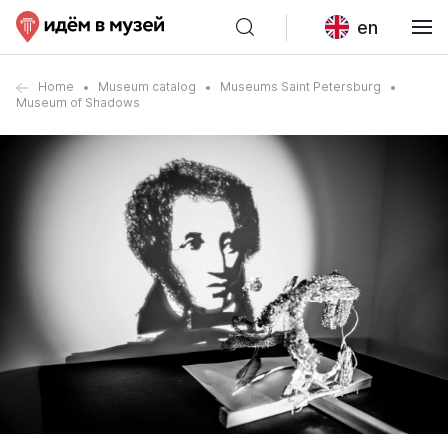
en
Home
Museum catalog
Museums Saint Petersburg
Museum of Shadows