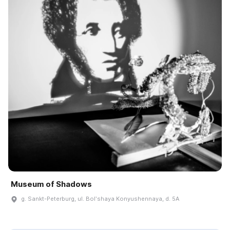
Museum of Shadows
g. Sankt-Peterburg, ul. Bolʹshaya Konyushennaya, d. 5A