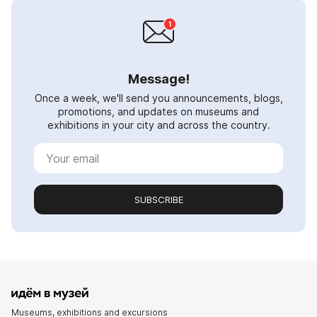
Message!
Once a week, we'll send you announcements, blogs,
promotions, and updates on museums and
exhibitions in your city and across the country.
SUBSCRIBE
Museums, exhibitions and excursions