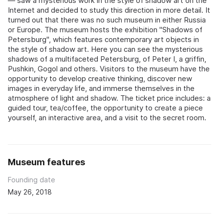
— saw a mysterious work in the style of shadow art on the
Internet and decided to study this direction in more detail. It
turned out that there was no such museum in either Russia
or Europe. The museum hosts the exhibition "Shadows of
Petersburg", which features contemporary art objects in
the style of shadow art. Here you can see the mysterious
shadows of a multifaceted Petersburg, of Peter I, a griffin,
Pushkin, Gogol and others. Visitors to the museum have the
opportunity to develop creative thinking, discover new
images in everyday life, and immerse themselves in the
atmosphere of light and shadow. The ticket price includes: a
guided tour, tea/coffee, the opportunity to create a piece
yourself, an interactive area, and a visit to the secret room.
Museum features
Founding date
May 26, 2018