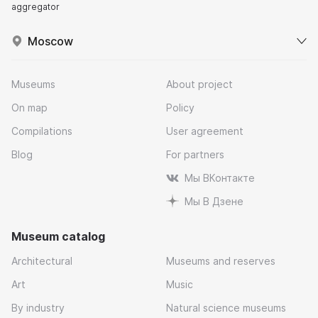
aggregator
Moscow
Museums
About project
On map
Policy
Compilations
User agreement
Blog
For partners
Мы ВКонтакте
Мы В Дзене
Museum catalog
Architectural
Museums and reserves
Art
Music
By industry
Natural science museums