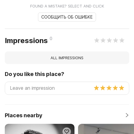
FOUND A MISTAKE? SELECT AND CLICK
СООБЩИТЬ ОБ ОШИБКЕ
0
Impressions
ALL IMPRESSIONS
Do you like this place?
Places nearby