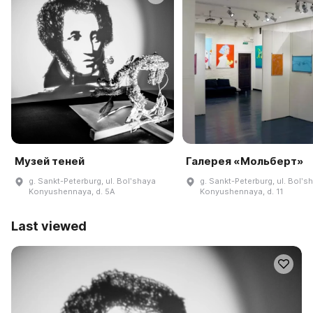
Музей теней
Галерея «Мольберт»
g. Sankt-Peterburg, ul. Bolʹshaya
g. Sankt-Peterburg, ul. Bolʹs
Konyushennaya, d. 5A
Konyushennaya, d. 11
Last viewed