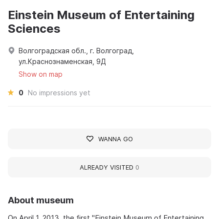
Einstein Museum of Entertaining
Sciences
Волгоградская обл., г. Волгоград,
ул.Краснознаменская, 9Д
Show on map
0
No impressions yet
WANNA GO
ALREADY VISITED
0
About museum
On April 1, 2013, the first "Einstein Museum of Entertaining