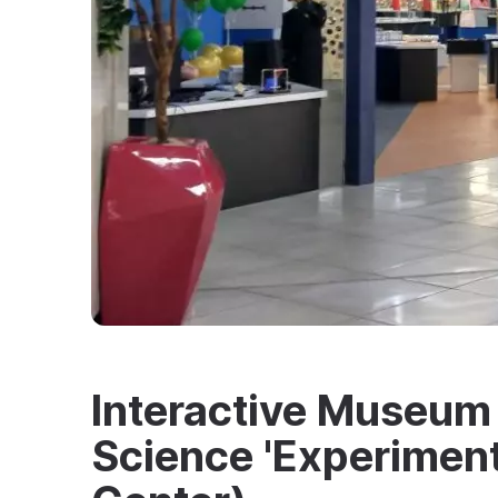
Interactive Museum 
Science 'Experimen