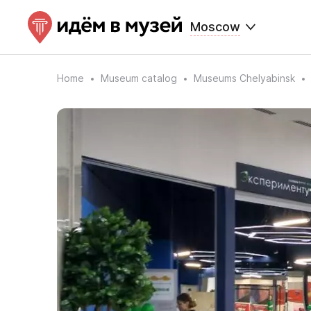
Moscow
Home
Museum catalog
Museums Chelyabinsk