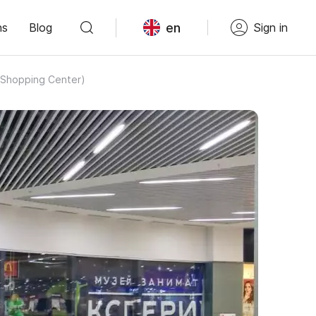
en
ns
Blog
Sign in
z Shopping Center)