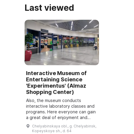
Last viewed
Interactive Museum of
Entertaining Science
'Experimentus' (Almaz
Shopping Center)
Also, the museum conducts
interactive laboratory classes and
programs. Here everyone can gain
a great deal of enjoyment and
useful knowledge. The largest
Chelyabinskaya obl., g. Chelyabinsk,
interactive museum of entertaining
Kopeyskoye sh., d. 64