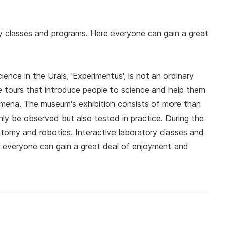
y classes and programs. Here everyone can gain a great
ence in the Urals, 'Experimentus', is not an ordinary
e tours that introduce people to science and help them
omena. The museum's exhibition consists of more than
y be observed but also tested in practice. During the
natomy and robotics. Interactive laboratory classes and
' everyone can gain a great deal of enjoyment and