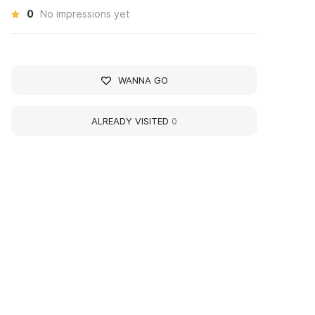
0
No impressions yet
WANNA GO
ALREADY VISITED
0