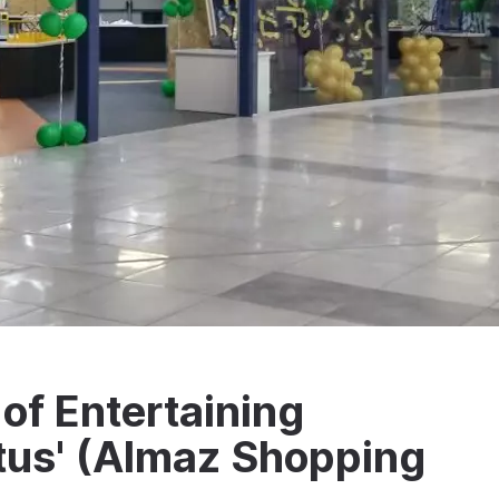
of Entertaining
tus' (Almaz Shopping