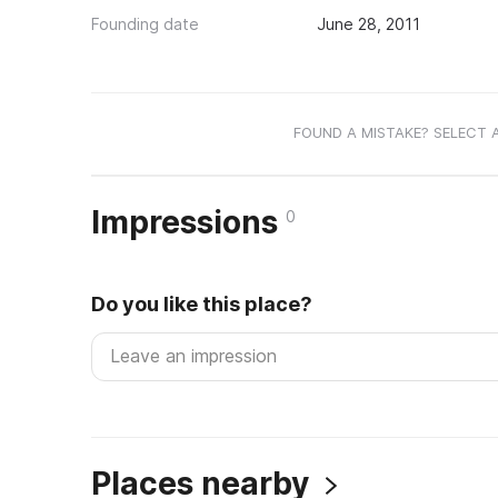
Founding date
June 28, 2011
FOUND A MISTAKE? SELECT 
Impressions
0
Do you like this place?
Places nearby