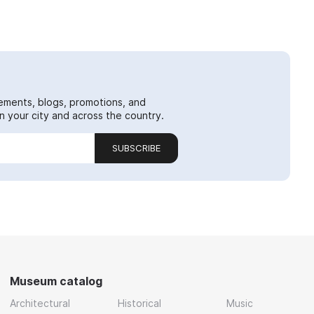
ements, blogs, promotions, and
 your city and across the country.
SUBSCRIBE
Museum catalog
Architectural
Historical
Music