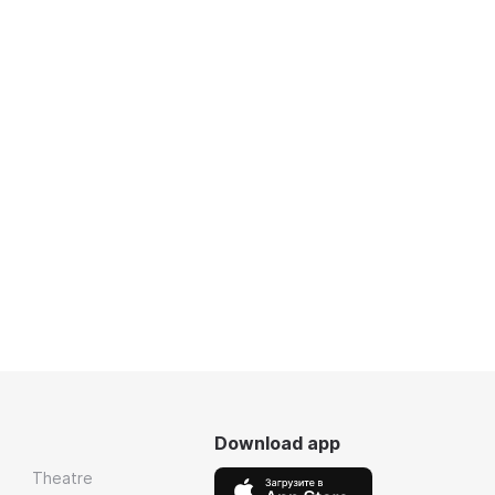
Download app
Theatre