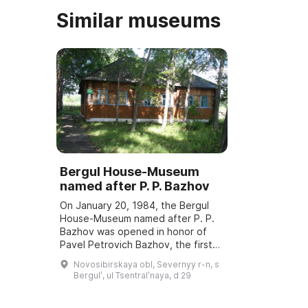
Similar museums
Bergul House-Museum
named after P. P. Bazhov
On January 20, 1984, the Bergul
House-Museum named after P. P.
Bazhov was opened in honor of
Pavel Petrovich Bazhov, the first
teacher. Every year in January
Novosibirskaya obl, Severnyy r-n, s
Bazhov Days are held, dedicated
Bergulʹ, ul Tsentralʹnaya, d 29
to the wri ...