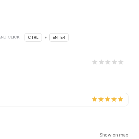
AND CLICK
CTRL
+
ENTER
Show on map