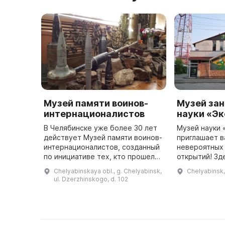
Музей памяти воинов-
Музей за
интернационалистов
науки «Э
В Челябинске уже более 30 лет
Музей науки 
действует Музей памяти воинов-
приглашает в
интернационалистов, созданный
невероятных
по инициативе тех, кто прошел
открытий! Зд
службу в Афганистанской
попробовать 
Chelyabinskaya obl., g. Chelyabinsk,
Chelyabinsk
Демократической Республике. В
увидеть торн
ul. Dzerzhinskogo, d. 102
1988 г. здесь был открыт п ...
зеркальном п