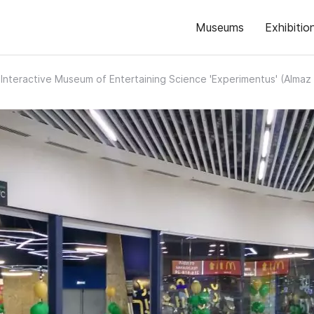
Museums
Exhibitio
Interactive Museum of Entertaining Science 'Experimentus' (Alma