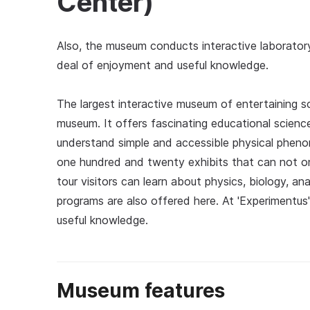
Center)
Also, the museum conducts interactive laborator
deal of enjoyment and useful knowledge.
The largest interactive museum of entertaining sci
museum. It offers fascinating educational scienc
understand simple and accessible physical phen
one hundred and twenty exhibits that can not onl
tour visitors can learn about physics, biology, a
programs are also offered here. At 'Experimentus
useful knowledge.
Museum features