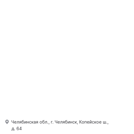
Челябинская обл., г. Челябинск, Копейское ш.,
д. 64