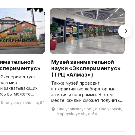
нимательной
Музей занимательной
П
кспериментус»
науки «Экспериментус»
П
(ТРЦ «Алмаз»)
ж
«Экспериментус»
о
ас в мир
Также музей проводит
д
 и захватывающих
интерактивные лабораторные
к
есь вы можете
занятия и программы. В этом
о
чужое лицо,
месте каждый сможет получить
, Kopeyskoye shosse, 64
т
адо и оказаться в
массу удовольствия и полезных
Chelyabinskaya obl., g. Chelyabinsk,
ространстве. Вы
знаний. Крупнейший на Урале
Kopeyskoye sh., d. 64
почувствуете, к ...
интерактивный музей
занимательной ...