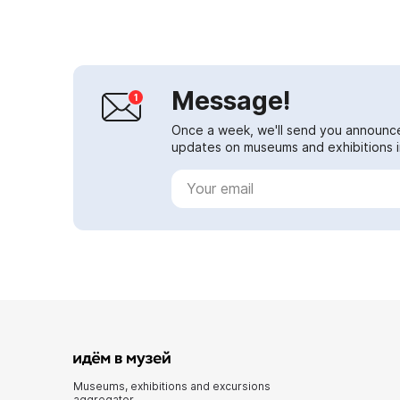
science ...
Message!
Once a week, we'll send you announc
updates on museums and exhibitions in
Museums, exhibitions and excursions
aggregator