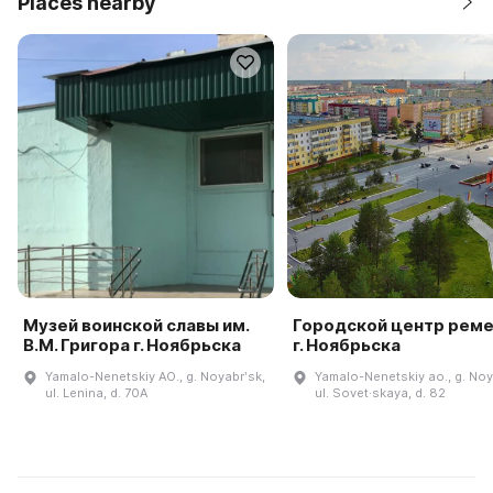
Places nearby
Музей воинской славы им.
Городской центр рем
В.М. Григора г. Ноябрьска
г. Ноябрьска
Yamalo-Nenetskiy AO., g. Noyabrʹsk,
Yamalo-Nenetskiy ao., g. Noy
ul. Lenina, d. 70A
ul. Sovet·skaya, d. 82