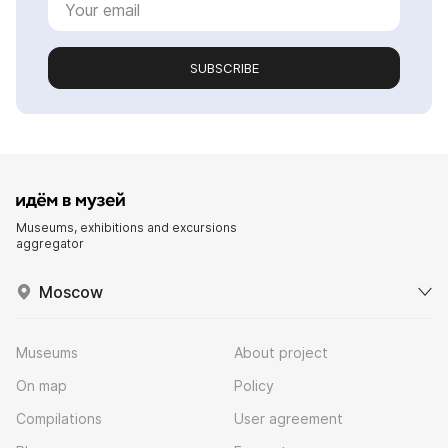
SUBSCRIBE
Museums, exhibitions and excursions
aggregator
Moscow
Museums
About project
On map
Policy
Compilations
User agreement