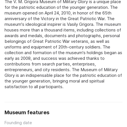
The V. M. Grigora Museum of Military Glory is a unique place
for the patriotic education of the younger generation. The
museum opened on April 24, 2010, in honor of the 65th
anniversary of the Victory in the Great Patriotic War. The
museum's ideological inspirer is Vasily Grigora. The museum
houses more than a thousand items, including collections of
awards and medals, documents and photographs, personal
belongings of Great Patriotic War veterans, as well as
uniforms and equipment of 20th-century soldiers. The
collection and formation of the museum's holdings began as
early as 2008, and success was achieved thanks to
contributions from search parties, enterprises,
entrepreneurs, and city residents. The Museum of Military
Glory is an indispensable place for the patriotic education of
the younger generation, bringing moral and spiritual
satisfaction to all participants.
Museum features
Founding date