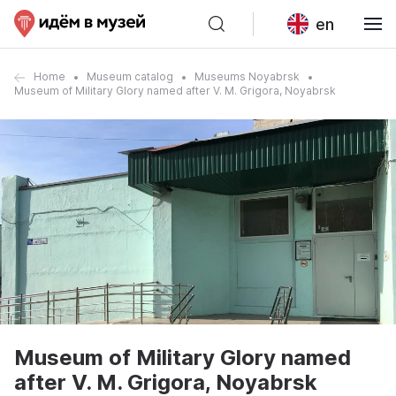
en
Home
Museum catalog
Museums Noyabrsk
Museum of Military Glory named after V. M. Grigora, Noyabrsk
Museum of Military Glory named
after V. M. Grigora, Noyabrsk