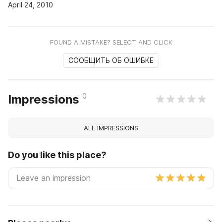
April 24, 2010
FOUND A MISTAKE? SELECT AND CLICK
СООБЩИТЬ ОБ ОШИБКЕ
0
Impressions
ALL IMPRESSIONS
Do you like this place?