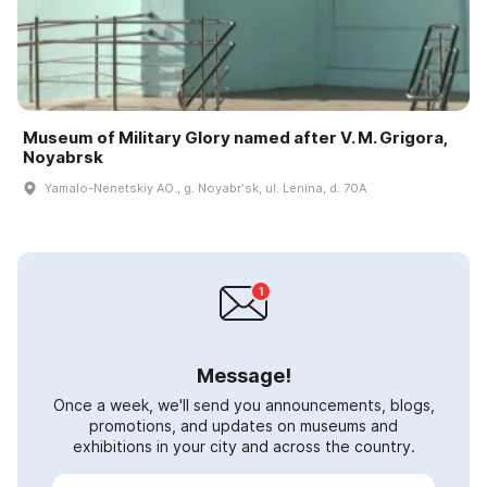
Museum of Military Glory named after V. M. Grigora,
Noyabrsk
Yamalo-Nenetskiy AO., g. Noyabrʹsk, ul. Lenina, d. 70A
Message!
Once a week, we'll send you announcements, blogs,
promotions, and updates on museums and
exhibitions in your city and across the country.