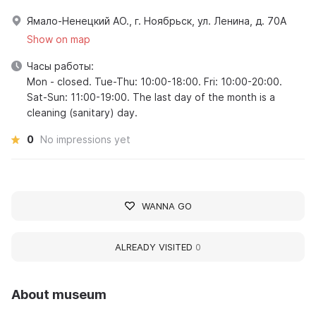
Ямало-Ненецкий АО., г. Ноябрьск, ул. Ленина, д. 70А
Show on map
Часы работы:
Mon - closed. Tue-Thu: 10:00-18:00. Fri: 10:00-20:00.
Sat-Sun: 11:00-19:00. The last day of the month is a
cleaning (sanitary) day.
0
No impressions yet
WANNA GO
ALREADY VISITED
0
About museum