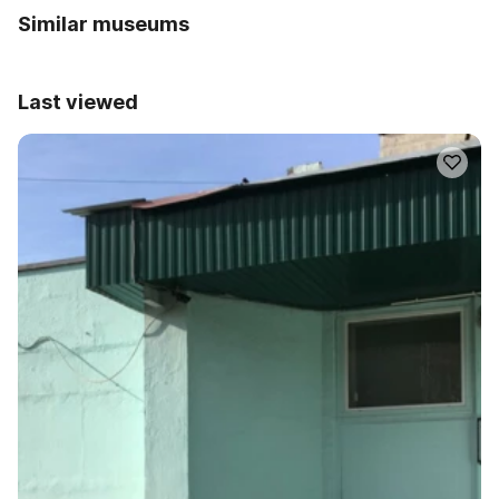
Similar museums
Last viewed