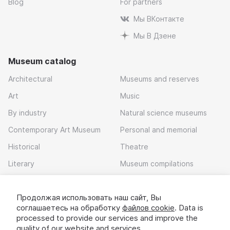
Blog
For partners
Мы ВКонтакте
Мы В Дзене
Museum catalog
Architectural
Museums and reserves
Art
Music
By industry
Natural science museums
Contemporary Art Museum
Personal and memorial
Historical
Theatre
Literary
Museum compilations
Local history
Продолжая использовать наш сайт, Вы
Download app
соглашаетесь на обработку
файлов cookie
. Data is
processed to provide our services and improve the
quality of our website and services.