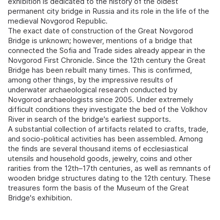
exhibition is dedicated to the history of the oldest
permanent city bridge in Russia and its role in the life of the
medieval Novgorod Republic.
The exact date of construction of the Great Novgorod
Bridge is unknown; however, mentions of a bridge that
connected the Sofia and Trade sides already appear in the
Novgorod First Chronicle. Since the 12th century the Great
Bridge has been rebuilt many times. This is confirmed,
among other things, by the impressive results of
underwater archaeological research conducted by
Novgorod archaeologists since 2005. Under extremely
difficult conditions they investigate the bed of the Volkhov
River in search of the bridge's earliest supports.
A substantial collection of artifacts related to crafts, trade,
and socio-political activities has been assembled. Among
the finds are several thousand items of ecclesiastical
utensils and household goods, jewelry, coins and other
rarities from the 12th–17th centuries, as well as remnants of
wooden bridge structures dating to the 12th century. These
treasures form the basis of the Museum of the Great
Bridge's exhibition.