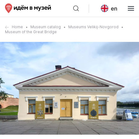
en
Home
Museum catalog
Museums Velikij-Novgorod
Museum of the Great Bridge