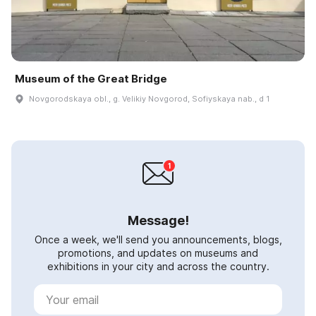
Museum of the Great Bridge
Novgorodskaya obl., g. Velikiy Novgorod, Sofiyskaya nab., d 1
Message!
Once a week, we'll send you announcements, blogs,
promotions, and updates on museums and
exhibitions in your city and across the country.