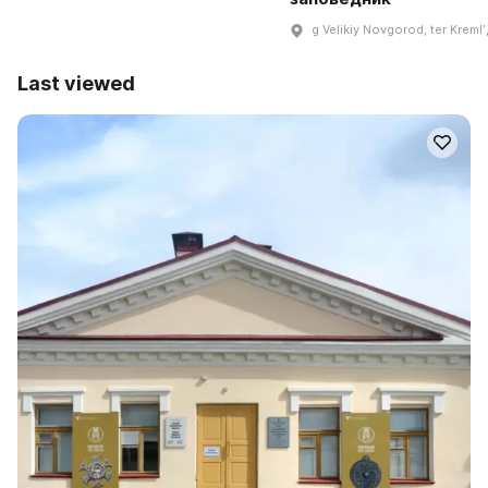
g Velikiy Novgorod, ter Kremlʹ,
Last viewed