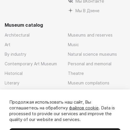
Мы ВКонтакте
Мы В Дзене
Museum catalog
Architectural
Museums and reserves
Art
Music
By industry
Natural science museums
Contemporary Art Museum
Personal and memorial
Historical
Theatre
Literary
Museum compilations
Local history
Продолжая использовать наш сайт, Вы
Download app
соглашаетесь на обработку
файлов cookie
. Data is
processed to provide our services and improve the
quality of our website and services.