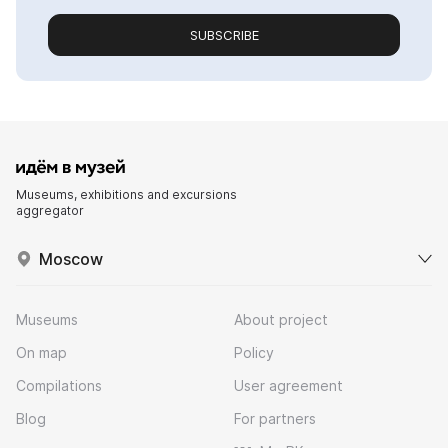
SUBSCRIBE
Museums, exhibitions and excursions
aggregator
Moscow
Museums
About project
On map
Policy
Compilations
User agreement
Blog
For partners