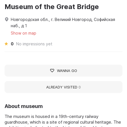
Museum of the Great Bridge
Новгородская обл., г. Великий Новгород, Софийская
наб., д 1
Show on map
0
No impressions yet
WANNA GO
ALREADY VISITED
0
About museum
The museum is housed in a 19th-century railway
guardhouse, which is a site of regional cultural heritage. The