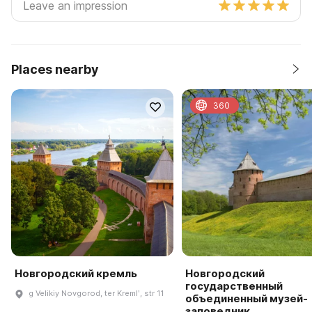
Places nearby
360
Новгородский кремль
Новгородский
государственный
g Velikiy Novgorod, ter Kremlʹ, str 11
объединенный музей-
заповедник