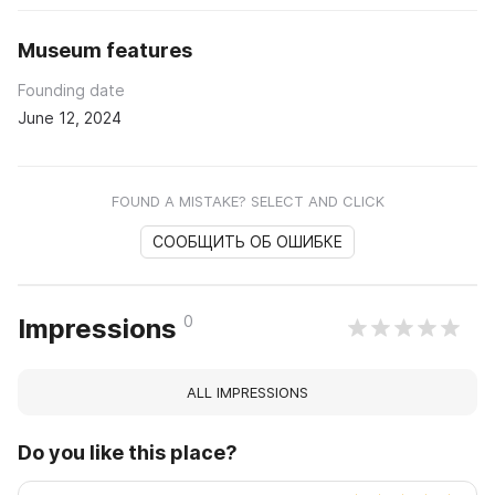
Museum features
Founding date
June 12, 2024
FOUND A MISTAKE? SELECT AND CLICK
СООБЩИТЬ ОБ ОШИБКЕ
0
Impressions
ALL IMPRESSIONS
Do you like this place?