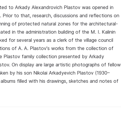
ed to Arkady Alexandrovich Plastov was opened in
t. Prior to that, research, discussions and reflections on
ning of protected natural zones for the architectural-
ted in the administration building of the M. I. Kalinin
d for several years as a clerk of the village council
ions of A. A. Plastov's works from the collection of
 Plastov family collection presented by Arkady
stov. On display are large artistic photographs of fellow
taken by his son Nikolai Arkadyevich Plastov (1930–
 albums filled with his drawings, sketches and notes of