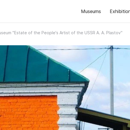
Museums
Exhibitio
seum "Estate of the People's Artist of the USSR A. A. Plastov"