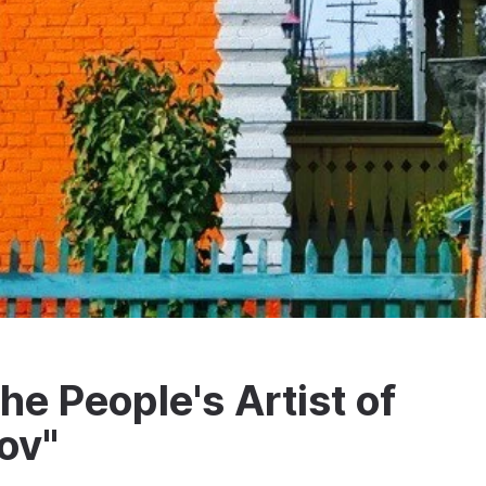
e People's Artist of
ov"