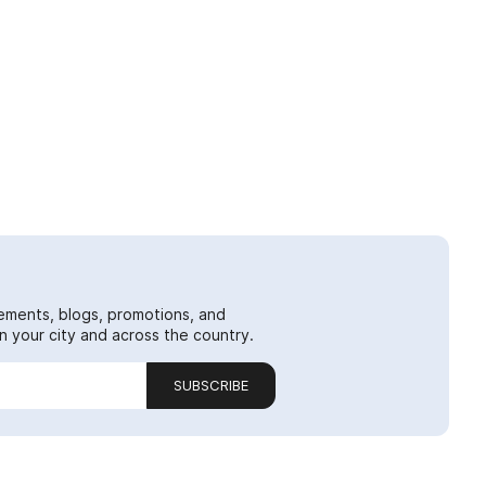
ements, blogs, promotions, and
 your city and across the country.
SUBSCRIBE