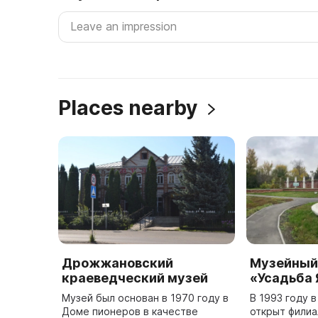
Places nearby
Дрожжановский
Музейный
краеведческий музей
«Усадьба
Музей был основан в 1970 году в
В 1993 году в
Доме пионеров в качестве
открыт филиа