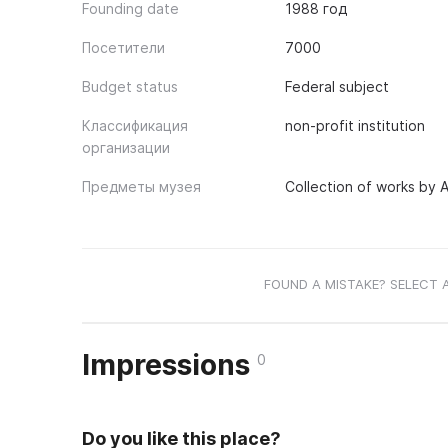
Founding date
1988 год
Посетители
7000
Budget status
Federal subject
Классификация
non-profit institution
организации
Предметы музея
Collection of works by A
FOUND A MISTAKE? SELECT 
Impressions
0
Do you like this place?