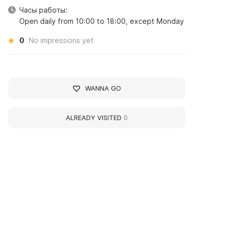
Часы работы:
Open daily from 10:00 to 18:00, except Monday
0
No impressions yet
WANNA GO
ALREADY VISITED
0