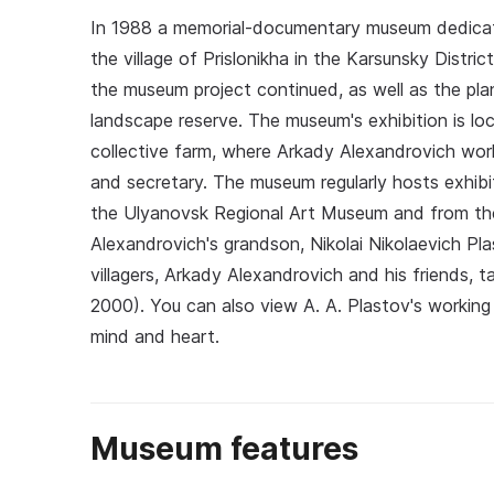
In 1988 a memorial-documentary museum dedicat
the village of Prislonikha in the Karsunsky Distric
the museum project continued, as well as the plan
landscape reserve. The museum's exhibition is loca
collective farm, where Arkady Alexandrovich worke
and secretary. The museum regularly hosts exhibit
the Ulyanovsk Regional Art Museum and from the
Alexandrovich's grandson, Nikolai Nikolaevich Pla
villagers, Arkady Alexandrovich and his friends, 
2000). You can also view A. A. Plastov's working
mind and heart.
Museum features