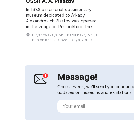
USSR A. A. Plastov"
In 1988 a memorial-documentary
museum dedicated to Arkady
Alexandrovich Plastov was opened
in the village of Prislonikha in the
Karsunsky District. Prior to that,
Ulʹyanovskaya obl., Karsunskiy r-n., s.
research, discussions and
Prislonikha, ul. Sovet·skaya, vld. 1a
reflections...
Message!
Once a week, we'll send you announc
updates on museums and exhibitions in