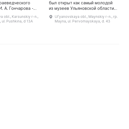
краеведческого
был открыт как самый молодой
К
. А. Гончарова -
из музеев Ульяновской области.
м
ба Языковых». В
Прежде чем открыться, была
м
 obl., Karsunskiy r-n.,
Ulʹyanovskaya obl., Maynskiy r-n., rp.
 был перемещен в
проделана большая многолетняя
П
 ul. Pushkina, d 13A
Mayna, ul. Pervomayskaya, d. 43
оложенное на
работа по сбору документов и ...
п
д