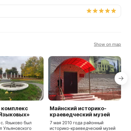
Show on map
 комплекс
Майнский историко-
М
 Языковых»
краеведческий музей
н
С
 с. Языково был
7 мая 2010 года районный
л Ульяновского
историко-краеведческий музей
В