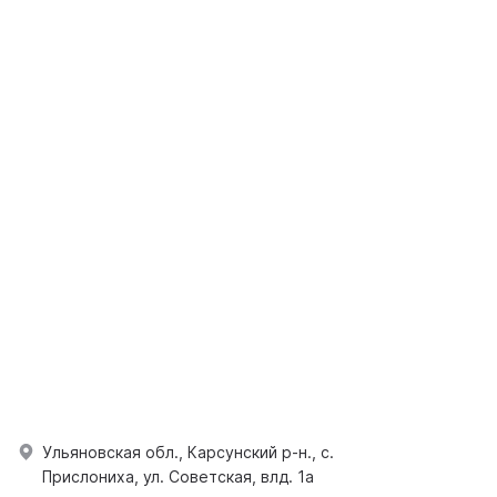
Ульяновская обл., Карсунский р-н., с.
Прислониха, ул. Советская, влд. 1а