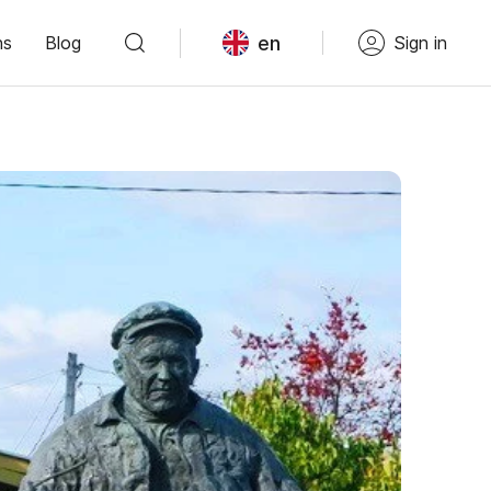
en
ns
Blog
Sign in