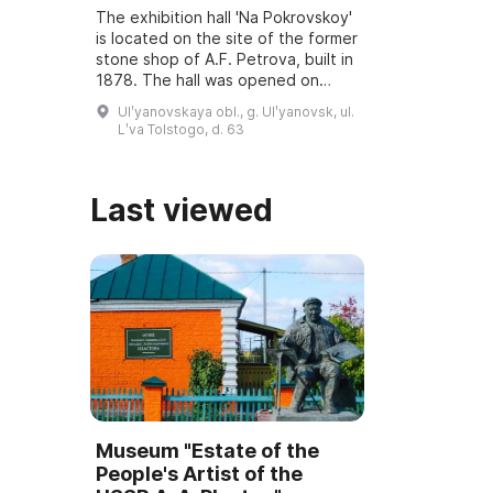
The exhibition hall 'Na Pokrovskoy'
is located on the site of the former
stone shop of A.F. Petrova, built in
1878. The hall was opened on
March 6, 2001, and underwent
Ulʹyanovskaya obl., g. Ulʹyanovsk, ul.
reconstruction and modernization
Lʹva Tolstogo, d. 63
...
Last viewed
Museum "Estate of the
People's Artist of the