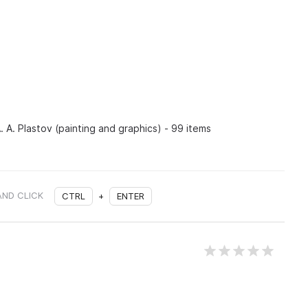
. A. Plastov (painting and graphics) - 99 items
AND CLICK
CTRL
+
ENTER