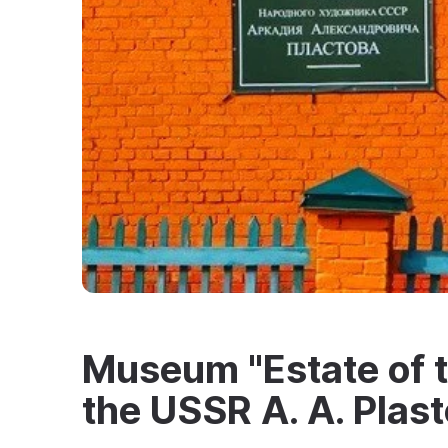
Museum "Estate of th
the USSR A. A. Plast