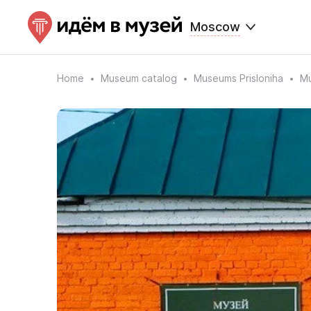
Moscow
Home
Museum catalog
Museums Prisloniha
Mu