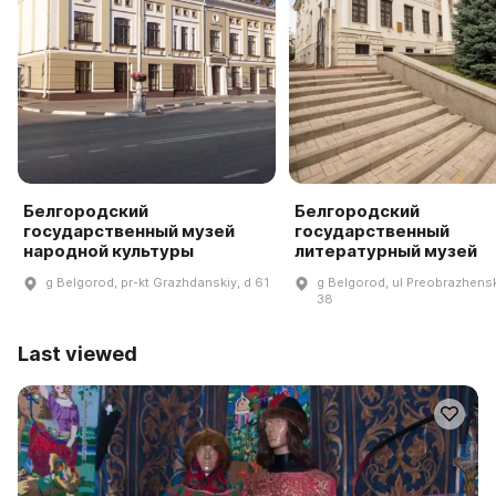
Белгородский
Белгородский
государственный музей
государственный
народной культуры
литературный музей
g Belgorod, pr-kt Grazhdanskiy, d 61
g Belgorod, ul Preobrazhens
38
Last viewed