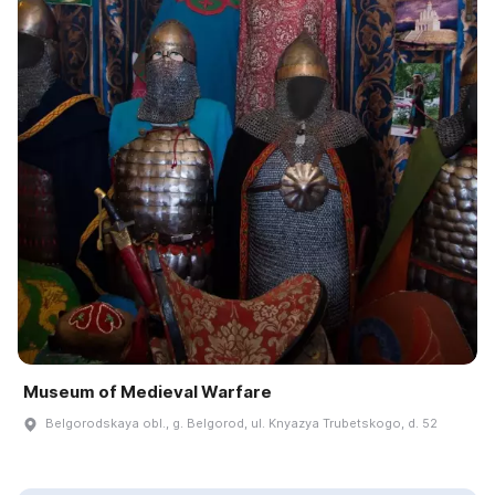
Museum of Medieval Warfare
Belgorodskaya obl., g. Belgorod, ul. Knyazya Trubetskogo, d. 52