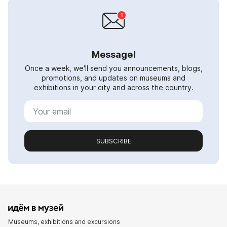
Message!
Once a week, we'll send you announcements, blogs,
promotions, and updates on museums and
exhibitions in your city and across the country.
SUBSCRIBE
Museums, exhibitions and excursions