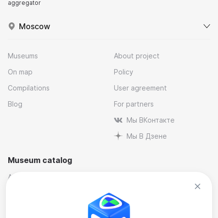
aggregator
Moscow
Museums
About project
On map
Policy
Compilations
User agreement
Blog
For partners
Мы ВКонтакте
Мы В Дзене
Museum catalog
Architectural
Museums and reserves
Art
Music
By industry
Natural science museums