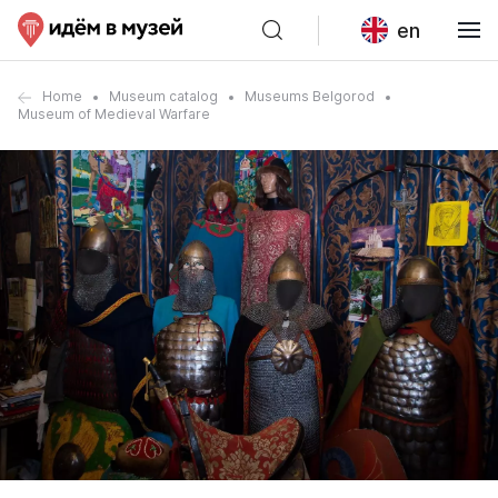
en
Home
Museum catalog
Museums Belgorod
Museum of Medieval Warfare