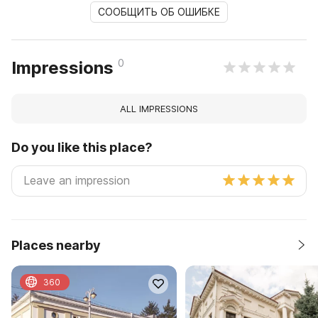
СООБЩИТЬ ОБ ОШИБКЕ
0
Impressions
ALL IMPRESSIONS
Do you like this place?
Places nearby
360