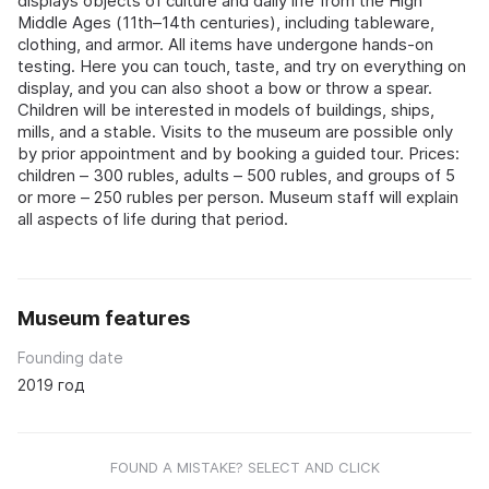
displays objects of culture and daily life from the High
Middle Ages (11th–14th centuries), including tableware,
clothing, and armor. All items have undergone hands-on
testing. Here you can touch, taste, and try on everything on
display, and you can also shoot a bow or throw a spear.
Children will be interested in models of buildings, ships,
mills, and a stable. Visits to the museum are possible only
by prior appointment and by booking a guided tour. Prices:
children – 300 rubles, adults – 500 rubles, and groups of 5
or more – 250 rubles per person. Museum staff will explain
all aspects of life during that period.
Museum features
Founding date
2019 год
FOUND A MISTAKE? SELECT AND CLICK