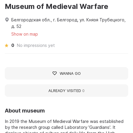
Museum of Medieval Warfare
Белгородская обл., г. Белгород, ул. Князя Трубецкого,
д. 52
Show on map
0
No impressions yet
WANNA GO
ALREADY VISITED
0
About museum
In 2019 the Museum of Medieval Warfare was established
by the research group called Laboratory 'Guardians'. It