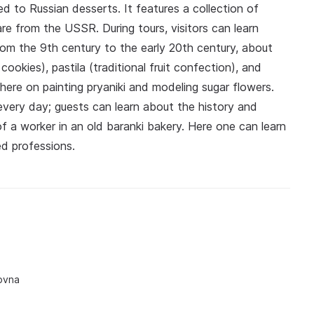
ed to Russian desserts. It features a collection of
re from the USSR. During tours, visitors can learn
rom the 9th century to the early 20th century, about
cookies), pastila (traditional fruit confection), and
here on painting pryaniki and modeling sugar flowers.
every day; guests can learn about the history and
of a worker in an old baranki bakery. Here one can learn
d professions.
ovna