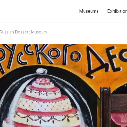
Museums
Exhibitio
Russian Dessert Museum