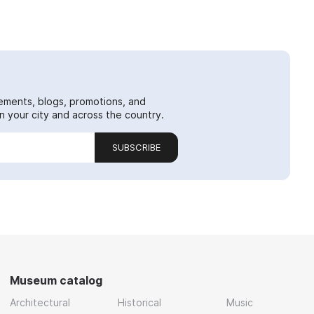
ements, blogs, promotions, and
 your city and across the country.
SUBSCRIBE
Museum catalog
Architectural
Historical
Music