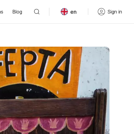
en
ns
Blog
Sign in