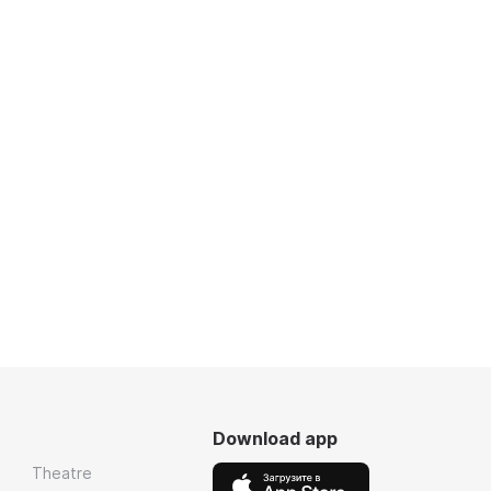
Download app
Theatre