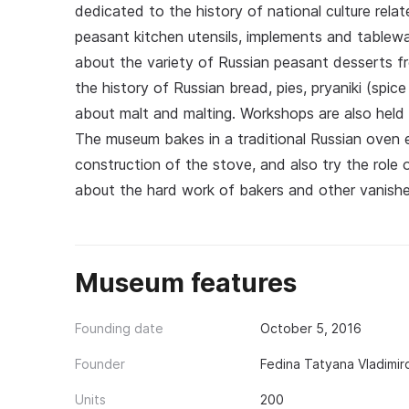
dedicated to the history of national culture relat
peasant kitchen utensils, implements and tablewa
about the variety of Russian peasant desserts f
the history of Russian bread, pies, pryaniki (spice 
about malt and malting. Workshops are also held 
The museum bakes in a traditional Russian oven 
construction of the stove, and also try the role 
about the hard work of bakers and other vanishe
Museum features
Founding date
October 5, 2016
Founder
Fedina Tatyana Vladimir
Units
200