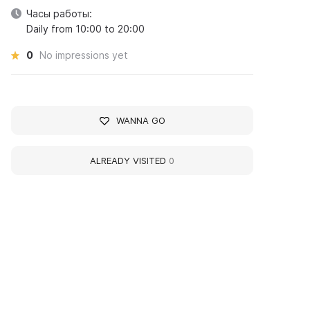
Часы работы:
Daily from 10:00 to 20:00
0
No impressions yet
WANNA GO
ALREADY VISITED
0