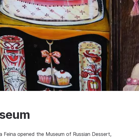
useum
ana Feina opened the Museum of Russian Dessert,