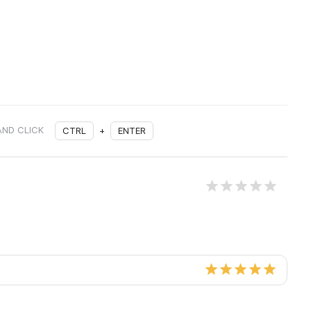
AND CLICK
CTRL
+
ENTER