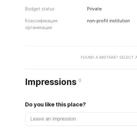
Budget status
Private
Классификация
non-profit institution
организации
FOUND A MISTAKE? SELECT 
Impressions
0
Do you like this place?