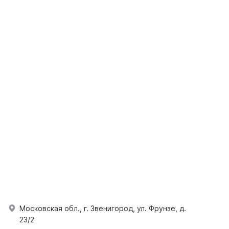
Московская обл., г. Звенигород, ул. Фрунзе, д.
23/2