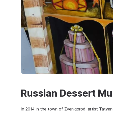
Russian Dessert M
In 2014 in the town of Zvenigorod, artist Taty