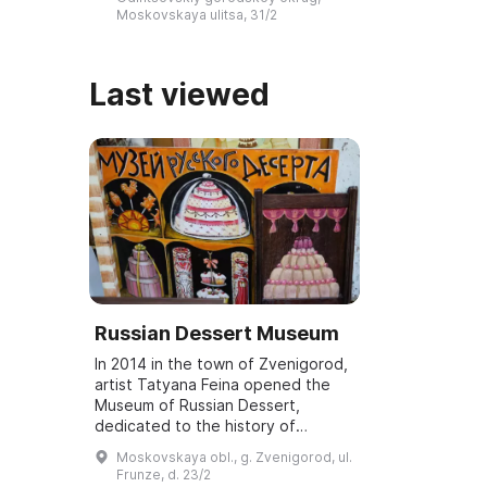
обители, изучение и
Moskovskaya ulitsa, 31/2
популяризацию к ...
Last viewed
Russian Dessert Museum
In 2014 in the town of Zvenigorod,
artist Tatyana Feina opened the
Museum of Russian Dessert,
dedicated to the history of
national culture related to Russian
Moskovskaya obl., g. Zvenigorod, ul.
desserts. It features a collection of
Frunze, d. 23/2