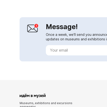
peas...
Message!
Once a week, we'll send you announc
updates on museums and exhibitions in
Museums, exhibitions and excursions
aggregator