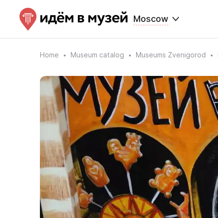
Moscow
Home
Museum catalog
Museums Zvenigorod