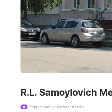
R.L. Samoylovich M
Representative
Mazurchik Larisa