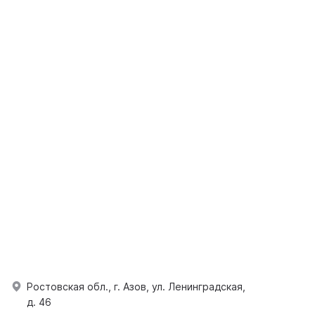
Ростовская обл., г. Азов, ул. Ленинградская,
д. 46