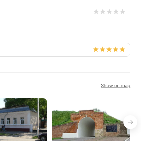
Show on map