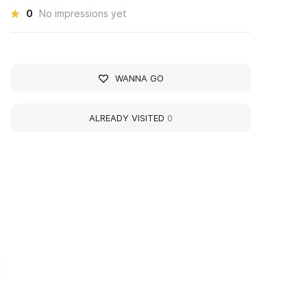
0
No impressions yet
WANNA GO
ALREADY VISITED
0