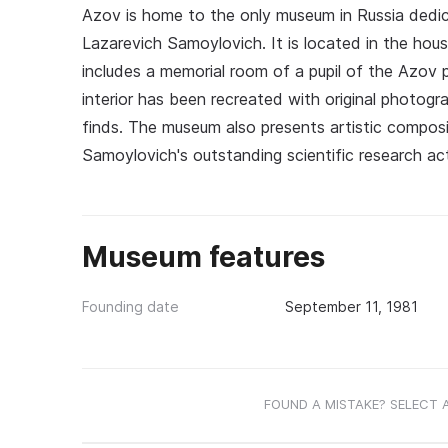
Azov is home to the only museum in Russia dedic
Lazarevich Samoylovich. It is located in the hou
includes a memorial room of a pupil of the Azov
interior has been recreated with original photogra
finds. The museum also presents artistic composit
Samoylovich's outstanding scientific research acti
Museum features
Founding date
September 11, 1981
FOUND A MISTAKE? SELECT 