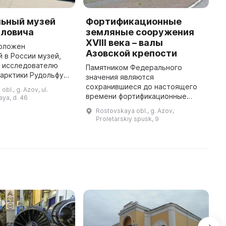
ьный музей
Фортификационные
Э
йловича
земляные сооружения
л
XVIII века – валы
а
положен
Азовской крепости
"
 в России музей,
 исследователю
Памятником Федерального
2
тарктики Рудольфу
значения являются
т
Самойловичу. Он
сохранившиеся до настоящего
о
bl., g. Azov, ul.
доме, где когда-то
времени фортификационные
з
ya, d. 46
ья. В музее
земляные сооружения XVIII века –
Р
Rostovskaya obl., g. Azov,
представлена э ...
валы Азовской крепости.
д
Proletarskiy spusk, 9
Сегодня это любимое место
н
прогулок азовчан, роск ...