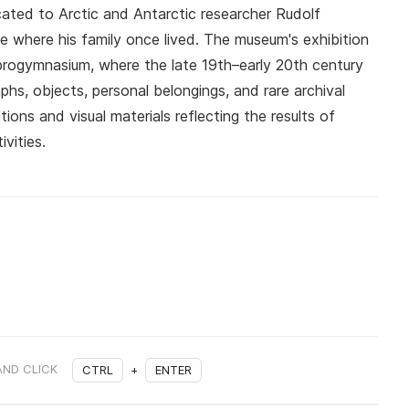
ated to Arctic and Antarctic researcher Rudolf
se where his family once lived. The museum's exhibition
 progymnasium, where the late 19th–early 20th century
phs, objects, personal belongings, and rare archival
ions and visual materials reflecting the results of
vities.
AND CLICK
CTRL
+
ENTER