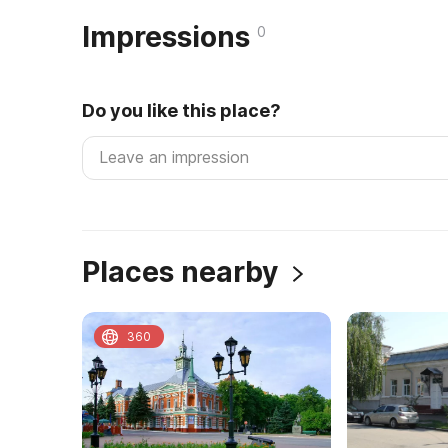
Impressions
0
Do you like this place?
Places nearby
360