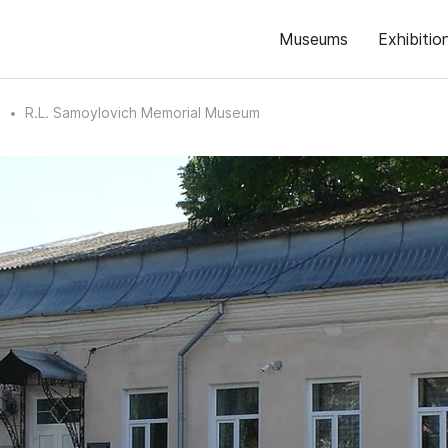
Museums
Exhibitio
n
R.L. Samoylovich Memorial Museum