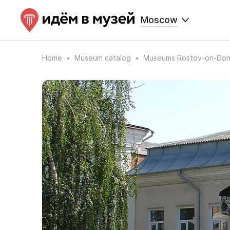
Moscow
Home
Museum catalog
Museums Rostov-on-Do