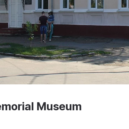
emorial Museum