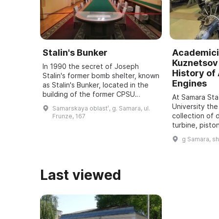
Stalin's Bunker
Academici
Kuznetsov 
In 1990 the secret of Joseph
History of 
Stalin's former bomb shelter, known
Engines
as Stalin's Bunker, located in the
building of the former CPSU
At Samara St
regional committee in Samara, was
University the
Samarskaya oblastʹ, g. Samara, ul.
revealed. It was one of five secret
collection of 
Frunze, 167
bu ...
turbine, pisto
dating back t
g Samara, s
assembled. It
all typ ...
Last viewed