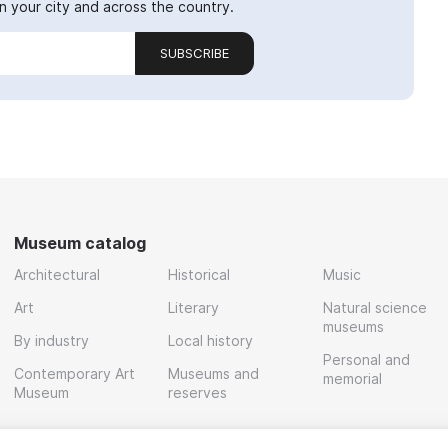
 your city and across the country.
SUBSCRIBE
Museum catalog
Architectural
Historical
Music
Art
Literary
Natural science
museums
By industry
Local history
Personal and
Contemporary Art
Museums and
memorial
Museum
reserves