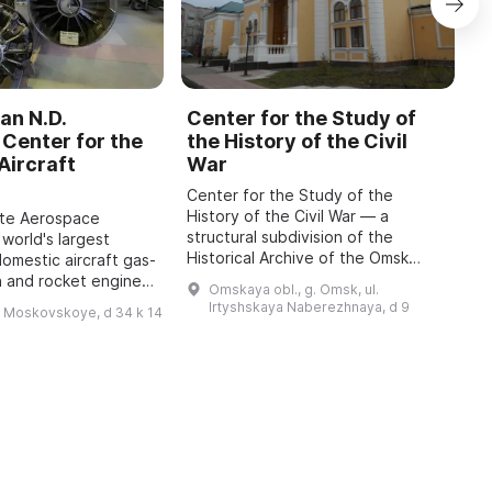
an N.D.
Center for the Study of
C
Center for the
the History of the Civil
b
Aircraft
War
M
Center for the Study of the
O
History of the Civil War — a
o
ate Aerospace
structural subdivision of the
m
 world's largest
Historical Archive of the Omsk
P
domestic aircraft gas-
Region with the status of a sector
A
n and rocket engines,
Omskaya obl., g. Omsk, ul.
of the Department for Use and
i
o 1942, has been
Irtyshskaya Naberezhnaya, d 9
h Moskovskoye, d 34 k 14
Publication of Do ...
 features engines of