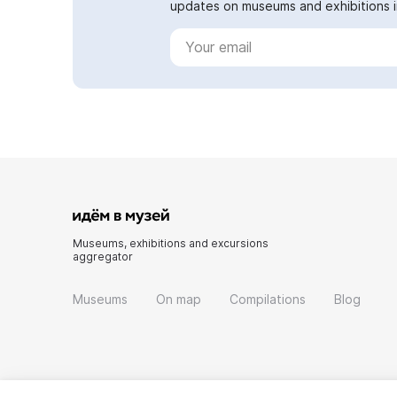
updates on museums and exhibitions in
Museums, exhibitions and excursions
aggregator
Museums
On map
Compilations
Blog