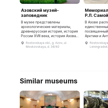
Азовский музей-
Мемориал
заповедник
Р.Л. Само
В музее представлены
В Азове рас
археологические материалы,
единственный
древнерусская история, история
посвященный
России XVIII века, история Азова,
Арктики и Ан
искусство, архитектура,
Лазаревичу 
Rostovskaya obl., g. Azov, ul.
Rostovskaya o
археологические и
находится в 
Moskovskaya, d. 38/40
Leningradska
палеонтологические памятники. В
жила его сем
Азовском музе ...
Similar museums