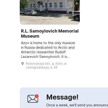
R.L. Samoylovich Memorial
Museum
Azov is home to the only museum
in Russia dedicated to Arctic and
Antarctic researcher Rudolf
Lazarevich Samoylovich. It is
located in the house where his
Rostovskaya obl., g. Azov, ul.
family once lived. The museum's
Leningradskaya, d. 46
exhibition in...
Message!
Once a week, we'll send you announc