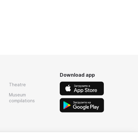
Download app
Theatre
Museum
compilations