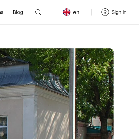
en
ns
Blog
Sign in