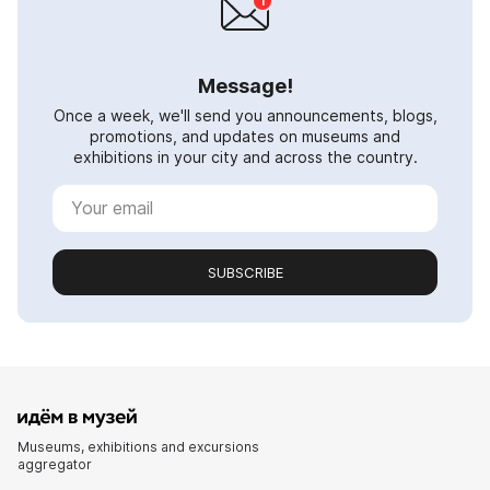
Message!
Once a week, we'll send you announcements, blogs,
promotions, and updates on museums and
exhibitions in your city and across the country.
SUBSCRIBE
Museums, exhibitions and excursions
aggregator