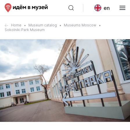
en
Home
Museum catalog
Museums Moscow
Sokolniki Park Museum