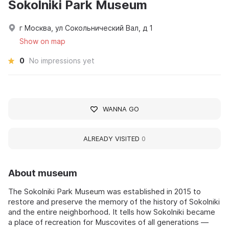
Sokolniki Park Museum
г Москва, ул Сокольнический Вал, д 1
Show on map
0
No impressions yet
WANNA GO
ALREADY VISITED
0
About museum
The Sokolniki Park Museum was established in 2015 to
restore and preserve the memory of the history of Sokolniki
and the entire neighborhood. It tells how Sokolniki became
a place of recreation for Muscovites of all generations —