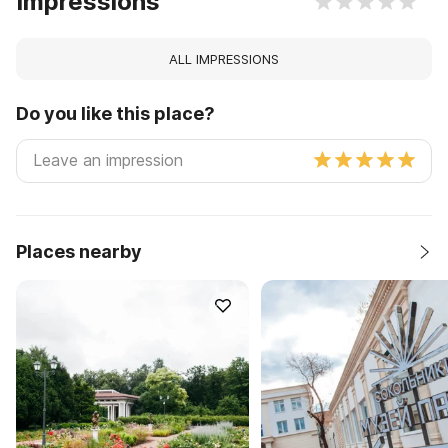
Impressions
ALL IMPRESSIONS
Do you like this place?
Places nearby