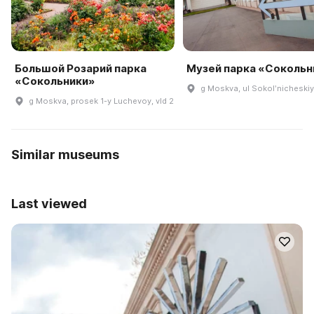
Большой Розарий парка
Музей парка «Сокольн
«Сокольники»
g Moskva, ul Sokolʹnicheskiy 
g Moskva, prosek 1-y Luchevoy, vld 2
Similar museums
Last viewed