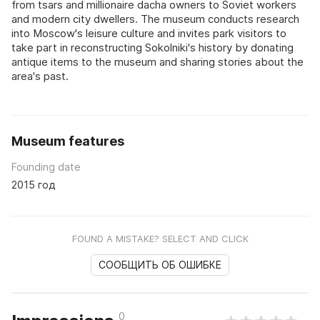
from tsars and millionaire dacha owners to Soviet workers
and modern city dwellers. The museum conducts research
into Moscow's leisure culture and invites park visitors to
take part in reconstructing Sokolniki's history by donating
antique items to the museum and sharing stories about the
area's past.
Museum features
Founding date
2015 год
FOUND A MISTAKE? SELECT AND CLICK
СООБЩИТЬ ОБ ОШИБКЕ
0