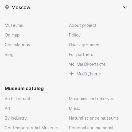
Moscow
Museums
About project
On map
Policy
Compilations
User agreement
Blog
For partners
Мы ВКонтакте
Мы В Дзене
Museum catalog
Architectural
Museums and reserves
Art
Music
By industry
Natural science museums
Contemporary Art Museum
Personal and memorial