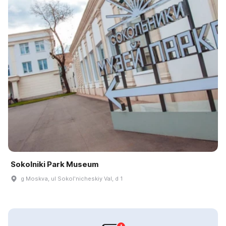
Sokolniki Park Museum
g Moskva, ul Sokolʹnicheskiy Val, d 1