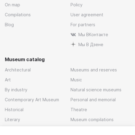
On map
Policy
Compilations
User agreement
Blog
For partners
Мы ВКонтакте
Мы В Дзене
Museum catalog
Architectural
Museums and reserves
Art
Music
By industry
Natural science museums
Contemporary Art Museum
Personal and memorial
Historical
Theatre
Literary
Museum compilations
Local history