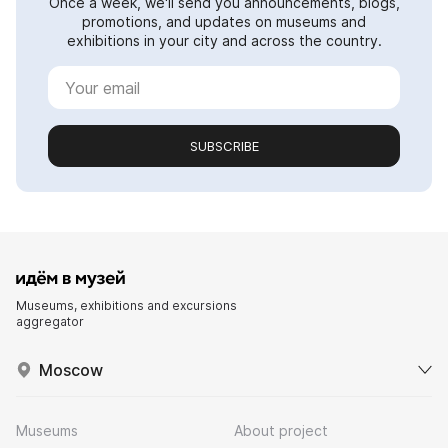
Once a week, we'll send you announcements, blogs,
promotions, and updates on museums and
exhibitions in your city and across the country.
SUBSCRIBE
Museums, exhibitions and excursions
aggregator
Moscow
Museums
About project