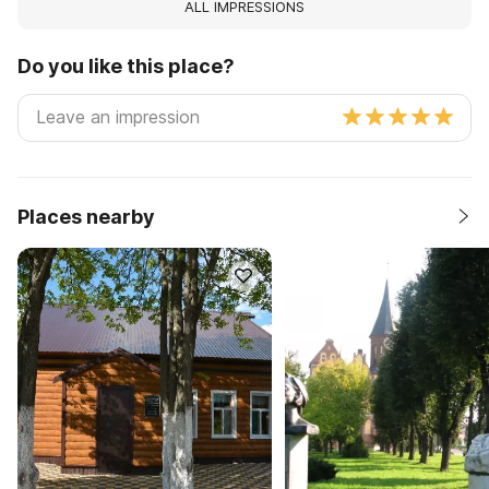
ALL IMPRESSIONS
Do you like this place?
Places nearby