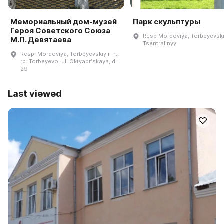
Мемориальный дом-музей
Парк скульптуры
Героя Советского Союза
Resp Mordoviya, Torbeyevskiy
М.П. Девятаева
Tsentralʹnyy
Resp. Mordoviya, Torbeyevskiy r-n.,
rp. Torbeyevo, ul. Oktyabrʹskaya, d.
29
Last viewed