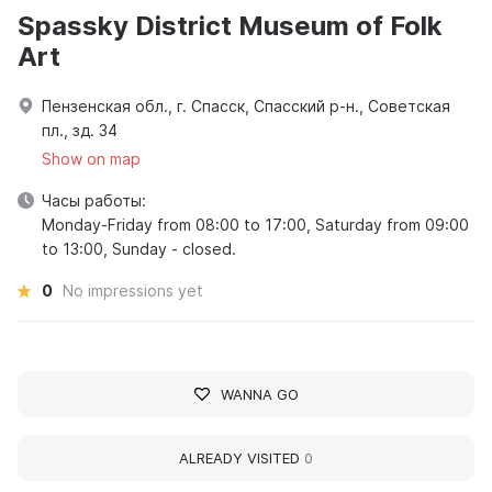
Spassky District Museum of Folk
Art
Пензенская обл., г. Спасск, Спасский р-н., Советская
пл., зд. 34
Show on map
Часы работы:
Monday-Friday from 08:00 to 17:00, Saturday from 09:00
to 13:00, Sunday - closed.
0
No impressions yet
WANNA GO
ALREADY VISITED
0