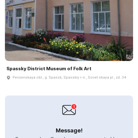
Spassky District Museum of Folk Art
Penzenskaya obl., g. Spassk, Spasskiy r-n., Sovet·skaya pl., zd. 34
Message!