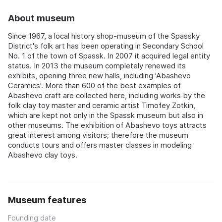
About museum
Since 1967, a local history shop-museum of the Spassky
District's folk art has been operating in Secondary School
No. 1 of the town of Spassk. In 2007 it acquired legal entity
status. In 2013 the museum completely renewed its
exhibits, opening three new halls, including 'Abashevo
Ceramics'. More than 600 of the best examples of
Abashevo craft are collected here, including works by the
folk clay toy master and ceramic artist Timofey Zotkin,
which are kept not only in the Spassk museum but also in
other museums. The exhibition of Abashevo toys attracts
great interest among visitors; therefore the museum
conducts tours and offers master classes in modeling
Abashevo clay toys.
Museum features
Founding date