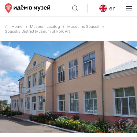
en
Home
Museum catalog
Museums Spassk
Spassky District Museum of Folk Art