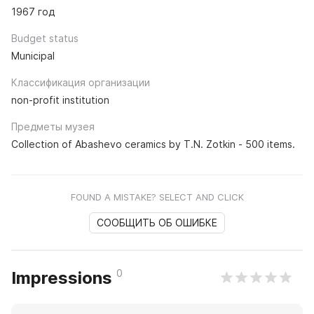
1967 год
Budget status
Municipal
Классификация организации
non-profit institution
Предметы музея
Collection of Abashevo ceramics by T.N. Zotkin - 500 items.
FOUND A MISTAKE? SELECT AND CLICK
СООБЩИТЬ ОБ ОШИБКЕ
0
Impressions