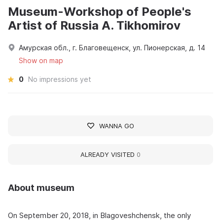
Museum-Workshop of People's
Artist of Russia A. Tikhomirov
Амурская обл., г. Благовещенск, ул. Пионерская, д. 14
Show on map
0
No impressions yet
WANNA GO
ALREADY VISITED
0
About museum
On September 20, 2018, in Blagoveshchensk, the only