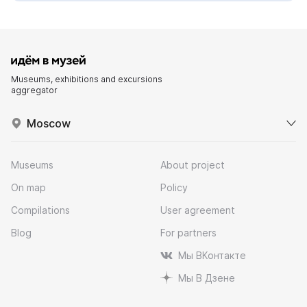
Museums, exhibitions and excursions
aggregator
Moscow
Museums
About project
On map
Policy
Compilations
User agreement
Blog
For partners
Мы ВКонтакте
Мы В Дзене