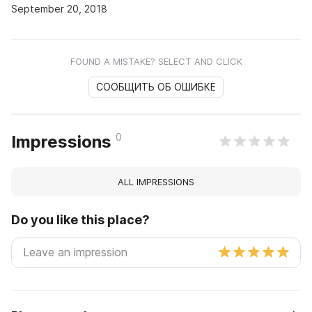
September 20, 2018
FOUND A MISTAKE? SELECT AND CLICK
СООБЩИТЬ ОБ ОШИБКЕ
0
Impressions
ALL IMPRESSIONS
Do you like this place?