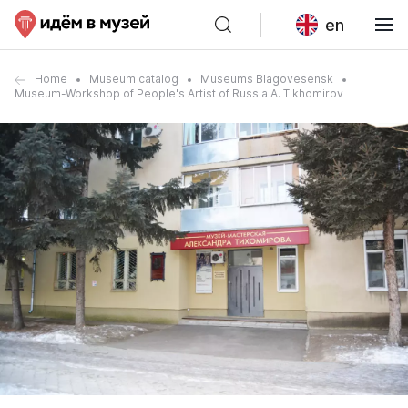
en
Home
Museum catalog
Museums Blagovesensk
Museum-Workshop of People's Artist of Russia A. Tikhomirov