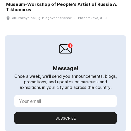
Museum-Workshop of People's Artist of Russia A.
Tikhomirov
Amurskaya obl., g. Blagoveshchensk, ul. Pionerskaya, d. 14
Message!
Once a week, we'll send you announcements, blogs,
promotions, and updates on museums and
exhibitions in your city and across the country.
SUBSCRIBE