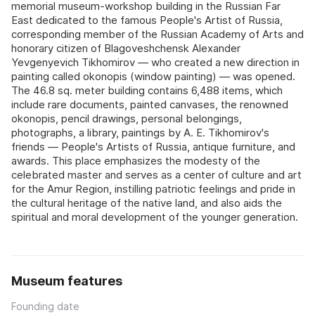
memorial museum-workshop building in the Russian Far
East dedicated to the famous People's Artist of Russia,
corresponding member of the Russian Academy of Arts and
honorary citizen of Blagoveshchensk Alexander
Yevgenyevich Tikhomirov — who created a new direction in
painting called okonopis (window painting) — was opened.
The 46.8 sq. meter building contains 6,488 items, which
include rare documents, painted canvases, the renowned
okonopis, pencil drawings, personal belongings,
photographs, a library, paintings by A. E. Tikhomirov's
friends — People's Artists of Russia, antique furniture, and
awards. This place emphasizes the modesty of the
celebrated master and serves as a center of culture and art
for the Amur Region, instilling patriotic feelings and pride in
the cultural heritage of the native land, and also aids the
spiritual and moral development of the younger generation.
Museum features
Founding date