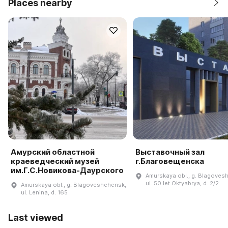
Places nearby
Амурский областной
Выставочный зал
краеведческий музей
г.Благовещенска
им.Г.С.Новикова-Даурского
Amurskaya obl., g. Blagoves
ul. 50 let Oktyabrya, d. 2/2
Amurskaya obl., g. Blagoveshchensk,
ul. Lenina, d. 165
Last viewed