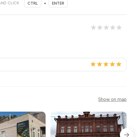
AND CLICK
CTRL
+
ENTER
Show on map