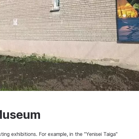
 Museum
ing exhibitions. For example, in the "Yenisei Taiga"