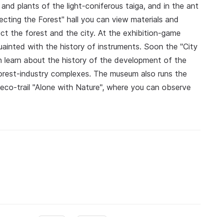
 and plants of the light-coniferous taiga, and in the ant
ecting the Forest" hall you can view materials and
ct the forest and the city. At the exhibition-game
inted with the history of instruments. Soon the "City
an learn about the history of the development of the
 forest-industry complexes. The museum also runs the
eco-trail "Alone with Nature", where you can observe