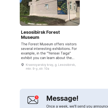
Lesosibirsk Forest
Museum
The Forest Museum offers visitors
several interesting exhibitions. For
example, in the "Yenisei Taiga"
exhibit you can learn about the
diversity of birds and plants of the
Krasnoyarskiy kray, g. Lesosibirsk,
light-coniferous taiga, and ...
mkr. 9-y, str. 10a
Message!
Once a week, we'll send you announc