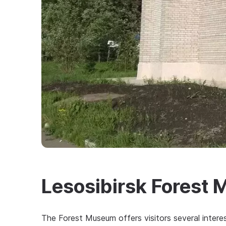
Lesosibirsk Forest
The Forest Museum offers visitors several interest