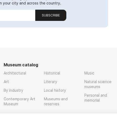
 your city and across the country.
SUBSCRIBE
Museum catalog
Architectural
Historical
Music
Art
Literary
Natural science
museums
By industry
Local history
Personal and
Contemporary Art
Museums and
memorial
Museum
reserves