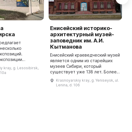
са
Енисейский историко-
И
ирска
архитектурный музей-
г
заповедник им. А.И.
редлагает
В
Кытманова
 несколько
п
кспозиций.
«
Енисейский краеведческий музей
экспозиции
«
является одним из старейших
тайга» можно узнать
п
музеев Сибири, который
y kray, g. Lesosibirsk,
ии птиц и растений
в
существует уже 138 лет. Более
 10a
й тайги, а в
ж
40 тысяч предметов
Krasnoyarskiy kray, g. Yeniseysk, ul.
муравьиной ферме погля ...
п
представлены в его коллекциях.
Lenina, d. 106
...
В честь 400-летия появилась
интерактив ...