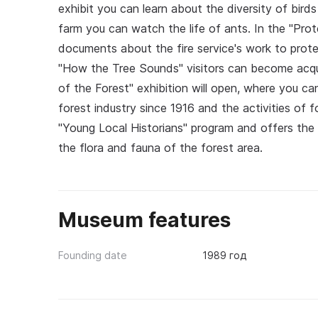
exhibit you can learn about the diversity of birds
farm you can watch the life of ants. In the "Prot
documents about the fire service's work to prote
"How the Tree Sounds" visitors can become acqua
of the Forest" exhibition will open, where you c
forest industry since 1916 and the activities of
"Young Local Historians" program and offers the 
the flora and fauna of the forest area.
Museum features
Founding date
1989 год