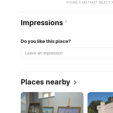
FOUND A MISTAKE? SELECT 
Impressions
0
Do you like this place?
Places nearby