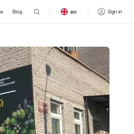
en
ns
Blog
Sign in