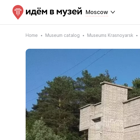
Moscow
Home
Museum catalog
Museums Krasnoyarsk