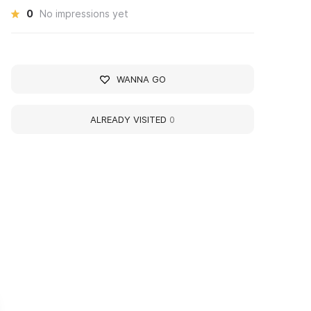
0
No impressions yet
WANNA GO
ALREADY VISITED
0