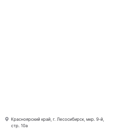
Красноярский край, г. Лесосибирск, мкр. 9-й,
стр. 10а