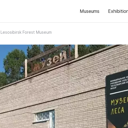
Museums
Exhibitio
Lesosibirsk Forest Museum