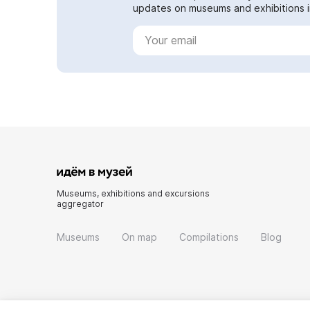
updates on museums and exhibitions in
Museums, exhibitions and excursions
aggregator
Museums
On map
Compilations
Blog