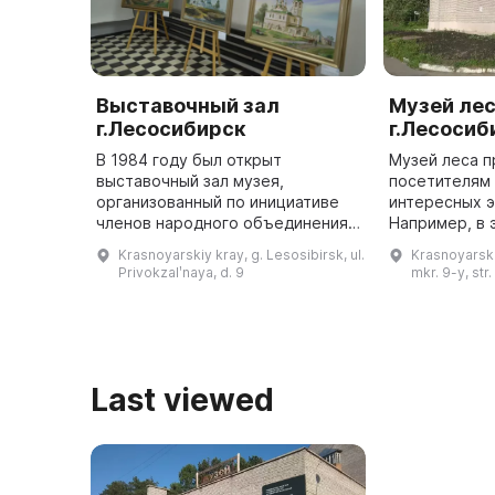
Выставочный зал
Музей ле
г.Лесосибирск
г.Лесосиб
В 1984 году был открыт
Музей леса п
выставочный зал музея,
посетителям
организованный по инициативе
интересных э
членов народного объединения
Например, в 
«Енисей». Он был разделен на
«Енисейская 
Krasnoyarskiy kray, g. Lesosibirsk, ul.
Krasnoyarski
два зала, в которых постоянно
о многообраз
Privokzalʹnaya, d. 9
mkr. 9-y, str.
представлялись временные
светлохвойно
выставки изо ...
Last viewed