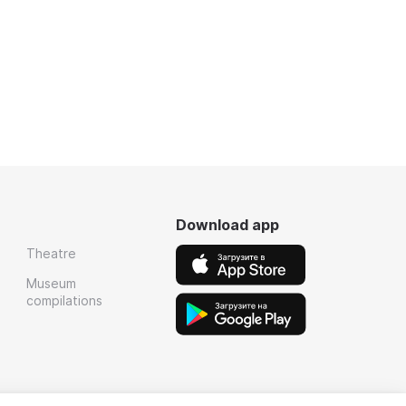
Download app
Theatre
Museum
compilations