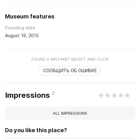
Museum features
Founding date
August 19, 2015
FOUND A MISTAKE? SELECT AND CLICK
СООБЩИТЬ ОБ ОШИБКЕ
0
Impressions
ALL IMPRESSIONS
Do you like this place?