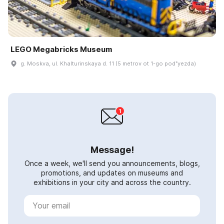
LEGO Megabricks Museum
g. Moskva, ul. Khalturinskaya d. 11 (5 metrov ot 1-go podʺyezda)
Message!
Once a week, we'll send you announcements, blogs,
promotions, and updates on museums and
exhibitions in your city and across the country.