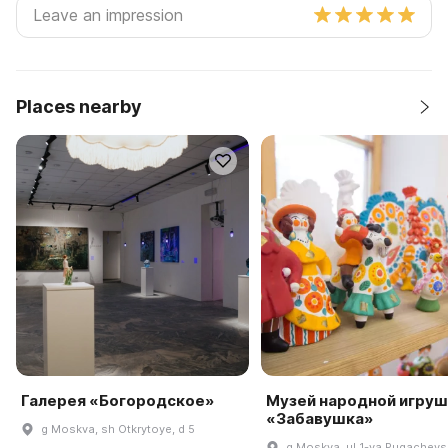
Places nearby
Галерея «Богородское»
Музей народной игруш
«Забавушка»
g Moskva, sh Otkrytoye, d 5
g Moskva, ul 1-ya Pugachevs