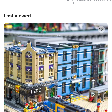
17
Last viewed