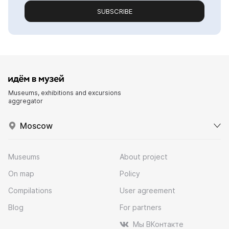
SUBSCRIBE
Museums, exhibitions and excursions
aggregator
Moscow
Museums
About project
On map
Policy
Compilations
User agreement
Blog
For partners
Мы ВКонтакте