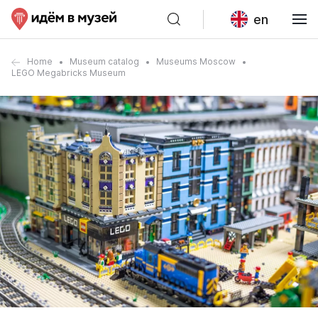
en
Home
Museum catalog
Museums Moscow
LEGO Megabricks Museum