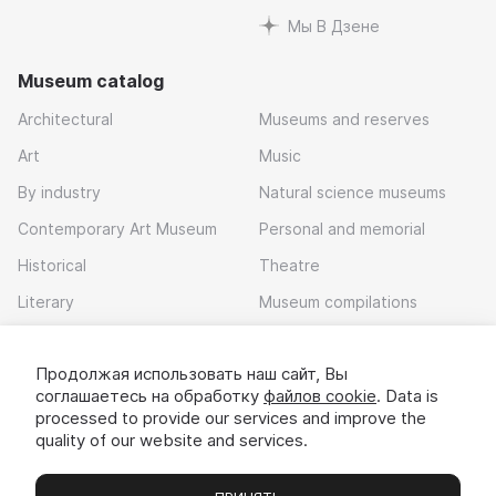
Мы В Дзене
Museum catalog
Architectural
Museums and reserves
Art
Music
By industry
Natural science museums
Contemporary Art Museum
Personal and memorial
Historical
Theatre
Literary
Museum compilations
Local history
Продолжая использовать наш сайт, Вы
Download app
соглашаетесь на обработку
файлов cookie
. Data is
processed to provide our services and improve the
quality of our website and services.