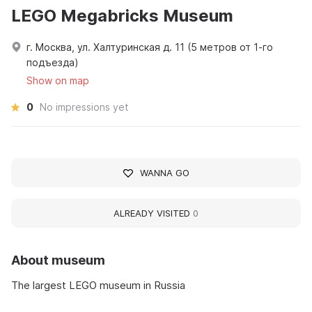
LEGO Megabricks Museum
г. Москва, ул. Халтуринская д. 11 (5 метров от 1-го
подъезда)
Show on map
0
No impressions yet
WANNA GO
ALREADY VISITED
0
About museum
The largest LEGO museum in Russia