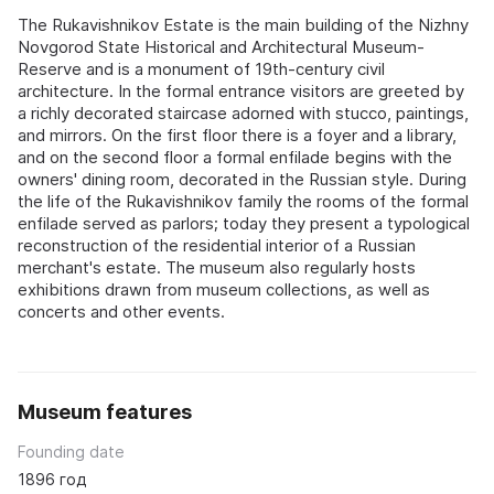
The Rukavishnikov Estate is the main building of the Nizhny
Novgorod State Historical and Architectural Museum-
Reserve and is a monument of 19th-century civil
architecture. In the formal entrance visitors are greeted by
a richly decorated staircase adorned with stucco, paintings,
and mirrors. On the first floor there is a foyer and a library,
and on the second floor a formal enfilade begins with the
owners' dining room, decorated in the Russian style. During
the life of the Rukavishnikov family the rooms of the formal
enfilade served as parlors; today they present a typological
reconstruction of the residential interior of a Russian
merchant's estate. The museum also regularly hosts
exhibitions drawn from museum collections, as well as
concerts and other events.
Museum features
Founding date
1896 год