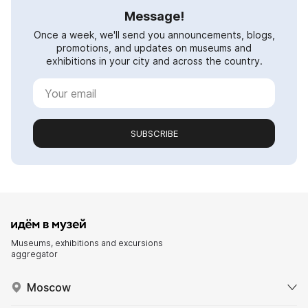
Message!
Once a week, we'll send you announcements, blogs,
promotions, and updates on museums and
exhibitions in your city and across the country.
SUBSCRIBE
Museums, exhibitions and excursions
aggregator
Moscow