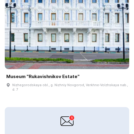
Museum "Rukavishnikov Estate"
Nizhegorodskaya obl., g. Nizhniy Novgorod, Verkhne-Volzhskaya nab.,
d. 7