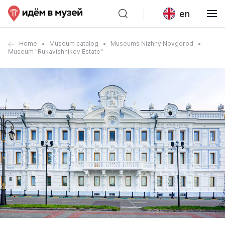
en
Home
Museum catalog
Museums Nizhny Novgorod
Museum "Rukavishnikov Estate"