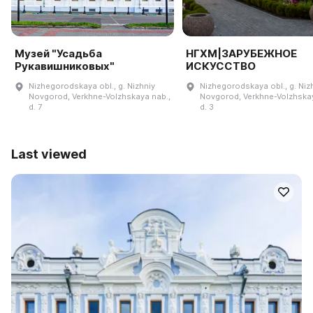
Музей "Усадьба
НГХМ|ЗАРУБЕЖНОЕ
Рукавишниковых"
ИСКУССТВО
Nizhegorodskaya obl., g. Nizhniy
Nizhegorodskaya obl., g. Niz
Novgorod, Verkhne-Volzhskaya nab.,
Novgorod, Verkhne-Volzhskay
d. 7
d. 3
Last viewed