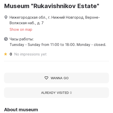
Museum "Rukavishnikov Estate"
Нижегородская обл., г. Нижний Новгород, Верхне-
Волжская наб., д. 7
Show on map
Часы работы:
Tuesday - Sunday from 11:00 to 18:00. Monday - closed.
0
No impressions yet
WANNA GO
ALREADY VISITED
0
About museum