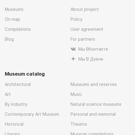
Museums
About project
On map
Policy
Compilations
User agreement
Blog
For partners
Мы ВКонтакте
Мы В Дзене
Museum catalog
Architectural
Museums and reserves
Art
Music
By industry
Natural science museums
Contemporary Art Museum
Personal and memorial
Historical
Theatre
Literary
Museum compilations