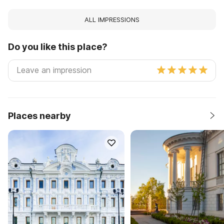
ALL IMPRESSIONS
Do you like this place?
Places nearby