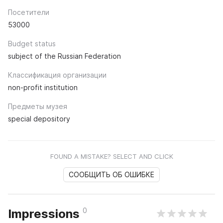
Посетители
53000
Budget status
subject of the Russian Federation
Классификация организации
non-profit institution
Предметы музея
special depository
FOUND A MISTAKE? SELECT AND CLICK
СООБЩИТЬ ОБ ОШИБКЕ
0
Impressions