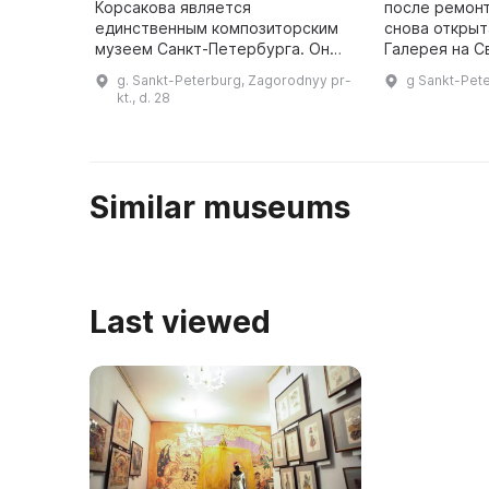
Корсакова является
после ремон
единственным композиторским
снова открыт
музеем Санкт-Петербурга. Он
Галерея на С
расположен в доме 28 по
представлен
g. Sankt-Peterburg, Zagorodnyy pr-
g Sankt-Pete
Загородному проспекту, где
современных
kt., d. 28
Римский-Корсаков прожил
Петербурга.
последние 15 лет жиз ...
направлени 
Similar museums
Last viewed