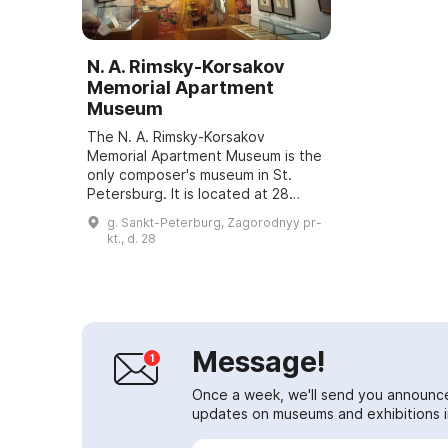
N. A. Rimsky-Korsakov
Memorial Apartment
Museum
The N. A. Rimsky-Korsakov
Memorial Apartment Museum is the
only composer's museum in St.
Petersburg. It is located at 28
Zagorodny Prospect, where
g. Sankt-Peterburg, Zagorodnyy pr-
Rimsky-Korsakov lived for the last
kt., d. 28
15 years of his li...
Message!
Once a week, we'll send you announc
updates on museums and exhibitions in