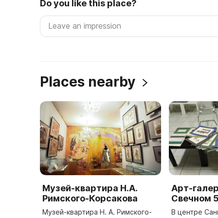
Do you like this place?
Places nearby
Музей-квартира Н.А.
Арт-галер
Римского-Корсакова
Свечном 
Музей-квартира Н. А. Римского-
В центре Сан