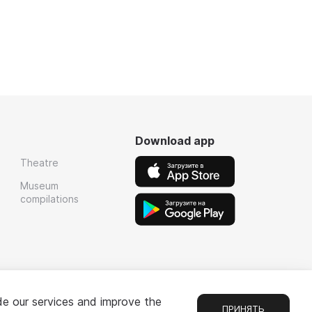
Download app
Theatre
Museum
compilations
de our services and improve the
ПРИНЯТЬ