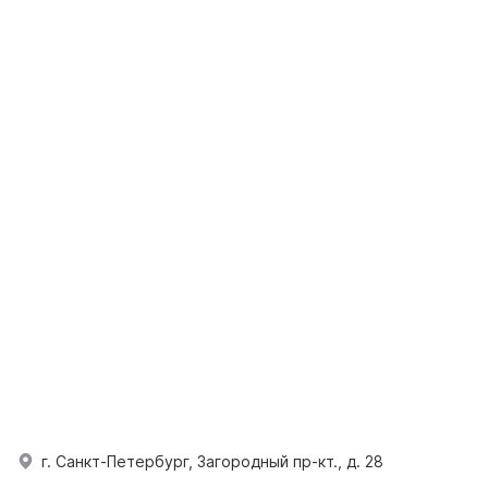
г. Санкт-Петербург, Загородный пр-кт., д. 28