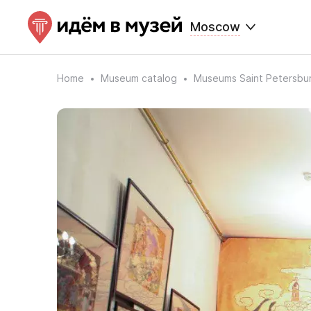
Moscow
Home
Museum catalog
Museums Saint Petersbu