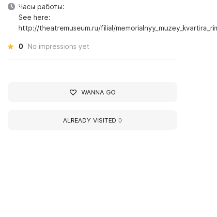
Часы работы:
See here:
http://theatremuseum.ru/filial/memorialnyy_muzey_kvartira_
0
No impressions yet
WANNA GO
ALREADY VISITED
0