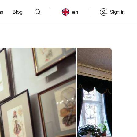
en
ns
Blog
Sign in