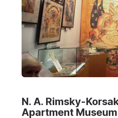
N. A. Rimsky-Korsa
Apartment Museum