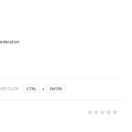
Federation
AND CLICK
CTRL
+
ENTER