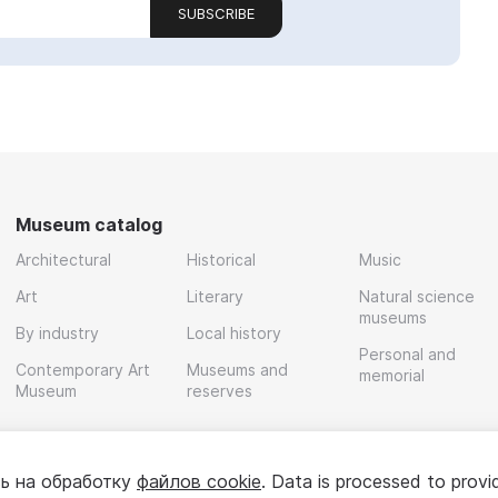
SUBSCRIBE
Museum catalog
Architectural
Historical
Music
Art
Literary
Natural science
museums
By industry
Local history
Personal and
Contemporary Art
Museums and
memorial
Museum
reserves
ь на обработку
файлов cookie
. Data is processed to provi