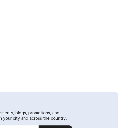
ements, blogs, promotions, and
 your city and across the country.