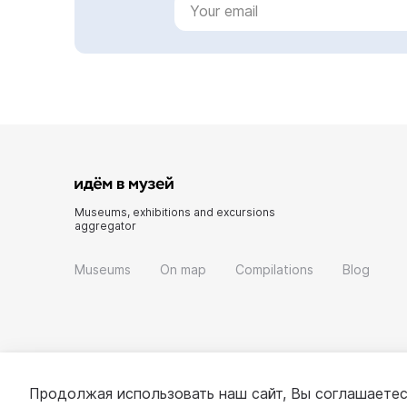
Museums, exhibitions and excursions
aggregator
Museums
On map
Compilations
Blog
Продолжая использовать наш сайт, Вы соглашаетес