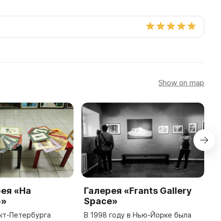
Show on map
ея «На
Галерея «Frants Gallery
М
5»
Space»
П
н
кт-Петербурга
В 1998 году в Нью-Йорке была