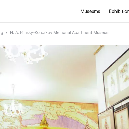
Museums
Exhibitio
rg
N. A. Rimsky-Korsakov Memorial Apartment Museum