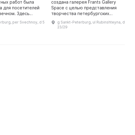
Л
тных работ была
создана галерея Frants Gallery
1
а для посетителей
Space с целью представления
б
вечном. Здесь
творчества петербургских
л
ы авторские работы
художников послевоенного
rburg, per Svechnoy, d 5
g Sankt-Peterburg, ul Rubinshteyna, d
с
 художников Санкт-
периода и до наших дней.
23/29
 Основными
Особое внимание было уделено
...
Ленингра ...