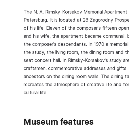
The N. A. Rimsky-Korsakov Memorial Apartment 
Petersburg. It is located at 28 Zagorodny Prospe
of his life. Eleven of the composer's fifteen op
and his wife, the apartment became communal, bu
the composer's descendants. In 1970 a memorial
the study, the living room, the dining room and th
seat concert hall. In Rimsky-Korsakov's study are
craftsmen, commemorative addresses and gifts. Th
ancestors on the dining room walls. The dining 
recreates the atmosphere of creative life and fo
cultural life.
Museum features