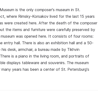
Museum is the only composer's museum in St.
ct, where Rimsky-Korsakov lived for the last 15 years
eras were created here. After the death of the composer
t the items and furniture were carefully preserved by
 museum was opened here. It consists of four rooms:
e entry hall. There is also an exhibition hall and a 50-
 his desk, armchair, a bureau made by Tikhvin
ere is a piano in the living room, and portraits of
table displays tableware and souvenirs. The museum
r many years has been a center of St. Petersburg's