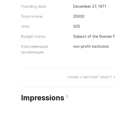
Founding date
December 27, 1971
Посетители
20000
Units
505
Budget status
Subject of the Russian 
Классификация
non-profit institution
организации
FOUND A MISTAKE? SELECT 
Impressions
0