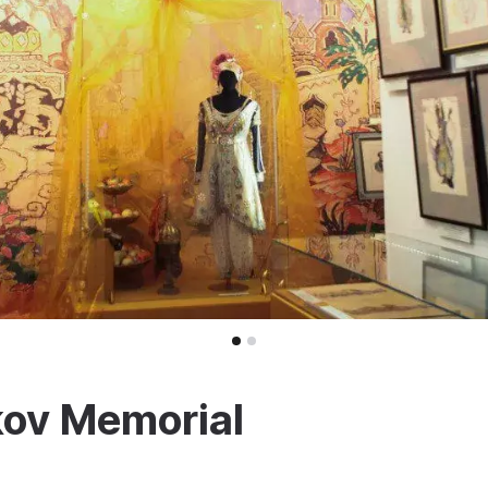
kov Memorial