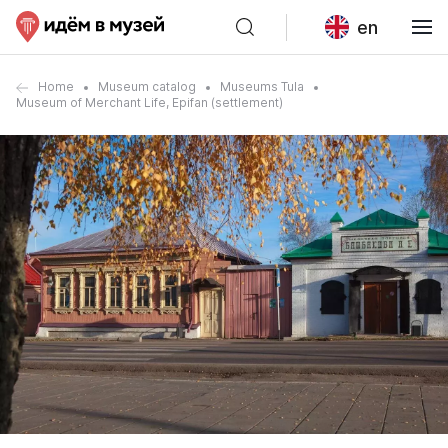
en
Home
Museum catalog
Museums Tula
Museum of Merchant Life, Epifan (settlement)