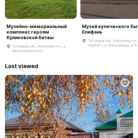
Музейно-мемориальный
Музей купеческого быт
комплекс героям
Епифань
Куликовской битвы
Tulʹskaya obl., Kimovskiy r-n.,
Yepifanʹ, ul. Kimovskaya, d. 8
Tulʹskaya obl., Kimovskiy r-n., s.
Monastyrshchino
Last viewed