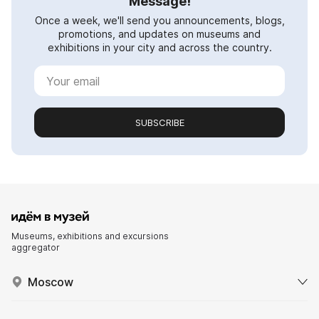
Message!
Once a week, we'll send you announcements, blogs,
promotions, and updates on museums and
exhibitions in your city and across the country.
SUBSCRIBE
Museums, exhibitions and excursions
aggregator
Moscow