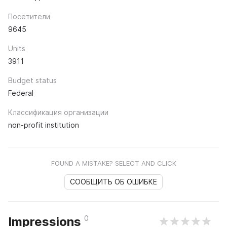
Посетители
9645
Units
3911
Budget status
Federal
Классификация организации
non-profit institution
FOUND A MISTAKE? SELECT AND CLICK
СООБЩИТЬ ОБ ОШИБКЕ
0
Impressions