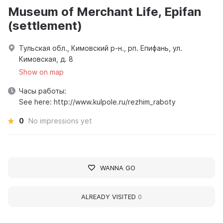
Museum of Merchant Life, Epifan
(settlement)
Тульская обл., Кимовский р-н., рп. Епифань, ул.
Кимовская, д. 8
Show on map
Часы работы:
See here: http://www.kulpole.ru/rezhim_raboty
0
No impressions yet
WANNA GO
ALREADY VISITED
0