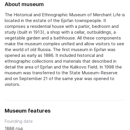
About museum
The Historical and Ethnographic Museum of Merchant Life is
located in the estate of the Epifan townspeople. It
comprises a residential house with a parlor, bedroom and
study (built in 1913), a shop with a cellar, outbuildings, a
vegetable garden and a bathhouse. All these components
make the museum complex unified and allow visitors to see
the world of old Russia. The first museum in Epifan was
opened as early as 1886. It included historical and
ethnographic collections and materials that described in
detail the area of Epifan and the Kulikovo Field. In 1998 the
museum was transferred to the State Museum-Reserve
and on September 21 of the same year was opened to
visitors.
Museum features
Founding date
1886 год