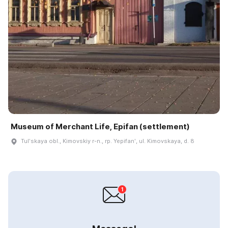
Museum of Merchant Life, Epifan (settlement)
Tulʹskaya obl., Kimovskiy r-n., rp. Yepifanʹ, ul. Kimovskaya, d. 8