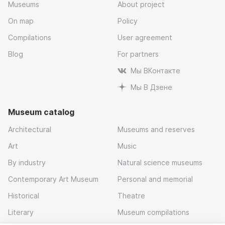
Museums
About project
On map
Policy
Compilations
User agreement
Blog
For partners
Мы ВКонтакте
Мы В Дзене
Museum catalog
Architectural
Museums and reserves
Art
Music
By industry
Natural science museums
Contemporary Art Museum
Personal and memorial
Historical
Theatre
Literary
Museum compilations