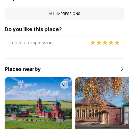
ALL IMPRESSIONS
Do you like this place?
Places nearby