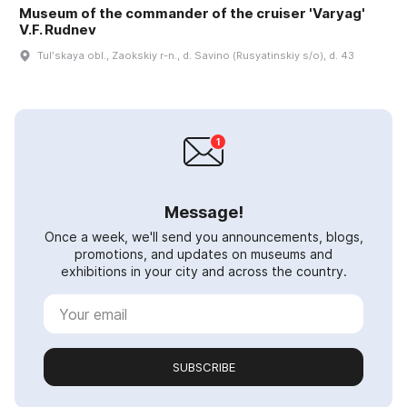
Museum of the commander of the cruiser 'Varyag'
V.F. Rudnev
Tulʹskaya obl., Zaokskiy r-n., d. Savino (Rusyatinskiy s/o), d. 43
Message!
Once a week, we'll send you announcements, blogs,
promotions, and updates on museums and
exhibitions in your city and across the country.
SUBSCRIBE