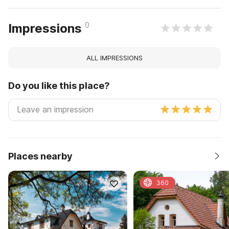
0
Impressions
ALL IMPRESSIONS
Do you like this place?
Places nearby
360