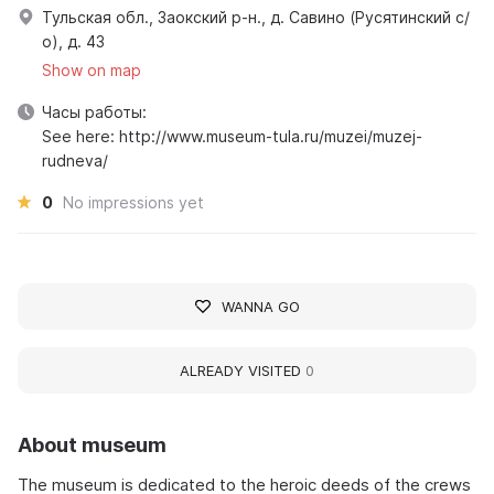
Тульская обл., Заокский р-н., д. Савино (Русятинский с/
о), д. 43
Show on map
Часы работы:
See here: http://www.museum-tula.ru/muzei/muzej-
rudneva/
0
No impressions yet
WANNA GO
ALREADY VISITED
0
About museum
The museum is dedicated to the heroic deeds of the crews