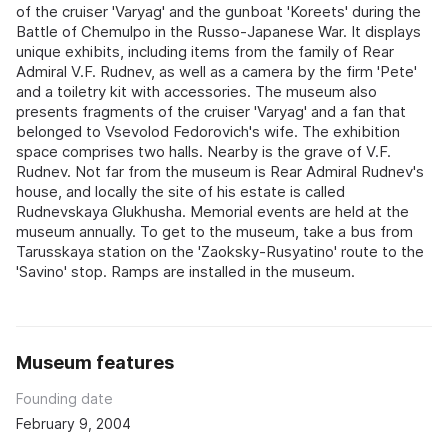
of the cruiser 'Varyag' and the gunboat 'Koreets' during the
Battle of Chemulpo in the Russo-Japanese War. It displays
unique exhibits, including items from the family of Rear
Admiral V.F. Rudnev, as well as a camera by the firm 'Pete'
and a toiletry kit with accessories. The museum also
presents fragments of the cruiser 'Varyag' and a fan that
belonged to Vsevolod Fedorovich's wife. The exhibition
space comprises two halls. Nearby is the grave of V.F.
Rudnev. Not far from the museum is Rear Admiral Rudnev's
house, and locally the site of his estate is called
Rudnevskaya Glukhusha. Memorial events are held at the
museum annually. To get to the museum, take a bus from
Tarusskaya station on the 'Zaoksky-Rusyatino' route to the
'Savino' stop. Ramps are installed in the museum.
Museum features
Founding date
February 9, 2004