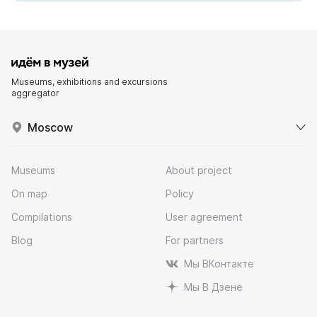
Museums, exhibitions and excursions
aggregator
Moscow
Museums
About project
On map
Policy
Compilations
User agreement
Blog
For partners
Мы ВКонтакте
Мы В Дзене