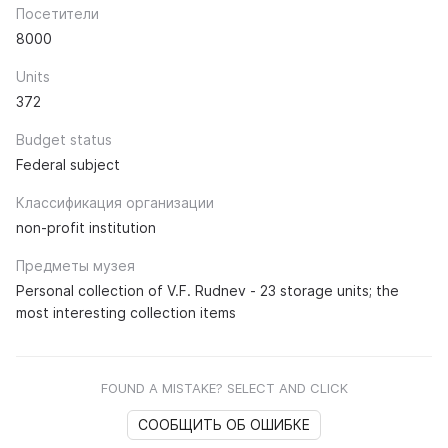
Посетители
8000
Units
372
Budget status
Federal subject
Классификация организации
non-profit institution
Предметы музея
Personal collection of V.F. Rudnev - 23 storage units; the
most interesting collection items
FOUND A MISTAKE? SELECT AND CLICK
СООБЩИТЬ ОБ ОШИБКЕ