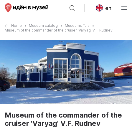
en
Home
Museum catalog
Museums Tula
Museum of the commander of the cruiser 'Varyag' V.F. Rudnev
Museum of the commander of the
cruiser 'Varyag' V.F. Rudnev