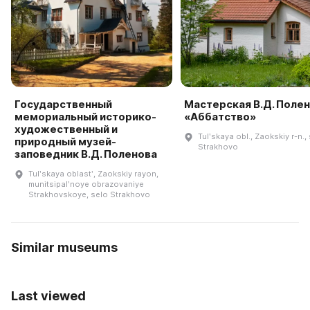
Государственный
Мастерская В.Д. Поле
мемориальный историко-
«Аббатство»
художественный и
Tulʹskaya obl., Zaokskiy r-n., 
природный музей-
Strakhovo
заповедник В.Д. Поленова
Tulʹskaya oblastʹ, Zaokskiy rayon,
munitsipalʹnoye obrazovaniye
Strakhovskoye, selo Strakhovo
Similar museums
Last viewed