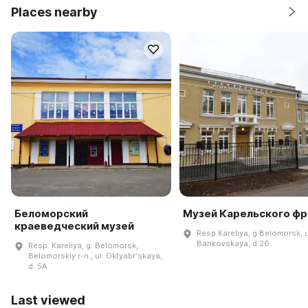
Places nearby
Беломорский
Музей Карельского фр
краеведческий музей
Resp Kareliya, g Belomorsk, u
Bankovskaya, d 26
Resp. Kareliya, g. Belomorsk,
Belomorskiy r-n., ul. Oktyabrʹskaya,
d. 5A
Last viewed