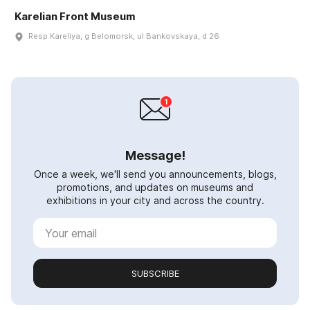
Karelian Front Museum
Resp Kareliya, g Belomorsk, ul Bankovskaya, d 26
Message!
Once a week, we'll send you announcements, blogs,
promotions, and updates on museums and
exhibitions in your city and across the country.
SUBSCRIBE