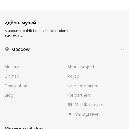
Museums, exhibitions and excursions
aggregator
Moscow
Museums
About project
On map
Policy
Compilations
User agreement
Blog
For partners
Мы ВКонтакте
Мы В Дзене
Museum catalog