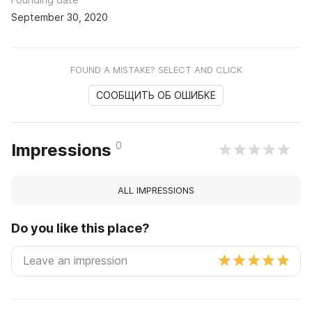
September 30, 2020
FOUND A MISTAKE? SELECT AND CLICK
СООБЩИТЬ ОБ ОШИБКЕ
0
Impressions
ALL IMPRESSIONS
Do you like this place?