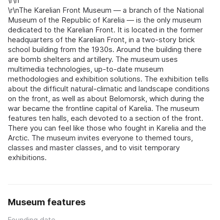
\r\n
\r\nThe Karelian Front Museum — a branch of the National
Museum of the Republic of Karelia — is the only museum
dedicated to the Karelian Front. It is located in the former
headquarters of the Karelian Front, in a two-story brick
school building from the 1930s. Around the building there
are bomb shelters and artillery. The museum uses
multimedia technologies, up-to-date museum
methodologies and exhibition solutions. The exhibition tells
about the difficult natural-climatic and landscape conditions
on the front, as well as about Belomorsk, which during the
war became the frontline capital of Karelia. The museum
features ten halls, each devoted to a section of the front.
There you can feel like those who fought in Karelia and the
Arctic. The museum invites everyone to themed tours,
classes and master classes, and to visit temporary
exhibitions.
Museum features
Founding date