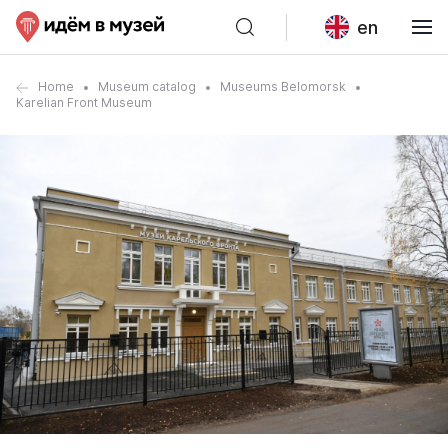
en
Home
Museum catalog
Museums Belomorsk
Karelian Front Museum