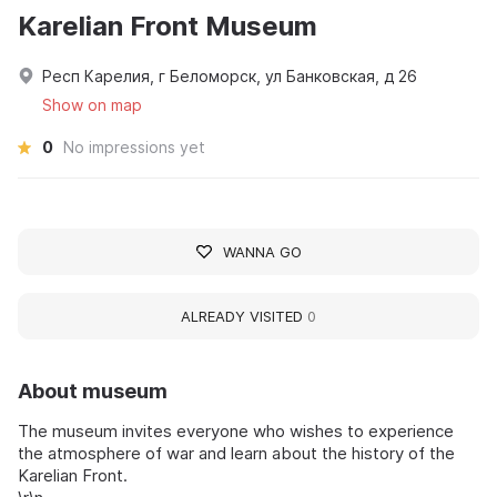
Karelian Front Museum
Респ Карелия, г Беломорск, ул Банковская, д 26
Show on map
0
No impressions yet
WANNA GO
ALREADY VISITED
0
About museum
The museum invites everyone who wishes to experience
the atmosphere of war and learn about the history of the
Karelian Front.