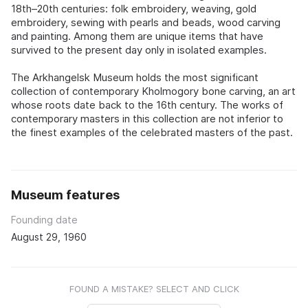
18th–20th centuries: folk embroidery, weaving, gold
embroidery, sewing with pearls and beads, wood carving
and painting. Among them are unique items that have
survived to the present day only in isolated examples.
The Arkhangelsk Museum holds the most significant
collection of contemporary Kholmogory bone carving, an art
whose roots date back to the 16th century. The works of
contemporary masters in this collection are not inferior to
the finest examples of the celebrated masters of the past.
Museum features
Founding date
August 29, 1960
FOUND A MISTAKE? SELECT AND CLICK