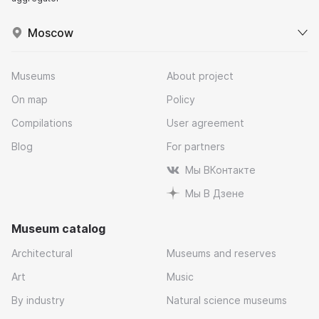
Moscow
Museums
About project
On map
Policy
Compilations
User agreement
Blog
For partners
Мы ВКонтакте
Мы В Дзене
Museum catalog
Architectural
Museums and reserves
Art
Music
By industry
Natural science museums