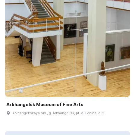
Arkhangelsk Museum of Fine Arts
Arkhangelʹskaya obl., g. Arkhangelʹsk, pl. V.I.Lenina, d. 2