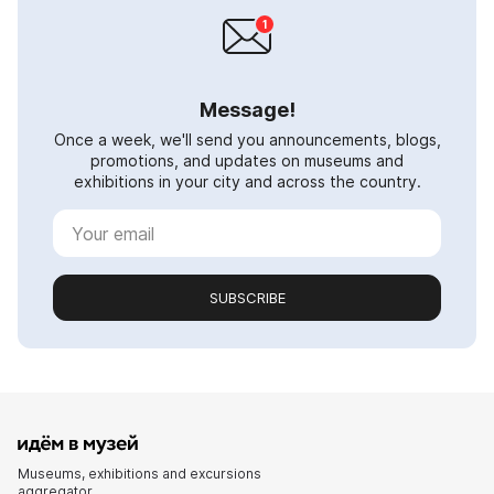
Message!
Once a week, we'll send you announcements, blogs,
promotions, and updates on museums and
exhibitions in your city and across the country.
SUBSCRIBE
Museums, exhibitions and excursions
aggregator