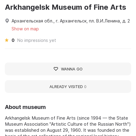
Arkhangelsk Museum of Fine Arts
Архангельская обл., г. Архангельск, пл. В.И.Ленина, д. 2
Show on map
0
No impressions yet
WANNA GO
ALREADY VISITED
0
About museum
Arkhangelsk Museum of Fine Arts (since 1994 — the State
Museum Association "Artistic Culture of the Russian North")
was established on August 29, 1960. It was founded on the