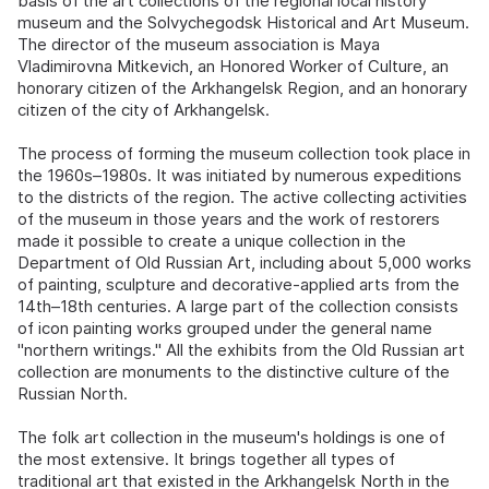
basis of the art collections of the regional local history
museum and the Solvychegodsk Historical and Art Museum.
The director of the museum association is Maya
Vladimirovna Mitkevich, an Honored Worker of Culture, an
honorary citizen of the Arkhangelsk Region, and an honorary
citizen of the city of Arkhangelsk.
The process of forming the museum collection took place in
the 1960s–1980s. It was initiated by numerous expeditions
to the districts of the region. The active collecting activities
of the museum in those years and the work of restorers
made it possible to create a unique collection in the
Department of Old Russian Art, including about 5,000 works
of painting, sculpture and decorative-applied arts from the
14th–18th centuries. A large part of the collection consists
of icon painting works grouped under the general name
"northern writings." All the exhibits from the Old Russian art
collection are monuments to the distinctive culture of the
Russian North.
The folk art collection in the museum's holdings is one of
the most extensive. It brings together all types of
traditional art that existed in the Arkhangelsk North in the