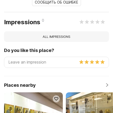
СООБЩИТЬ ОБ ОШИБКЕ
0
Impressions
ALL IMPRESSIONS
Do you like this place?
Places nearby