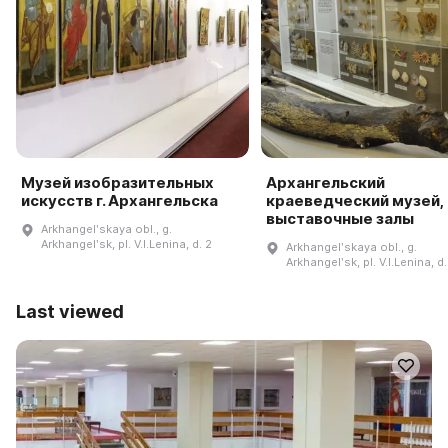
Музей изобразительных
Архангельский
искусств г. Архангельска
краеведческий музей,
выставочные залы
Arkhangelʹskaya obl., g.
Arkhangelʹsk, pl. V.I.Lenina, d. 2
Arkhangelʹskaya obl., g.
Arkhangelʹsk, pl. V.I.Lenina, d.
Last viewed