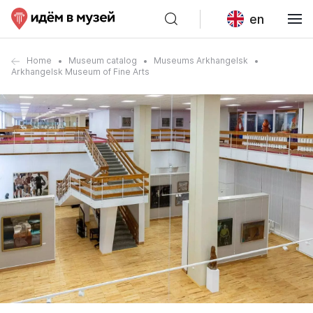
en
Home
Museum catalog
Museums Arkhangelsk
Arkhangelsk Museum of Fine Arts