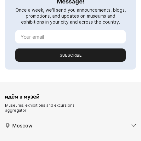
Message!
Once a week, we'll send you announcements, blogs,
promotions, and updates on museums and
exhibitions in your city and across the country.
SUBSCRIBE
Museums, exhibitions and excursions
aggregator
Moscow