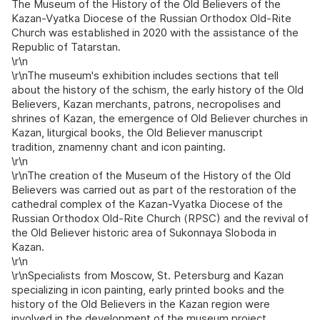
The Museum of the History of the Old Believers of the
Kazan-Vyatka Diocese of the Russian Orthodox Old-Rite
Church was established in 2020 with the assistance of the
Republic of Tatarstan.
\r\n
\r\nThe museum's exhibition includes sections that tell
about the history of the schism, the early history of the Old
Believers, Kazan merchants, patrons, necropolises and
shrines of Kazan, the emergence of Old Believer churches in
Kazan, liturgical books, the Old Believer manuscript
tradition, znamenny chant and icon painting.
\r\n
\r\nThe creation of the Museum of the History of the Old
Believers was carried out as part of the restoration of the
cathedral complex of the Kazan-Vyatka Diocese of the
Russian Orthodox Old-Rite Church (RPSC) and the revival of
the Old Believer historic area of Sukonnaya Sloboda in
Kazan.
\r\n
\r\nSpecialists from Moscow, St. Petersburg and Kazan
specializing in icon painting, early printed books and the
history of the Old Believers in the Kazan region were
involved in the development of the museum project.