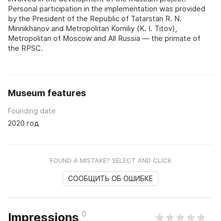
Personal participation in the implementation was provided
by the President of the Republic of Tatarstan R. N.
Minnikhanov and Metropolitan Korniliy (K. I. Titov),
Metropolitan of Moscow and All Russia — the primate of
the RPSC.
Museum features
Founding date
2020 год
FOUND A MISTAKE? SELECT AND CLICK
СООБЩИТЬ ОБ ОШИБКЕ
0
Impressions