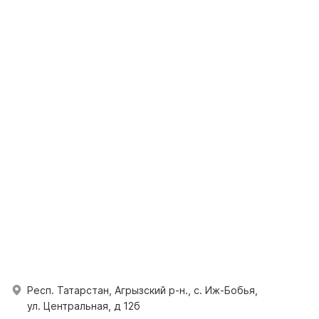
Респ. Татарстан, Агрызский р-н., с. Иж-Бобья,
ул. Центральная, д 12б