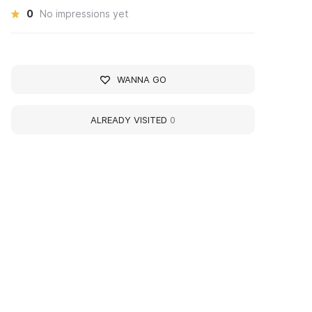
0
No impressions yet
WANNA GO
ALREADY VISITED
0