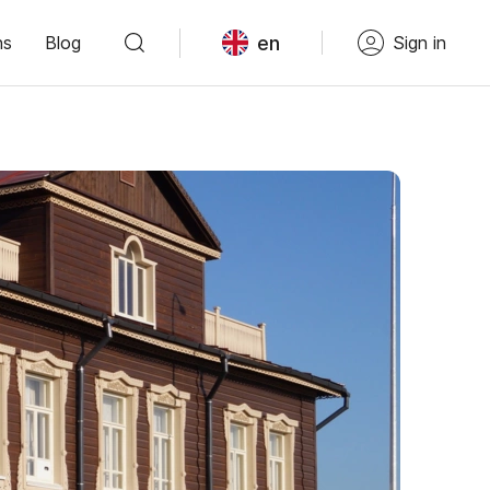
en
ns
Blog
Sign in