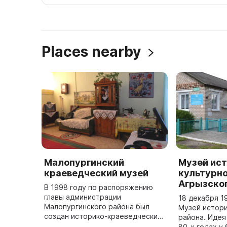
Places nearby
Малопургинский
Музей ист
краеведческий музей
культурно
Агрызско
В 1998 году по распоряжению
главы администрации
18 декабря 1
Малопургинского района был
Музей истори
создан историко-краеведческий
района. Идея
музей. 2 ноября 2000 года он
80-х годах у