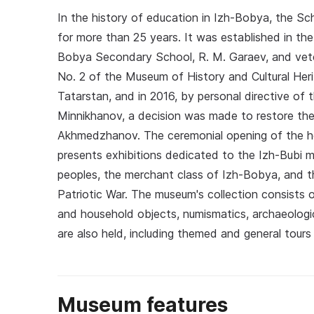
In the history of education in Izh-Bobya, the S
for more than 25 years. It was established in the 
Bobya Secondary School, R. M. Garaev, and vetera
No. 2 of the Museum of History and Cultural Heri
Tatarstan, and in 2016, by personal directive of 
Minnikhanov, a decision was made to restore t
Akhmedzhanov. The ceremonial opening of the ho
presents exhibitions dedicated to the Izh-Bubi m
peoples, the merchant class of Izh-Bobya, and th
Patriotic War. The museum's collection consists 
and household objects, numismatics, archaeologi
are also held, including themed and general tours
Museum features