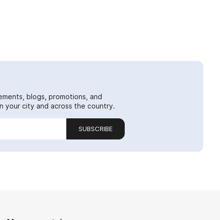
ements, blogs, promotions, and
 your city and across the country.
SUBSCRIBE