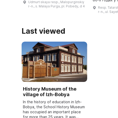
Udmurt·skaya resp., Malopurginskiy
был открыт в здании районной
средней шко
r-n., s. Malaya Purga, pl. Pobedy, d 4
Resp. Tatars
библиотеки. В нем представлены
Валентина Ив
r-n., ul. Say
матери ...
Last viewed
History Museum of the
village of Izh-Bobya
In the history of education in Izh-
Bobya, the School History Museum
has occupied an important place
for more than 25 years. It was