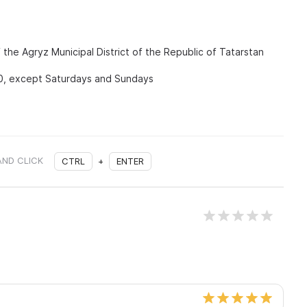
the Agryz Municipal District of the Republic of Tatarstan
0, except Saturdays and Sundays
AND CLICK
CTRL
+
ENTER