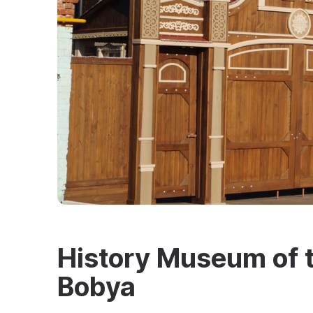
History Museum of th
Bobya