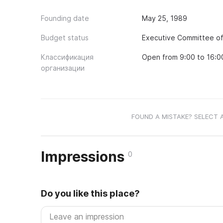
Founding date
May 25, 1989
Budget status
Executive Committee of 
Классификация
Open from 9:00 to 16:0
организации
FOUND A MISTAKE? SELECT 
Impressions
0
Do you like this place?