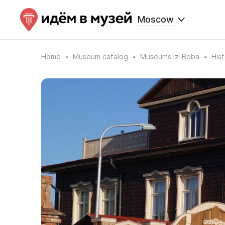
Moscow
Home
Museum catalog
Museums Iz-Boba
His