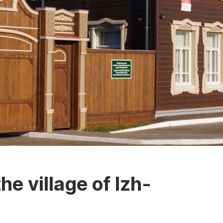
e village of Izh-