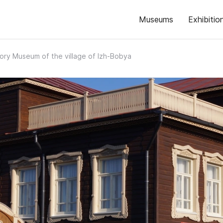
Museums
Exhibitio
tory Museum of the village of Izh-Bobya