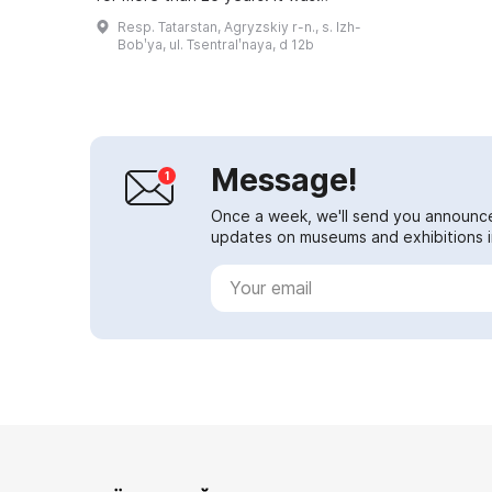
established in the late 1980s at
Resp. Tatarstan, Agryzskiy r-n., s. Izh-
the initiative of the director of th...
Bobʹya, ul. Tsentralʹnaya, d 12b
Message!
Once a week, we'll send you announc
updates on museums and exhibitions in