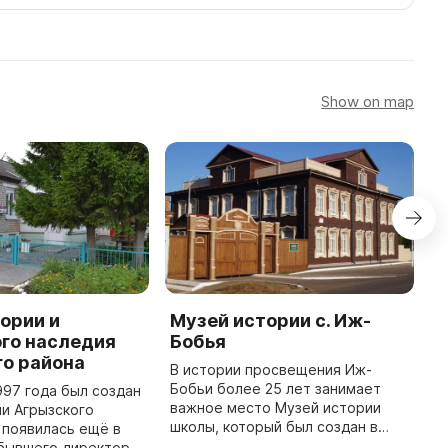
Show on map
ории и
Музей истории с. Иж-
М
го наследия
Бобья
М
го района
а
В истории просвещения Иж-
п
Бобьи более 25 лет занимает
997 года был создан
м
важное место Музей истории
и Агрызского
Р
школы, который был создан в
 появилась ещё в
с
конце 80-х годов по инициативе
 бывшего директора