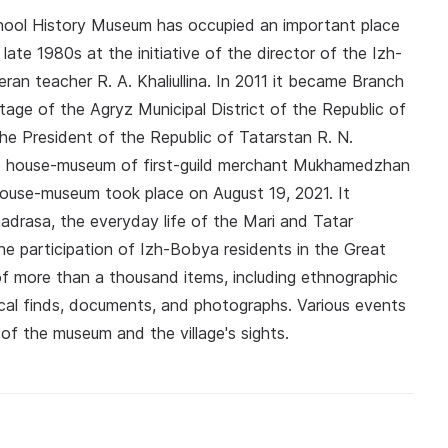
chool History Museum has occupied an important place
late 1980s at the initiative of the director of the Izh-
n teacher R. A. Khaliullina. In 2011 it became Branch
tage of the Agryz Municipal District of the Republic of
the President of the Republic of Tatarstan R. N.
he house-museum of first-guild merchant Mukhamedzhan
use-museum took place on August 19, 2021. It
adrasa, the everyday life of the Mari and Tatar
e participation of Izh-Bobya residents in the Great
of more than a thousand items, including ethnographic
cal finds, documents, and photographs. Various events
 of the museum and the village's sights.