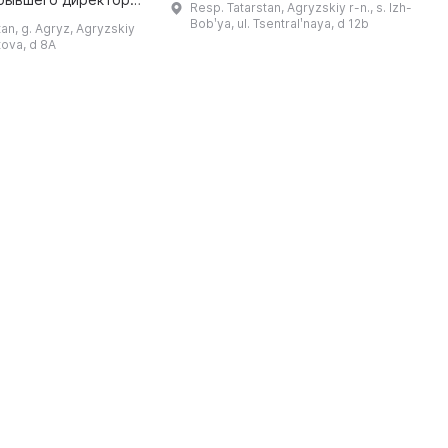
Resp. Tatarstan, Agryzskiy r-n., s. Izh-
директора Иж-Бобьинской
лы № 76 — Репина
Bobʹya, ul. Tsentralʹnaya, d 12b
tan, g. Agryz, Agryzskiy
средней школы Р. М. Гараева и
ановича. В 2011
etova, d 8A
учителя ...
году было создано муниципал ...