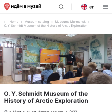
en
Home
Museum catalog
Museums Murmansk
O. Y. Schmidt Museum of the History of Arctic Exploration
O. Y. Schmidt Museum of the
History of Arctic Exploration
г. Мурманск, ул. Аскольдовцев, д. 9/22