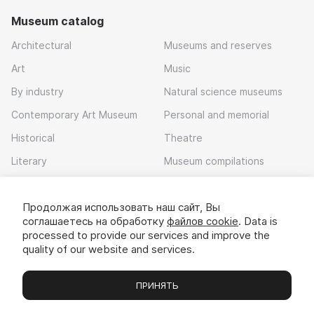
Museum catalog
Architectural
Museums and reserves
Art
Music
By industry
Natural science museums
Contemporary Art Museum
Personal and memorial
Historical
Theatre
Literary
Museum compilations
Local history
Продолжая использовать наш сайт, Вы
Download app
соглашаетесь на обработку
файлов cookie
. Data is
processed to provide our services and improve the
quality of our website and services.
ПРИНЯТЬ
Museums
Exhibitions
Chats
Вы
© 2022 - 2026 «Idem v muzei»