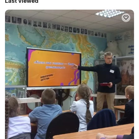
Last viewed