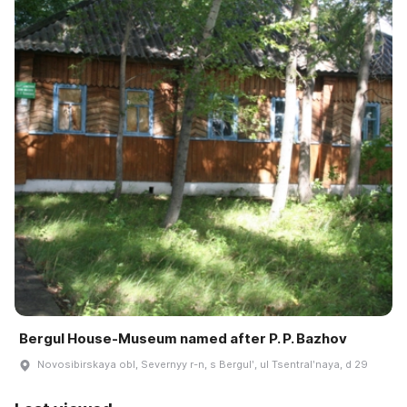
Bergul House-Museum named after P. P. Bazhov
Novosibirskaya obl, Severnyy r-n, s Bergulʹ, ul Tsentralʹnaya, d 29