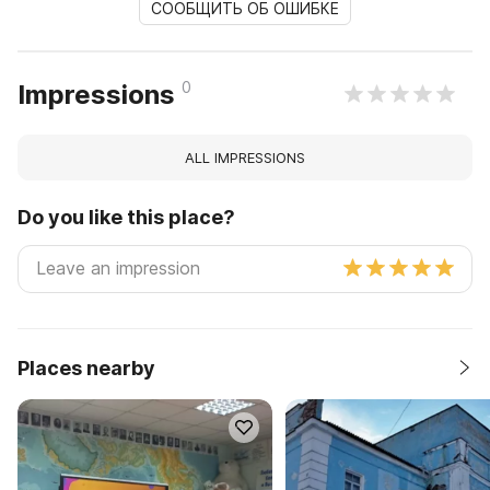
СООБЩИТЬ ОБ ОШИБКЕ
0
Impressions
ALL IMPRESSIONS
Do you like this place?
Places nearby