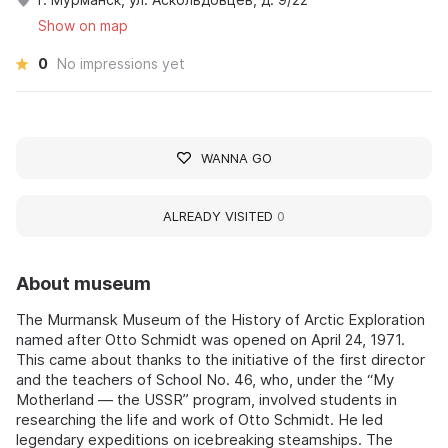
Show on map
0
No impressions yet
WANNA GO
ALREADY VISITED
0
About museum
The Murmansk Museum of the History of Arctic Exploration
named after Otto Schmidt was opened on April 24, 1971.
This came about thanks to the initiative of the first director
and the teachers of School No. 46, who, under the “My
Motherland — the USSR” program, involved students in
researching the life and work of Otto Schmidt. He led
legendary expeditions on icebreaking steamships. The