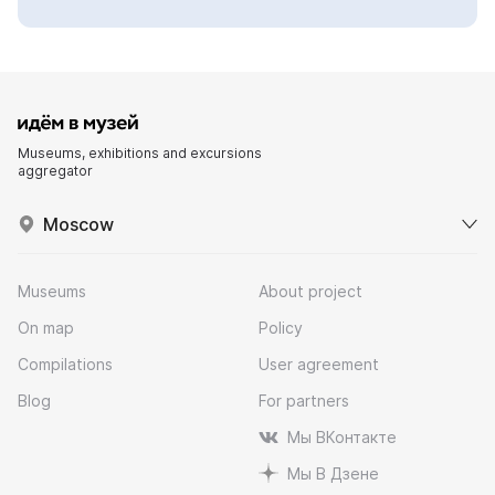
Museums, exhibitions and excursions
aggregator
Moscow
Museums
About project
On map
Policy
Compilations
User agreement
Blog
For partners
Мы ВКонтакте
Мы В Дзене