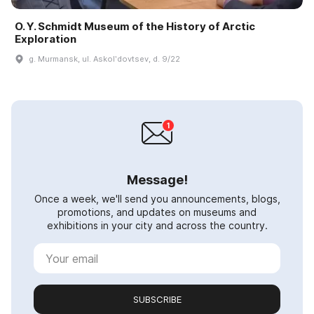
O. Y. Schmidt Museum of the History of Arctic
Exploration
g. Murmansk, ul. Askolʹdovtsev, d. 9/22
Message!
Once a week, we'll send you announcements, blogs,
promotions, and updates on museums and
exhibitions in your city and across the country.
SUBSCRIBE