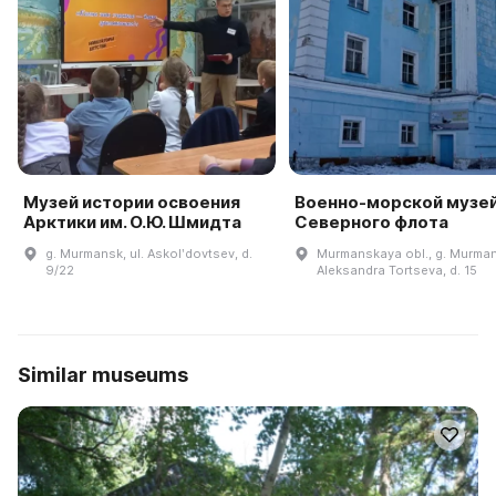
Музей истории освоения
Военно-морской музе
Арктики им. О.Ю. Шмидта
Северного флота
g. Murmansk, ul. Askolʹdovtsev, d.
Murmanskaya obl., g. Murmans
9/22
Aleksandra Tortseva, d. 15
Similar museums