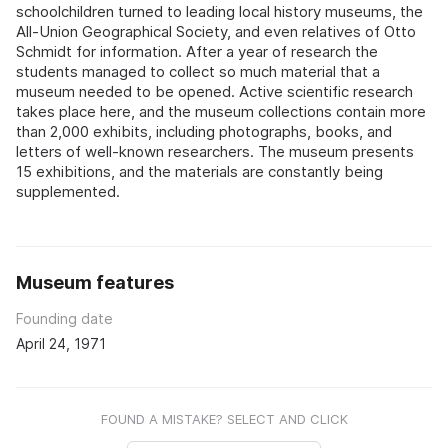
schoolchildren turned to leading local history museums, the
All-Union Geographical Society, and even relatives of Otto
Schmidt for information. After a year of research the
students managed to collect so much material that a
museum needed to be opened. Active scientific research
takes place here, and the museum collections contain more
than 2,000 exhibits, including photographs, books, and
letters of well-known researchers. The museum presents
15 exhibitions, and the materials are constantly being
supplemented.
Museum features
Founding date
April 24, 1971
FOUND A MISTAKE? SELECT AND CLICK