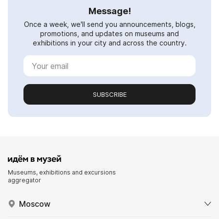
Message!
Once a week, we'll send you announcements, blogs,
promotions, and updates on museums and
exhibitions in your city and across the country.
SUBSCRIBE
Museums, exhibitions and excursions
aggregator
Moscow