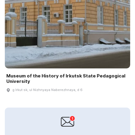
Museum of the History of Irkutsk State Pedagogical
University
g Irkut·sk, ul Nizhnyaya Naberezhnaya, d 6