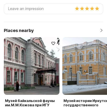
Places nearby
Музей байкальской фауны
Музей истории Иркутс
им.М.М.Кожова при ИГУ
государственного