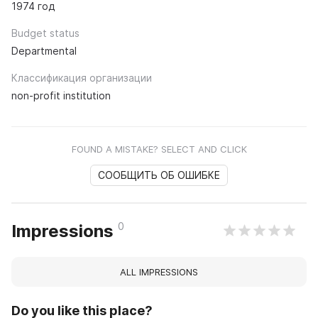
1974 год
Budget status
Departmental
Классификация организации
non-profit institution
FOUND A MISTAKE? SELECT AND CLICK
СООБЩИТЬ ОБ ОШИБКЕ
0
Impressions
ALL IMPRESSIONS
Do you like this place?