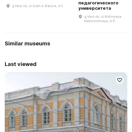
педагогического
g Irkut·sk, ul Sukh·e-Batora, d 5
университета
g Irkut·sk, ul Nizhnyaya
Naberezhnaya, d 6
Similar museums
Last viewed