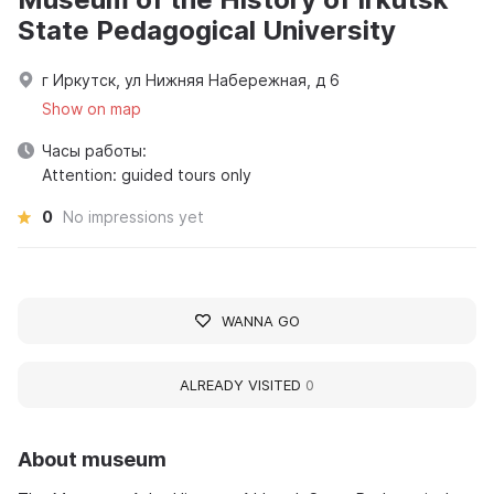
State Pedagogical University
г Иркутск, ул Нижняя Набережная, д 6
Show on map
Часы работы:
Attention: guided tours only
0
No impressions yet
WANNA GO
ALREADY VISITED
0
About museum