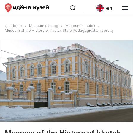
en
Home
Museum catalog
Museums Irkutsk
Museum of the History of Irkutsk State Pedagogical University
Museum of the History of Irkutsk