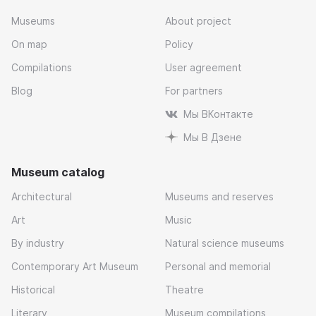
Museums
About project
On map
Policy
Compilations
User agreement
Blog
For partners
Мы ВКонтакте
Мы В Дзене
Museum catalog
Architectural
Museums and reserves
Art
Music
By industry
Natural science museums
Contemporary Art Museum
Personal and memorial
Historical
Theatre
Literary
Museum compilations