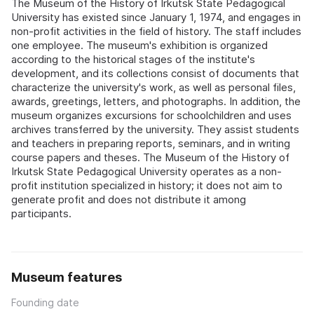
The Museum of the History of Irkutsk State Pedagogical
University has existed since January 1, 1974, and engages in
non-profit activities in the field of history. The staff includes
one employee. The museum's exhibition is organized
according to the historical stages of the institute's
development, and its collections consist of documents that
characterize the university's work, as well as personal files,
awards, greetings, letters, and photographs. In addition, the
museum organizes excursions for schoolchildren and uses
archives transferred by the university. They assist students
and teachers in preparing reports, seminars, and in writing
course papers and theses. The Museum of the History of
Irkutsk State Pedagogical University operates as a non-
profit institution specialized in history; it does not aim to
generate profit and does not distribute it among
participants.
Museum features
Founding date