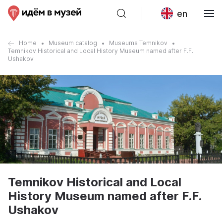
en
Home
Museum catalog
Museums Temnikov
Temnikov Historical and Local History Museum named after F.F.
Ushakov
Temnikov Historical and Local
History Museum named after F.F.
Ushakov