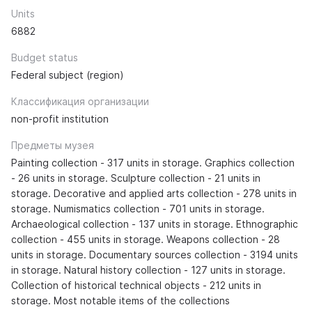
Units
6882
Budget status
Federal subject (region)
Классификация организации
non-profit institution
Предметы музея
Painting collection - 317 units in storage. Graphics collection
- 26 units in storage. Sculpture collection - 21 units in
storage. Decorative and applied arts collection - 278 units in
storage. Numismatics collection - 701 units in storage.
Archaeological collection - 137 units in storage. Ethnographic
collection - 455 units in storage. Weapons collection - 28
units in storage. Documentary sources collection - 3194 units
in storage. Natural history collection - 127 units in storage.
Collection of historical technical objects - 212 units in
storage. Most notable items of the collections