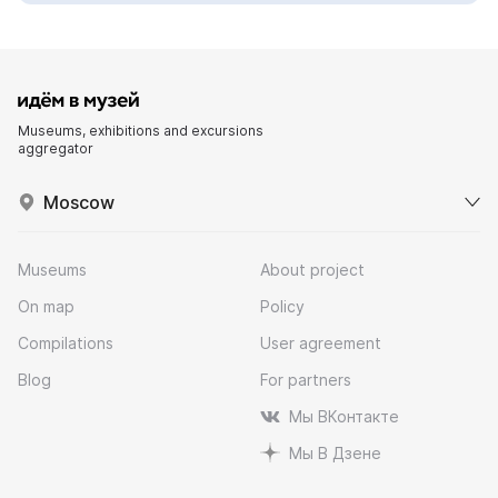
Museums, exhibitions and excursions
aggregator
Moscow
Museums
About project
On map
Policy
Compilations
User agreement
Blog
For partners
Мы ВКонтакте
Мы В Дзене