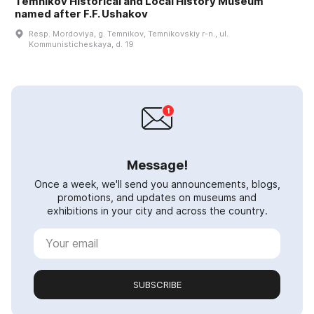
Temnikov Historical and Local History Museum
named after F.F. Ushakov
Resp. Mordoviya, g. Temnikov, Temnikovskiy r-n., ul.
Kommunisticheskaya, d. 19
Message!
Once a week, we'll send you announcements, blogs,
promotions, and updates on museums and
exhibitions in your city and across the country.
SUBSCRIBE