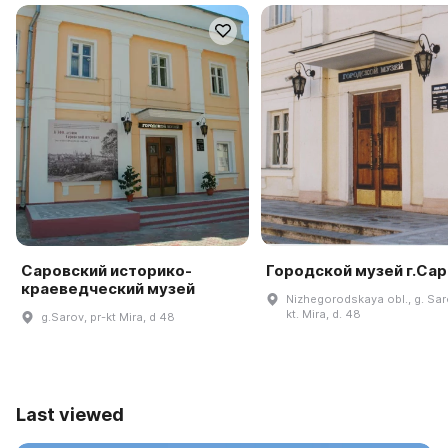
Саровский историко-
Городской музей г.Са
краеведческий музей
Nizhegorodskaya obl., g. Sar
kt. Mira, d. 48
g.Sarov, pr-kt Mira, d 48
Last viewed