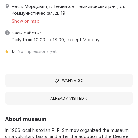
Респ. Мордовия, г. Темников, Темниковский р-н., ул.
Коммунистическая, д. 19
Show on map
Часы работы:
Daily from 10:00 to 18:00, except Monday
0
No impressions yet
WANNA GO
ALREADY VISITED
0
About museum
In 1966 local historian P. P. Smirnov organized the museum
on a voluntary basis, and after the adoption of the Decree