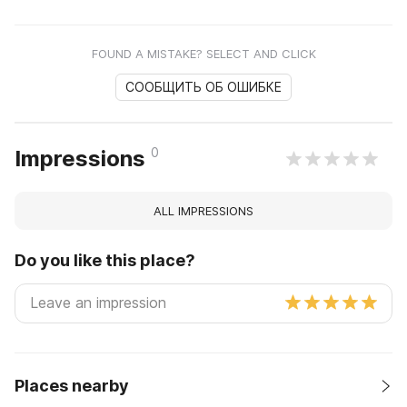
FOUND A MISTAKE? SELECT AND CLICK
СООБЩИТЬ ОБ ОШИБКЕ
0
Impressions
ALL IMPRESSIONS
Do you like this place?
Places nearby