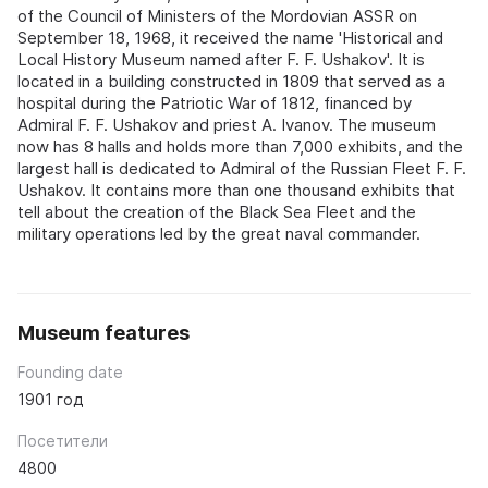
of the Council of Ministers of the Mordovian ASSR on
September 18, 1968, it received the name 'Historical and
Local History Museum named after F. F. Ushakov'. It is
located in a building constructed in 1809 that served as a
hospital during the Patriotic War of 1812, financed by
Admiral F. F. Ushakov and priest A. Ivanov. The museum
now has 8 halls and holds more than 7,000 exhibits, and the
largest hall is dedicated to Admiral of the Russian Fleet F. F.
Ushakov. It contains more than one thousand exhibits that
tell about the creation of the Black Sea Fleet and the
military operations led by the great naval commander.
Museum features
Founding date
1901 год
Посетители
4800