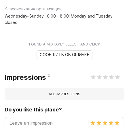
Классификация организации
Wednesday–Sunday 10:00–18:00; Monday and Tuesday
closed
FOUND A MISTAKE? SELECT AND CLICK
СООБЩИТЬ ОБ ОШИБКЕ
0
Impressions
ALL IMPRESSIONS
Do you like this place?