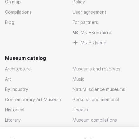
On map
Policy
Compilations
User agreement
Blog
For partners
Мы ВКонтакте
Мы В Дзене
Museum catalog
Architectural
Museums and reserves
Art
Music
By industry
Natural science museums
Contemporary Art Museum
Personal and memorial
Historical
Theatre
Literary
Museum compilations
Local history