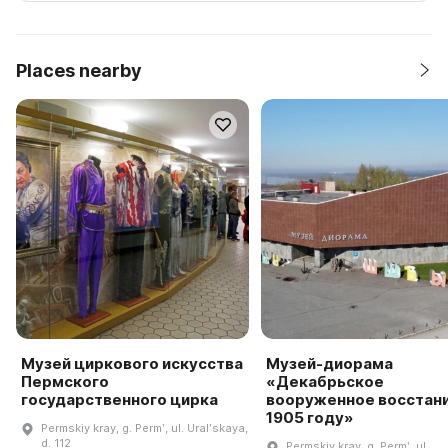
Places nearby
Музей циркового искусства
Музей-диорама
Пермского
«Декабрьское
государственного цирка
вооруженное восстани
1905 году»
Permskiy kray, g. Permʹ, ul. Uralʹskaya,
d. 112
Permskiy kray, g. Permʹ, ul.