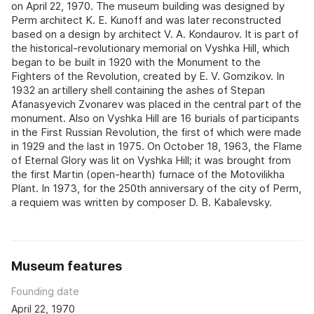
on April 22, 1970. The museum building was designed by
Perm architect K. E. Kunoff and was later reconstructed
based on a design by architect V. A. Kondaurov. It is part of
the historical-revolutionary memorial on Vyshka Hill, which
began to be built in 1920 with the Monument to the
Fighters of the Revolution, created by E. V. Gomzikov. In
1932 an artillery shell containing the ashes of Stepan
Afanasyevich Zvonarev was placed in the central part of the
monument. Also on Vyshka Hill are 16 burials of participants
in the First Russian Revolution, the first of which were made
in 1929 and the last in 1975. On October 18, 1963, the Flame
of Eternal Glory was lit on Vyshka Hill; it was brought from
the first Martin (open-hearth) furnace of the Motovilikha
Plant. In 1973, for the 250th anniversary of the city of Perm,
a requiem was written by composer D. B. Kabalevsky.
Museum features
Founding date
April 22, 1970