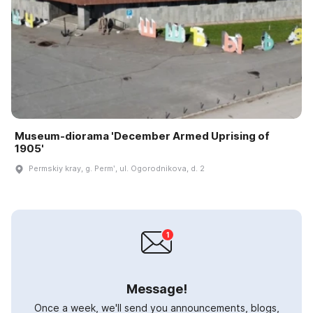
Museum-diorama 'December Armed Uprising of
1905'
Permskiy kray, g. Permʹ, ul. Ogorodnikova, d. 2
Message!
Once a week, we'll send you announcements, blogs,