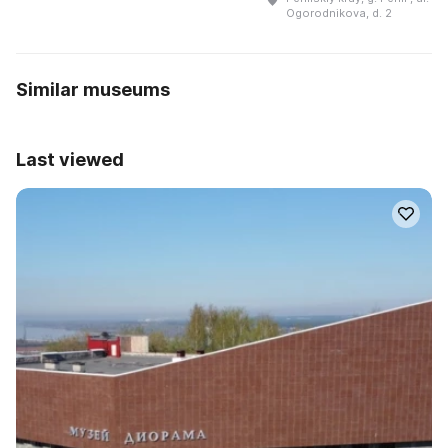
Ogorodnikova, d. 2
Similar museums
Last viewed