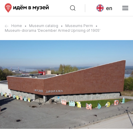
en
Home
Museum catalog
Museums Perm
Museum-diorama 'December Armed Uprising of 1905'