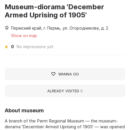
Museum-diorama 'December
Armed Uprising of 1905'
Пермский край, г. Пермь, ул. Огородникова, д. 2
Show on map
0
No impressions yet
WANNA GO
ALREADY VISITED
0
About museum
A branch of the Perm Regional Museum — the museum-
diorama 'December Armed Uprising of 1905' — was opened