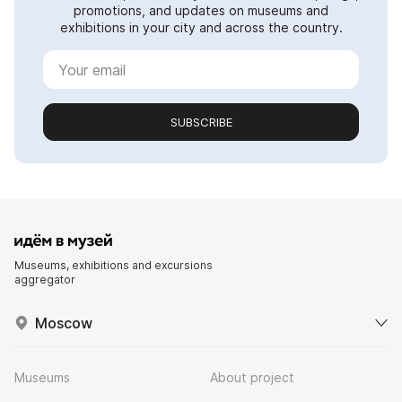
promotions, and updates on museums and
exhibitions in your city and across the country.
SUBSCRIBE
Museums, exhibitions and excursions
aggregator
Moscow
Museums
About project