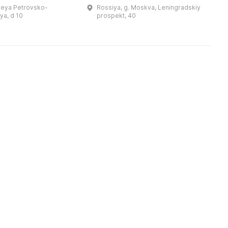
л
щина, и в этом
наблюдал, как горит не
leya Petrovsko-
Rossiya, g. Moskva, Leningradskiy
о
 посмотреть на
покорившийся ему город.
a, d 10
prospekt, 40
 культуру евреев,
Дворец, разоренный после
их благотворит ...
отступления Напо ...