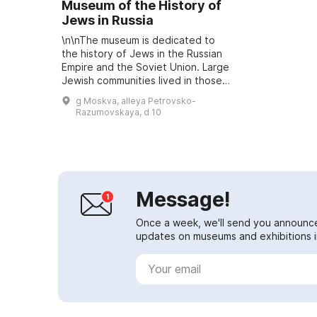
Museum of the History of
Jews in Russia
\n\nThe museum is dedicated to
the history of Jews in the Russian
Empire and the Soviet Union. Large
Jewish communities lived in those
countries, and in this museum you
g Moskva, alleya Petrovsko-
can view traditional Jewish cul...
Razumovskaya, d 10
Message!
Once a week, we'll send you announc
updates on museums and exhibitions in