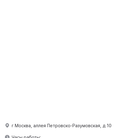
г Москва, аллея Петровско-Разумовская, д 10
Часы работы: