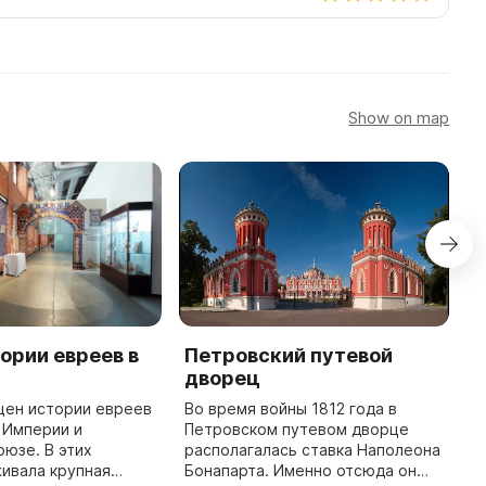
Show on map
ории евреев в
Петровский путевой
М
дворец
В
ц
щен истории евреев
Во время войны 1812 года в
«
 Империи и
Петровском путевом дворце
ф
юзе. В этих
располагалась ставка Наполеона
н
ивала крупная
Бонапарта. Именно отсюда он