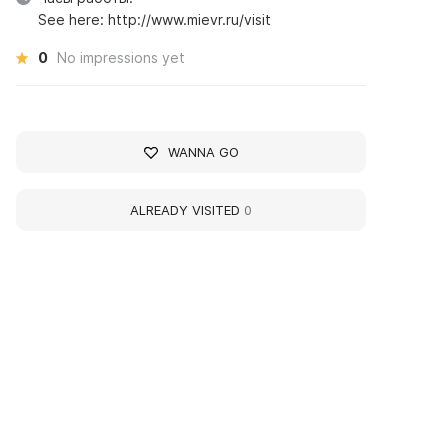
See here: http://www.mievr.ru/visit
0
No impressions yet
WANNA GO
ALREADY VISITED
0