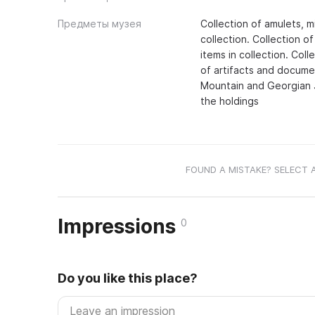
Предметы музея
Collection of amulets, m
collection. Collection o
items in collection. Coll
of artifacts and docume
Mountain and Georgian J
the holdings
FOUND A MISTAKE? SELECT 
Impressions
0
Do you like this place?