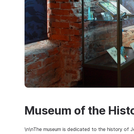
Museum of the Histo
\n\nThe museum is dedicated to the history of J