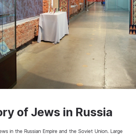
ry of Jews in Russia
ews in the Russian Empire and the Soviet Union. Large