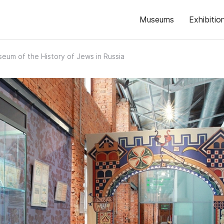
Museums
Exhibitio
eum of the History of Jews in Russia