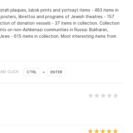
izrah plaques, lubok prints and yortsayt items - 483 items in
f posters, librettos and programs of Jewish theatres - 157
ection of donation vessels - 37 items in collection. Collection
nts on non-Ashkenazi communities in Russia: Bukharan,
ews - 615 items in collection. Most interesting items from
AND CLICK
CTRL
+
ENTER