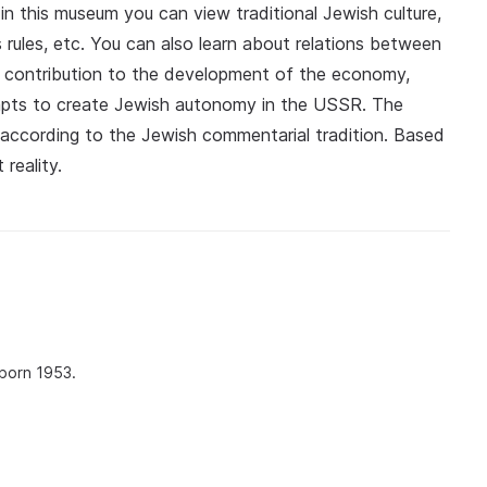
in this museum you can view traditional Jewish culture,
ous rules, etc. You can also learn about relations between
ir contribution to the development of the economy,
mpts to create Jewish autonomy in the USSR. The
 according to the Jewish commentarial tradition. Based
reality.
 born 1953.