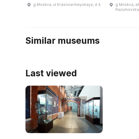
основанным в 1927 году. Здесь
еврейская об
g Moskva, ul Krasnoarmeyskaya, d 4
g Moskva, al
можно увидеть экспонаты самых
музее можно
Razumovskay
разных лет, начиная от далекого
традиционную
1 ...
Similar museums
Last viewed