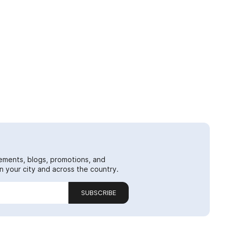
ements, blogs, promotions, and
 your city and across the country.
SUBSCRIBE