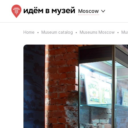
Moscow
Home
Museum catalog
Museums Moscow
Mus