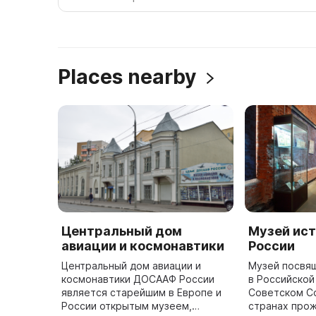
Places nearby
Центральный дом
Музей ист
авиации и космонавтики
России
Центральный дом авиации и
Музей посвя
космонавтики ДОСААФ России
в Российской
является старейшим в Европе и
Советском Со
России открытым музеем,
странах прож