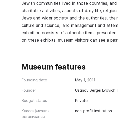
Jewish communities lived in those countries, and 
charitable activities, aspects of daily life, religi
Jews and wider society and the authorities, the
culture and science, land management and atte
exhibition consists of authentic items presented
on these exhibits, museum visitors can see a past 
Museum features
Founding date
May 1, 2011
Founder
Ustinov Sergei Lvovich,
Budget status
Private
Классификация
non-profit institution
организации