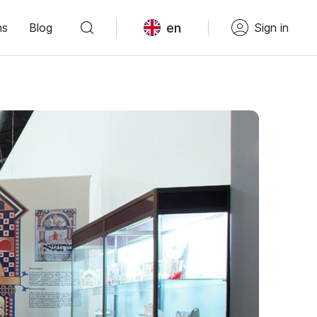
en
ns
Blog
Sign in