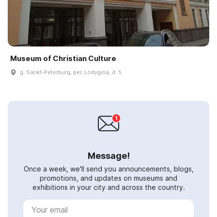
Museum of Christian Culture
g. Sankt-Peterburg, per. Lodygina, d. 5
Message!
Once a week, we'll send you announcements, blogs,
promotions, and updates on museums and
exhibitions in your city and across the country.