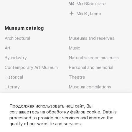
Мы ВКонтакте
Мы В Дзене
Museum catalog
Architectural
Museums and reserves
Art
Music
By industry
Natural science museums
Contemporary Art Museum
Personal and memorial
Historical
Theatre
Literary
Museum compilations
Local history
Продолжая использовать наш сайт, Вы
Download app
соглашаетесь на обработку
файлов cookie
. Data is
processed to provide our services and improve the
quality of our website and services.