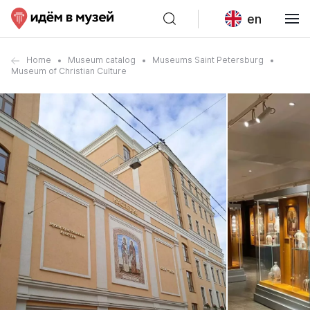
en
Home
Museum catalog
Museums Saint Petersburg
Museum of Christian Culture