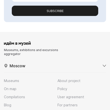
SUBSCRIBE
Museums, exhibitions and excursions
aggregator
Moscow
Museums
About project
On map
Policy
Compilations
User agreement
Blog
For partners