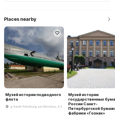
Places nearby
Музей истории подводного
Музей истории
флота
государственных бума
России Санкт-
g Sankt-Peterburg, per Morskoy, d 3
Петербургской бумаж
фабрики «Гознак»