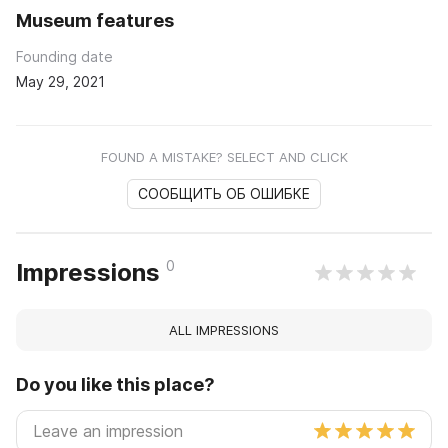
Museum features
Founding date
May 29, 2021
FOUND A MISTAKE? SELECT AND CLICK
СООБЩИТЬ ОБ ОШИБКЕ
0
Impressions
ALL IMPRESSIONS
Do you like this place?