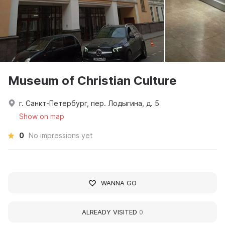
Museum of Christian Culture
г. Санкт-Петербург, пер. Лодыгина, д. 5
Show on map
0
No impressions yet
WANNA GO
ALREADY VISITED
0