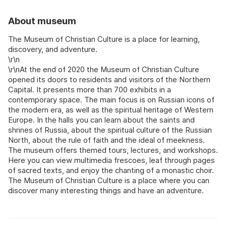
About museum
The Museum of Christian Culture is a place for learning,
discovery, and adventure.
\r\n
\r\nAt the end of 2020 the Museum of Christian Culture
opened its doors to residents and visitors of the Northern
Capital. It presents more than 700 exhibits in a
contemporary space. The main focus is on Russian icons of
the modern era, as well as the spiritual heritage of Western
Europe. In the halls you can learn about the saints and
shrines of Russia, about the spiritual culture of the Russian
North, about the rule of faith and the ideal of meekness.
The museum offers themed tours, lectures, and workshops.
Here you can view multimedia frescoes, leaf through pages
of sacred texts, and enjoy the chanting of a monastic choir.
The Museum of Christian Culture is a place where you can
discover many interesting things and have an adventure.