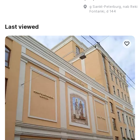
g Sankt-Peterburg, nab Reki
Fontanki, d 144
Last viewed