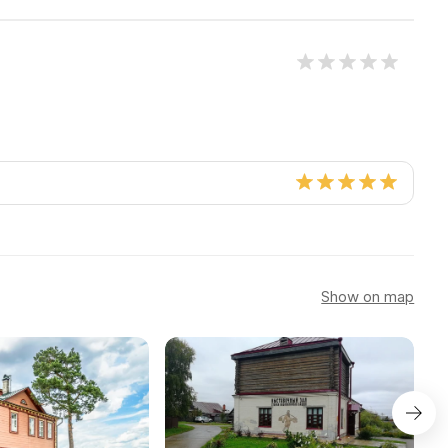
Show on map