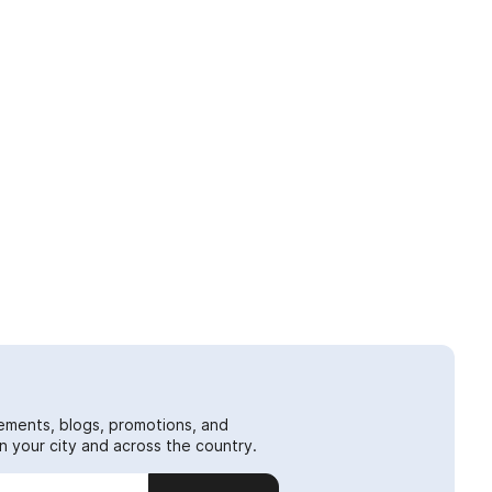
ements, blogs, promotions, and
 your city and across the country.