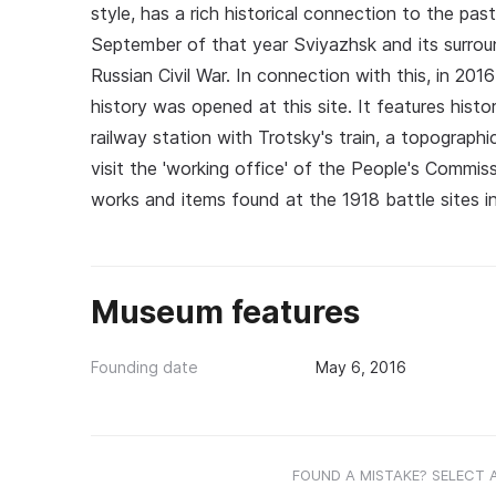
style, has a rich historical connection to the pa
September of that year Sviyazhsk and its surrou
Russian Civil War. In connection with this, in 20
history was opened at this site. It features hist
railway station with Trotsky's train, a topograph
visit the 'working office' of the People's Commiss
works and items found at the 1918 battle sites in
Museum features
Founding date
May 6, 2016
FOUND A MISTAKE? SELECT 