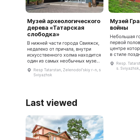
Музей археологического
Музей Гр
дерева «Татарская
войны
слободка»
Небольшая г
первой полов
В нижней части города Свияжск,
центре кото
недалеко от причала, внутри
в стиле позд
искусственного холма находится
имеет богат
один из самых необычных музеев
Resp. Tatarst
связь с прош
заповедника «Остров-град
s. Sviyazhsk
Resp Tatarstan, Zelenodolʹskiy r-n, s
Свияжск» - Музей
Sviyazhsk
археологического дерева
«Татарская сл ...
Last viewed