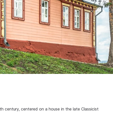
th century, centered on a house in the late Classicist