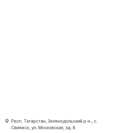
Респ. Татарстан, Зеленодольский р-н., с.
Свияжск, ул. Московская, зд. 8