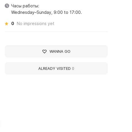
Часы работы:
Wednesday–Sunday, 9:00 to 17:00.
0
No impressions yet
WANNA GO
ALREADY VISITED
0