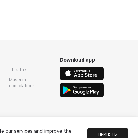
Download app
Theatre
Museum
compilations
de our services and improve the
ПРИНЯТЬ