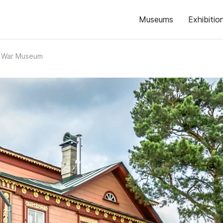
Museums
Exhibitio
l War Museum