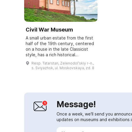
Civil War Museum
A small urban estate from the first
half of the 19th century, centered
on a house in the late Classicist
style, has a rich historical
connection to the past. In 1918 Lev
Resp. Tatarstan, Zelenodolʹskiy r-n.,
Trotsky stayed here, and in Au...
s. Sviyazhsk, ul. Moskovskaya, zd. 8
Message!
Once a week, we'll send you announc
updates on museums and exhibitions in