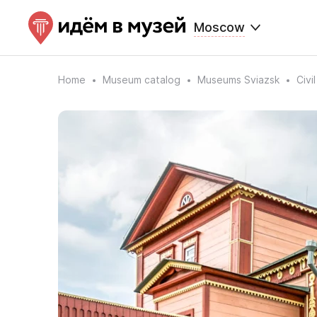
Moscow
Home
Museum catalog
Museums Sviazsk
Civi