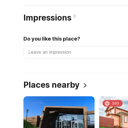
Impressions
0
Do you like this place?
Places nearby
360