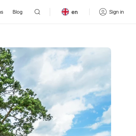
en
ns
Blog
Sign in