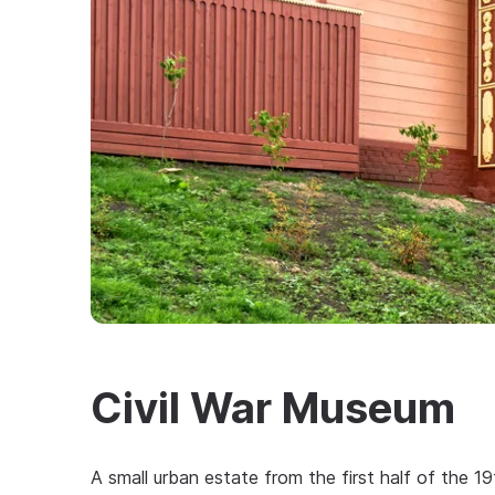
Civil War Museum
A small urban estate from the first half of the 19