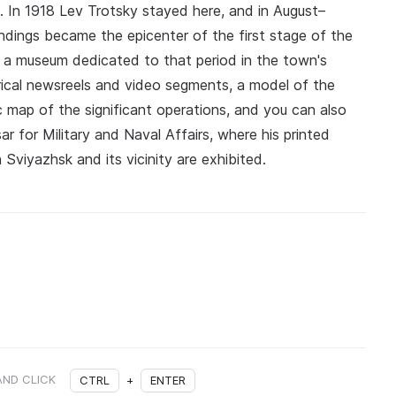
st. In 1918 Lev Trotsky stayed here, and in August–
ndings became the epicenter of the first stage of the
16 a museum dedicated to that period in the town's
orical newsreels and video segments, a model of the
ic map of the significant operations, and you can also
ar for Military and Naval Affairs, where his printed
 Sviyazhsk and its vicinity are exhibited.
AND CLICK
CTRL
+
ENTER