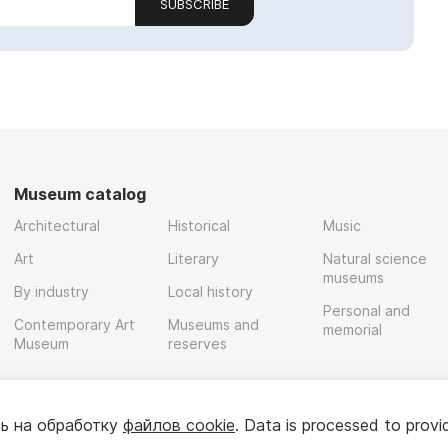
SUBSCRIBE
Museum catalog
Architectural
Historical
Music
Art
Literary
Natural science
museums
By industry
Local history
Personal and
Contemporary Art
Museums and
memorial
Museum
reserves
ь на обработку
файлов cookie
. Data is processed to provi