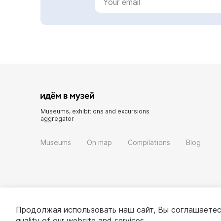
Museums, exhibitions and excursions
aggregator
Museums
On map
Compilations
Blog
Продолжая использовать наш сайт, Вы соглашаетес
quality of our website and services.