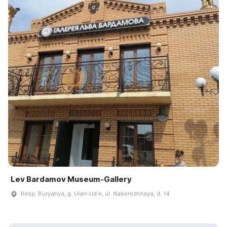
Lev Bardamov Museum-Gallery
Resp. Buryatiya, g. Ulan-Ud·e, ul. Naberezhnaya, d. 14