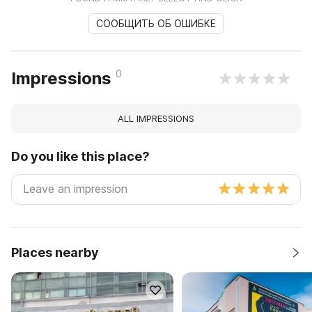
СООБЩИТЬ ОБ ОШИБКЕ
0
Impressions
ALL IMPRESSIONS
Do you like this place?
Places nearby