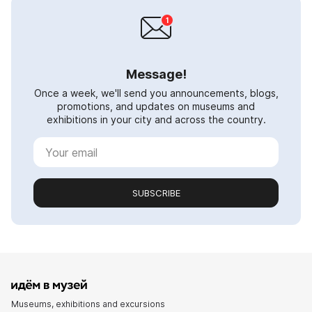
Message!
Once a week, we'll send you announcements, blogs,
promotions, and updates on museums and
exhibitions in your city and across the country.
SUBSCRIBE
Museums, exhibitions and excursions