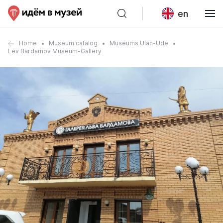
en
Home
Museum catalog
Museums Ulan-Ude
Lev Bardamov Museum-Gallery