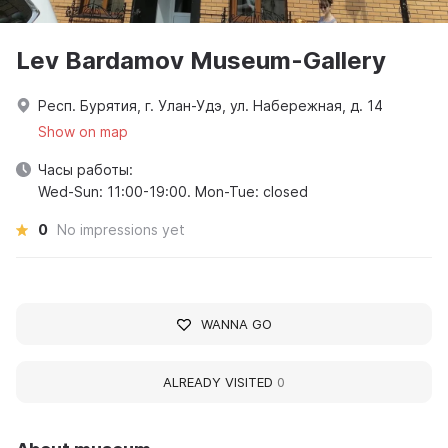
Lev Bardamov Museum-Gallery
Респ. Бурятия, г. Улан-Удэ, ул. Набережная, д. 14
Show on map
Часы работы:
Wed-Sun: 11:00-19:00. Mon-Tue: closed
0
No impressions yet
WANNA GO
ALREADY VISITED
0