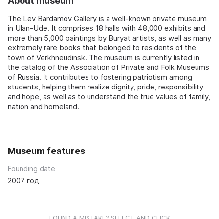
About museum
The Lev Bardamov Gallery is a well-known private museum
in Ulan-Ude. It comprises 18 halls with 48,000 exhibits and
more than 5,000 paintings by Buryat artists, as well as many
extremely rare books that belonged to residents of the
town of Verkhneudinsk. The museum is currently listed in
the catalog of the Association of Private and Folk Museums
of Russia. It contributes to fostering patriotism among
students, helping them realize dignity, pride, responsibility
and hope, as well as to understand the true values of family,
nation and homeland.
Museum features
Founding date
2007 год
FOUND A MISTAKE? SELECT AND CLICK