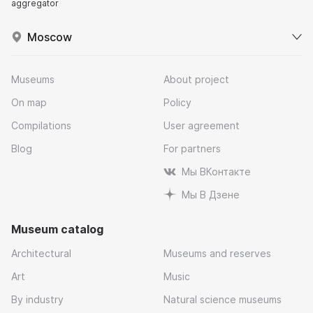
aggregator
Moscow
Museums
About project
On map
Policy
Compilations
User agreement
Blog
For partners
Мы ВКонтакте
Мы В Дзене
Museum catalog
Architectural
Museums and reserves
Art
Music
By industry
Natural science museums