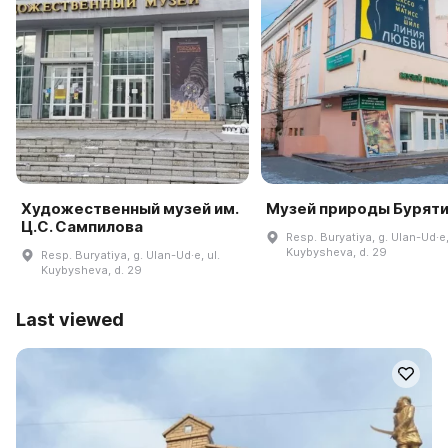
Художественный музей им.
Музей природы Бурят
Ц.С. Сампилова
Resp. Buryatiya, g. Ulan-Ud·e,
Kuybysheva, d. 29
Resp. Buryatiya, g. Ulan-Ud·e, ul.
Kuybysheva, d. 29
Last viewed