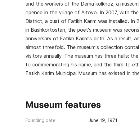
and the workers of the Dema kolkhoz, a museum 
opened in the village of Aitovo. In 2007, with th
District, a bust of Fatikh Karim was installed. I
in Bashkortostan, the poet's museum was reconst
anniversary of Fatikh Karim's birth. As a result,
almost threefold. The museum's collection contai
visitors annually. The museum has three halls: th
to commemorating his name, and the third to ethn
Fatikh Karim Municipal Museum has existed in the
Museum features
Founding date
June 19, 1971