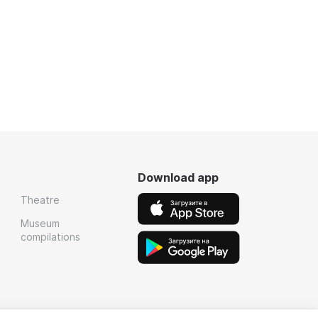
Download app
Theatre
Museum
compilations