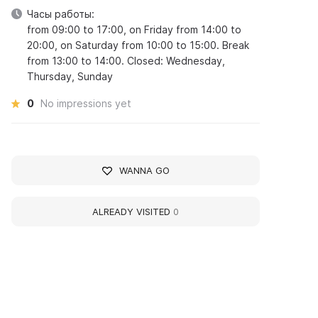
Часы работы:
from 09:00 to 17:00, on Friday from 14:00 to
20:00, on Saturday from 10:00 to 15:00. Break
from 13:00 to 14:00. Closed: Wednesday,
Thursday, Sunday
0
No impressions yet
WANNA GO
ALREADY VISITED
0