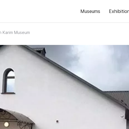
Museums
Exhibitio
kh Karim Museum