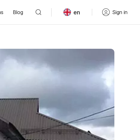
en
ns
Blog
Sign in