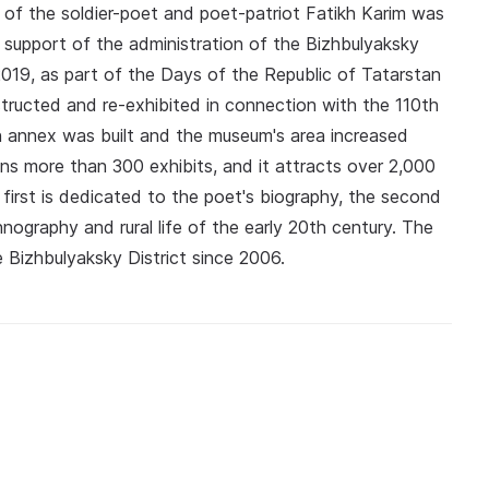
of the soldier-poet and poet-patriot Fatikh Karim was
e support of the administration of the Bizhbulyaksky
n 2019, as part of the Days of the Republic of Tatarstan
ructed and re-exhibited in connection with the 110th
 an annex was built and the museum's area increased
ns more than 300 exhibits, and it attracts over 2,000
e first is dedicated to the poet's biography, the second
ography and rural life of the early 20th century. The
 Bizhbulyaksky District since 2006.