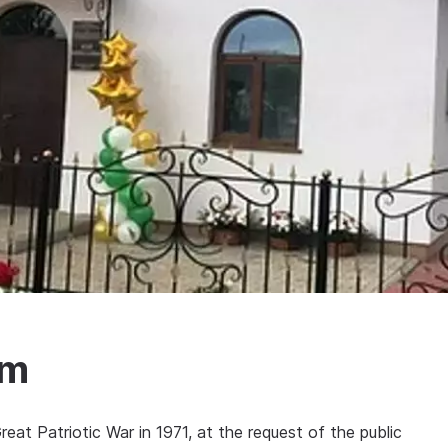
um
eat Patriotic War in 1971, at the request of the public