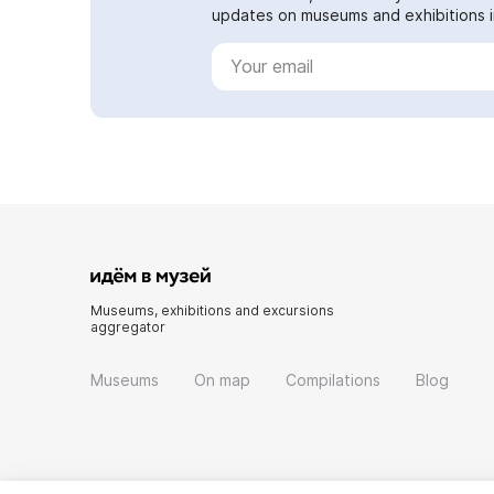
updates on museums and exhibitions in
Museums, exhibitions and excursions
aggregator
Museums
On map
Compilations
Blog