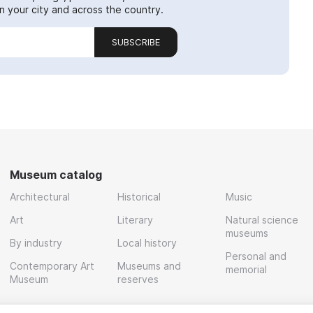
 your city and across the country.
SUBSCRIBE
Museum catalog
Architectural
Historical
Music
Art
Literary
Natural science
museums
By industry
Local history
Personal and
Contemporary Art
Museums and
memorial
Museum
reserves