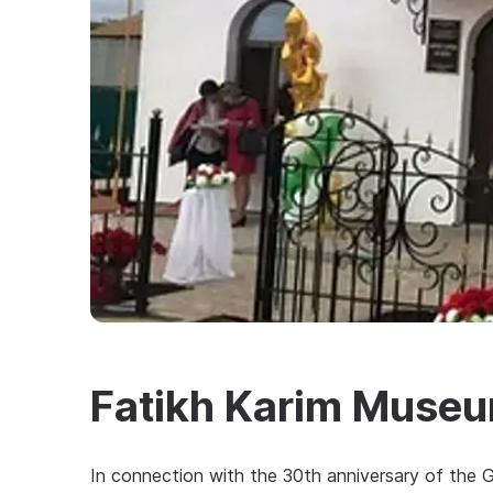
Fatikh Karim Muse
In connection with the 30th anniversary of the Gr