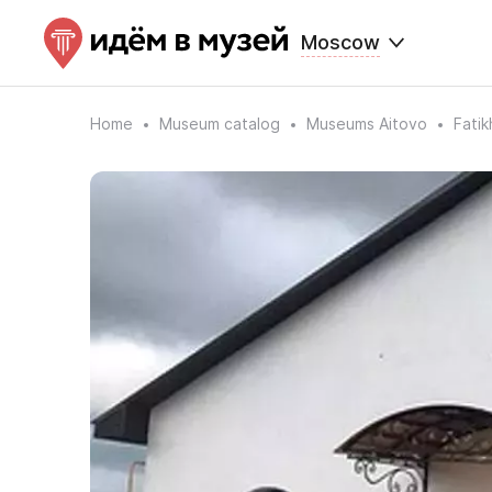
Moscow
Home
Museum catalog
Museums Aitovo
Fati