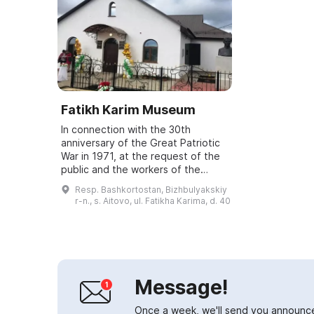
Fatikh Karim Museum
In connection with the 30th
anniversary of the Great Patriotic
War in 1971, at the request of the
public and the workers of the
Dema kolkhoz, a museum of the
Resp. Bashkortostan, Bizhbulyakskiy
soldier-poet and poet-patriot
r-n., s. Aitovo, ul. Fatikha Karima, d. 40
Fatikh Karim...
Message!
Once a week, we'll send you announc