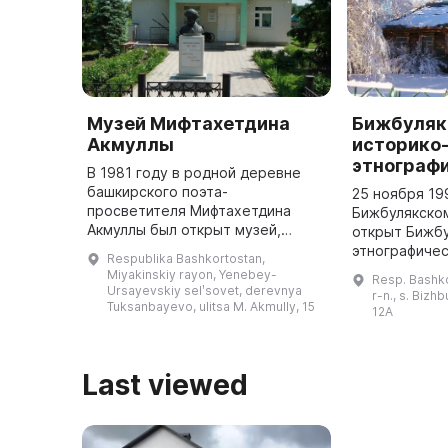
Музей Мифтахетдина
Бижбуляк
Акмуллы
историко
этнограф
В 1981 году в родной деревне
башкирского поэта-
25 ноября 19
просветителя Мифтахетдина
Бижбулякско
Акмуллы был открыт музей,
открыт Бижбу
посвященный его 150-летию со
этнографичес
Respublika Bashkortostan,
дня рождения. Этот филиал
включает в с
Miyakinskiy rayon, Yenebey-
Resp. Bashko
Национального литературного
экспонатов, 
Ursayevskiy selʹsovet, derevnya
r-n., s. Bizh
музея Республики Б ...
Tuksanbayevo, ulitsa M. Akmully, 15
посещают бо
12A
Last viewed