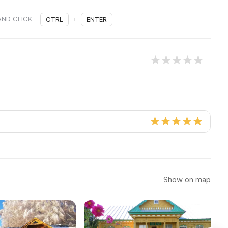
AND CLICK
CTRL
+
ENTER
Show on map