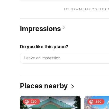
FOUND A MISTAKE? SELECT 
Impressions
0
Do you like this place?
Places nearby
360
360