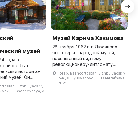
ский
Музей Карима Хакимова
М
-
28 ноября 1962 г. в Дюсяново
В
ический музей
был открыт народный музей,
О
посвященный видному
г
94 года в
революционеру-дипломату
о
м районе был
Кариму Абдрауфовичу Хакимову.
к
лякский историко-
Resp. Bashkortostan, Bizhbulyakskiy
С 1979 по 2005 г. он
м
кий музей. Он
r-n., s. Dyusyanovo, ul. Tsentralʹnaya,
функционировал как филиал
п
ебя более 6 тысяч
d. 21
rtostan, Bizhbulyakskiy
Национального музея Рес ...
которые ежегодно
bulyak, ul. Shosseynaya, d.
лее 3 тысяч
человек. В музее ...