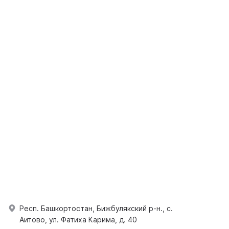
Респ. Башкортостан, Бижбулякский р-н., с.
Аитово, ул. Фатиха Карима, д. 40