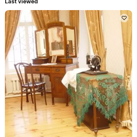
Last viewed