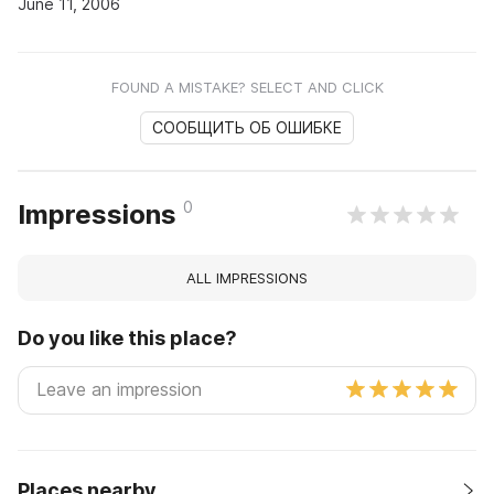
June 11, 2006
FOUND A MISTAKE? SELECT AND CLICK
СООБЩИТЬ ОБ ОШИБКЕ
0
Impressions
ALL IMPRESSIONS
Do you like this place?
Places nearby