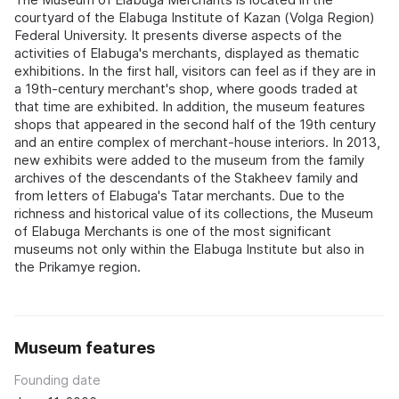
courtyard of the Elabuga Institute of Kazan (Volga Region)
Federal University. It presents diverse aspects of the
activities of Elabuga's merchants, displayed as thematic
exhibitions. In the first hall, visitors can feel as if they are in
a 19th-century merchant's shop, where goods traded at
that time are exhibited. In addition, the museum features
shops that appeared in the second half of the 19th century
and an entire complex of merchant-house interiors. In 2013,
new exhibits were added to the museum from the family
archives of the descendants of the Stakheev family and
from letters of Elabuga's Tatar merchants. Due to the
richness and historical value of its collections, the Museum
of Elabuga Merchants is one of the most significant
museums not only within the Elabuga Institute but also in
the Prikamye region.
Museum features
Founding date