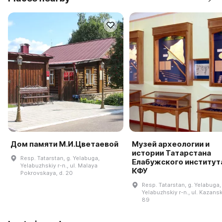
Дом памяти М.И.Цветаевой
Музей археологии и
истории Татарстана
Resp. Tatarstan, g. Yelabuga,
Елабужского институт
Yelabuzhskiy r-n., ul. Malaya
КФУ
Pokrovskaya, d. 20
Resp. Tatarstan, g. Yelabuga,
Yelabuzhskiy r-n., ul. Kazansk
89