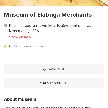
Museum of Elabuga Merchants
Респ. Татарстан, г. Елабуга, Елабужский р-н., ул.
Казанская, д. 89А
Show on map
0
No impressions yet
WANNA GO
ALREADY VISITED
0
About museum
The Museum of Elabuga Merchants is located in the