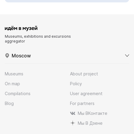
Museums, exhibitions and excursions
aggregator
Moscow
Museums
About project
On map
Policy
Compilations
User agreement
Blog
For partners
Мы ВКонтакте
Мы В Дзене