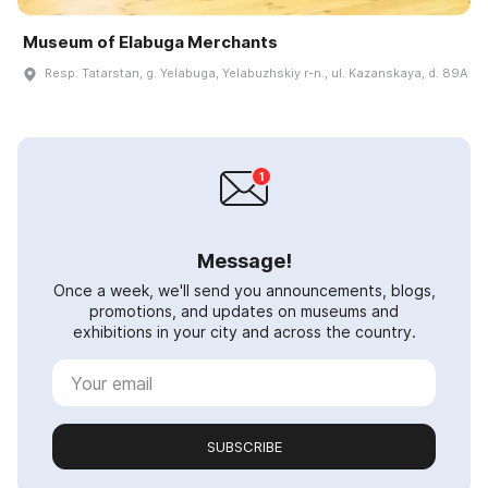
Museum of Elabuga Merchants
Resp. Tatarstan, g. Yelabuga, Yelabuzhskiy r-n., ul. Kazanskaya, d. 89A
Message!
Once a week, we'll send you announcements, blogs,
promotions, and updates on museums and
exhibitions in your city and across the country.
SUBSCRIBE