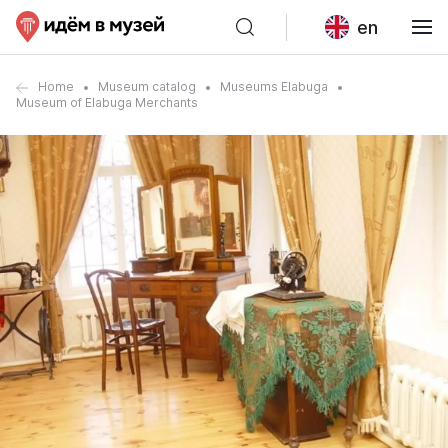
en
Home
Museum catalog
Museums Elabuga
Museum of Elabuga Merchants