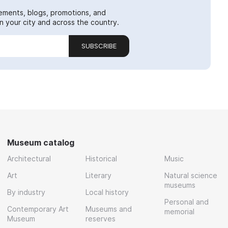
ements, blogs, promotions, and
 your city and across the country.
SUBSCRIBE
Museum catalog
Architectural
Historical
Music
Art
Literary
Natural science
museums
By industry
Local history
Personal and
Contemporary Art
Museums and
memorial
Museum
reserves