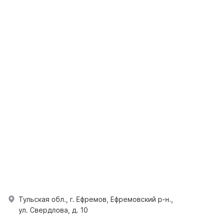
Тульская обл., г. Ефремов, Ефремовский р-н.,
ул. Свердлова, д. 10