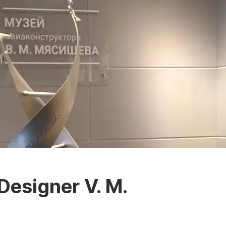
Designer V. M.