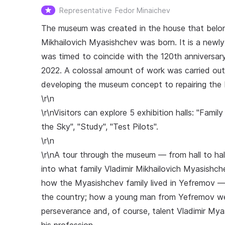
Representative
Fedor Minaichev
The museum was created in the house that belon
Mikhailovich Myasishchev was born. It is a newly 
was timed to coincide with the 120th anniversar
2022. A colossal amount of work was carried out
developing the museum concept to repairing the bu
\r\n
\r\nVisitors can explore 5 exhibition halls: "Fam
the Sky", "Study", "Test Pilots".
\r\n
\r\nA tour through the museum — from hall to hall
into what family Vladimir Mikhailovich Myasishche
how the Myasishchev family lived in Yefremov — 
the country; how a young man from Yefremov wen
perseverance and, of course, talent Vladimir My