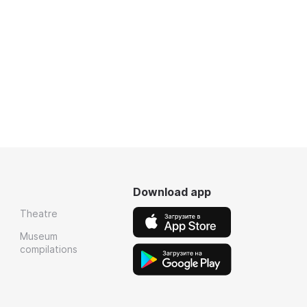
Download app
Theatre
Museum
compilations