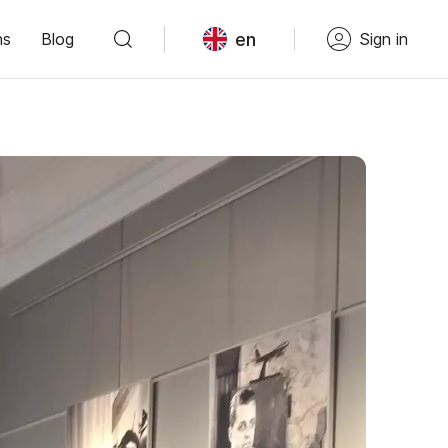
en
ns
Blog
Sign in