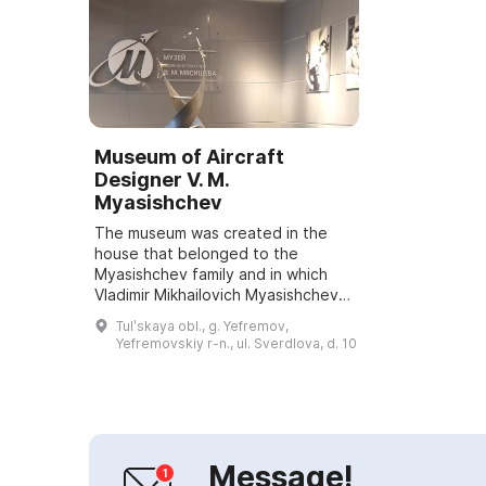
Museum of Aircraft
Designer V. M.
Myasishchev
The museum was created in the
house that belonged to the
Myasishchev family and in which
Vladimir Mikhailovich Myasishchev
was born. It is a newly identified
Tulʹskaya obl., g. Yefremov,
cultural heritage site. The
Yefremovskiy r-n., ul. Sverdlova, d. 10
museum's openi...
Message!