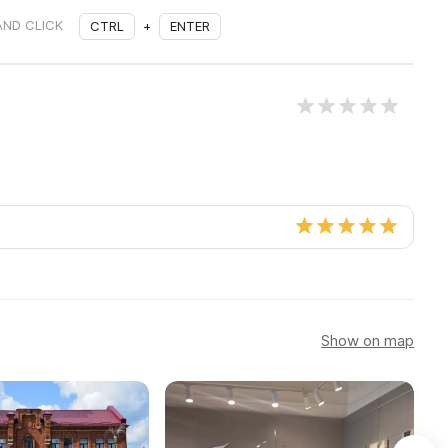
AND CLICK
CTRL
+
ENTER
Show on map