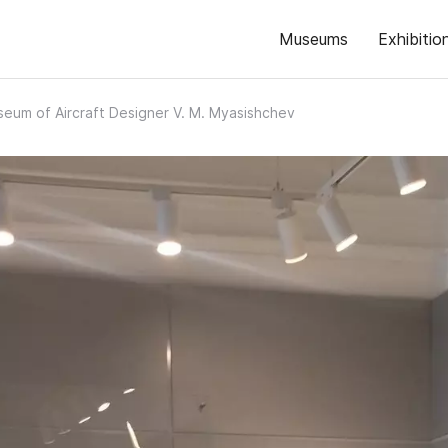
Museums
Exhibitio
eum of Aircraft Designer V. M. Myasishchev