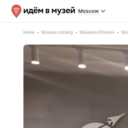
Moscow
Home
Museum catalog
Museums Efremov
Mus