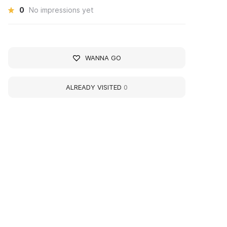
0
No impressions yet
WANNA GO
ALREADY VISITED
0