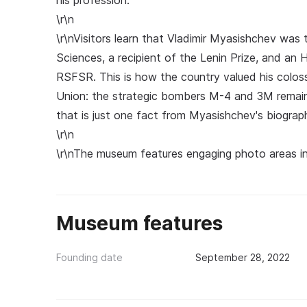
his profession.
\r\n
\r\nVisitors learn that Vladimir Myasishchev was 
Sciences, a recipient of the Lenin Prize, and a
RSFSR. This is how the country valued his coloss
Union: the strategic bombers M-4 and 3M remaine
that is just one fact from Myasishchev's biograp
\r\n
\r\nThe museum features engaging photo areas in 
Museum features
Founding date
September 28, 2022