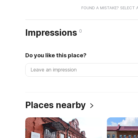
FOUND A MISTAKE? SELECT 
Impressions
0
Do you like this place?
Places nearby