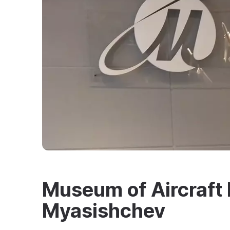
Museum of Aircraft 
Myasishchev