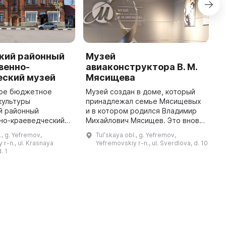
кий районный
Музей
Y
венно-
авиаконструктора В. М.
o
еский музей
Мясищева
I
t
ое бюджетное
Музей создан в доме, который
L
культуры
принадлежал семье Мясищевых
h
й районный
и в котором родился Владимир
w
но-краеведческий
Михайлович Мясищев. Это вновь
a
ложен в здании
выявленный объект культурного
., g. Yefremov,
Tulʹskaya obl., g. Yefremov,
...
й четверти ХХ века,
наследия. Открытие музея было
 r-n., ul. Krasnaya
Yefremovskiy r-n., ul. Sverdlova, d. 10
ется памятником
приурочено к 120-летию с ...
. 1
истории и культуры ...