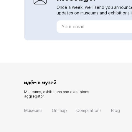
Once a week, we'll send you announc
updates on museums and exhibitions in
Museums, exhibitions and excursions
aggregator
Museums
On map
Compilations
Blog