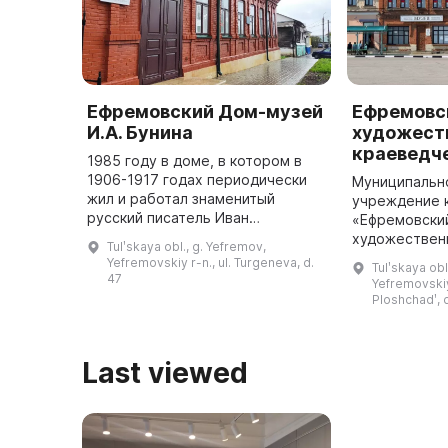
Ефремовский Дом-музей
Ефремовс
И.А. Бунина
художест
краеведч
1985 году в доме, в котором в
1906-1917 годах периодически
Муниципальн
жил и работал знаменитый
учреждение 
русский писатель Иван
«Ефремовски
Андреевич Бунин, был открыт
художествен
Tulʹskaya obl., g. Yefremov,
литературный отдел
музей» распо
Yefremovskiy r-n., ul. Turgeneva, d.
Tulʹskaya obl
Ефремовского историко-
постройки 3-
47
Yefremovskiy
краеведческого музея. С я ...
которое явля
Ploshchadʹ, d
Last viewed