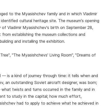
ged to the Myasishchev family and in which Vladimir
identified cultural heritage site. The museum's opening
y of Vladimir Myasishchev's birth on September 28,
: from establishing the museum collections and
ilding and installing the exhibition.
ily Tree", "The Myasishchevs' Living Room", "Dreams of
 — is a kind of journey through time: it tells when and
v, an outstanding Soviet aircraft designer, was born;
what twists and turns occurred in the family and in
t to study in the capital; how much effort,
asishchev had to apply to achieve what he achieved in