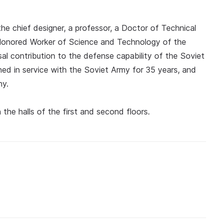
the chief designer, a professor, a Doctor of Technical
n Honored Worker of Science and Technology of the
al contribution to the defense capability of the Soviet
d in service with the Soviet Army for 35 years, and
hy.
the halls of the first and second floors.