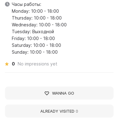
Часы работы:
Monday: 10:00 - 18:00
Thursday: 10:00 - 18:00
Wednesday: 10:00 - 18:00
Tuesday: Выходной
Friday: 10:00 - 18:00
Saturday: 10:00 - 18:00
Sunday: 10:00 - 18:00
0
No impressions yet
WANNA GO
ALREADY VISITED
0