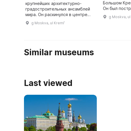
Большом Кре
крупнейших архитектурно-
Он был постр
градостроительных ансамблей
архитекторо
мира. Он раскинулся в центре
g Moskva, ul
Тоном. Здесь
столицы России на высоком
g Moskva, ul Kremlʹ
драгоценные
холме над Москвой-рекой.
Высота стен Кремля, узкие
бойницы, площа ...
Similar museums
Last viewed