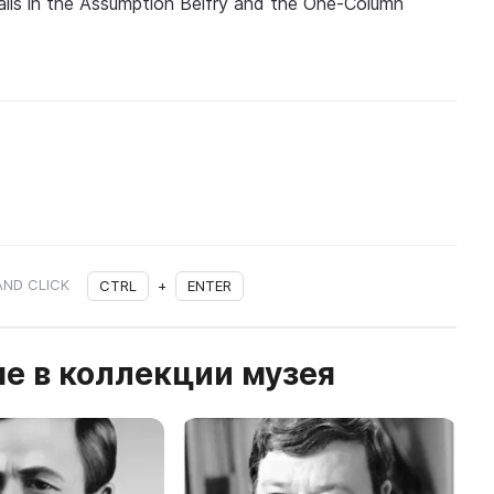
halls in the Assumption Belfry and the One-Column
AND CLICK
CTRL
+
ENTER
е в коллекции музея