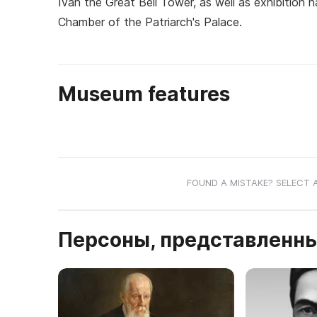
Ivan the Great Bell Tower, as well as exhibition 
Chamber of the Patriarch's Palace.
Museum features
FOUND A MISTAKE? SELECT 
Персоны, представленны