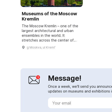
Museums of the Moscow
Kremlin
The Moscow Kremlin – one of the
largest architectural and urban
ensembles in the world. It
stretches across the center of
Russia's capital on a high hill above
g Moskva, ul Kremlʹ
the Moskva River. The height of
the Krem...
Message!
Once a week, we'll send you announc
updates on museums and exhibitions in