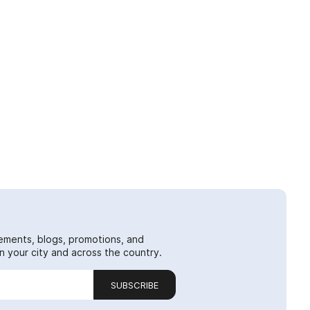
ements, blogs, promotions, and
 your city and across the country.
SUBSCRIBE