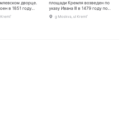
млевском дворце.
площади Кремля возведен по
и
оен в 1851 году
указу Ивана III в 1479 году по
в
м Константином
проекту итальянского
1
 Kremlʹ
g Moskva, ul Kremlʹ
 хранятся
архитектора Аристотеля
с
 предметы,
Фиораванти. Он стал центром
к
полученные в да ...
культа Богоматер ...