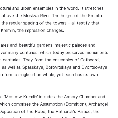
tural and urban ensembles in the world. It stretches
ill above the Moskva River. The height of the Kremlin
 the regular spacing of the towers – all testify that,
e Kremlin, the impression changes.
ares and beautiful gardens, majestic palaces and
over many centuries, which today preserves monuments
h centuries. They form the ensembles of Cathedral,
s, as well as Spasskaya, Borovitskaya and Dvortsovaya
in form a single urban whole, yet each has its own
ve 'Moscow Kremlin' includes the Armory Chamber and
 which comprises the Assumption (Dormition), Archangel
eposition of the Robe, the Patriarch's Palace, the