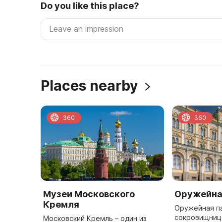
Do you like this place?
Places nearby
360
360
Музеи Московского
Оружейна
Кремля
Оружейная па
сокровищниц
Московский Кремль – один из