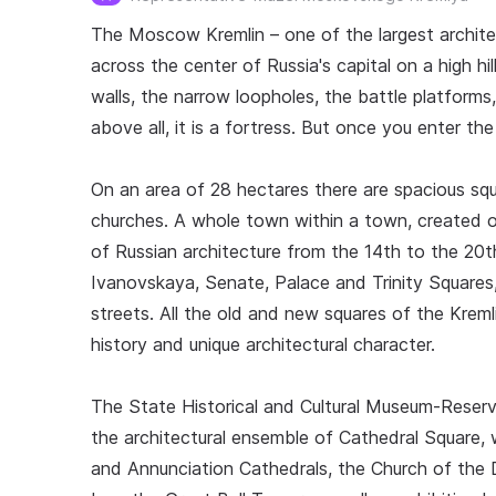
The Moscow Kremlin – one of the largest architec
across the center of Russia's capital on a high h
walls, the narrow loopholes, the battle platforms,
above all, it is a fortress. But once you enter th
On an area of 28 hectares there are spacious squ
churches. A whole town within a town, created 
of Russian architecture from the 14th to the 20t
Ivanovskaya, Senate, Palace and Trinity Square
streets. All the old and new squares of the Kreml
history and unique architectural character.
The State Historical and Cultural Museum-Reser
the architectural ensemble of Cathedral Square,
and Annunciation Cathedrals, the Church of the D