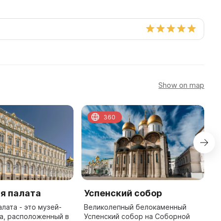
Show on map
360
я палата
Успенский собор
А
лата - это музей-
Великолепный белокаменный
А
а, расположенный в
Успенский собор на Соборной
М