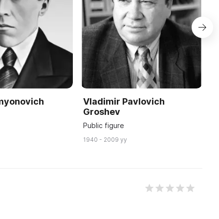
emyonovich
Vladimir Pavlovich
N
Groshev
V
Public figure
S
1940 - 2009 yy
19