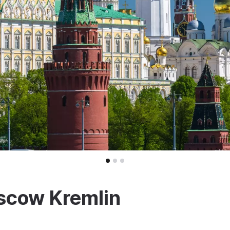
scow Kremlin