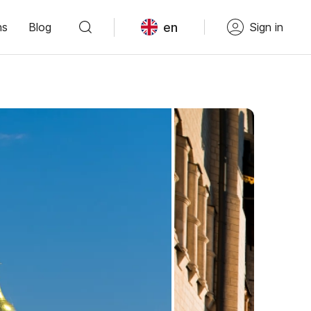
en
ns
Blog
Sign in