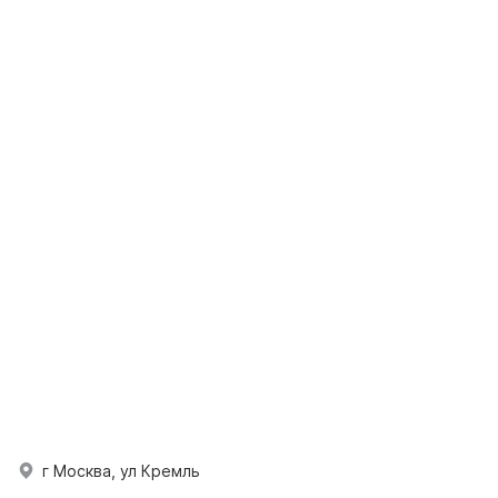
г Москва, ул Кремль