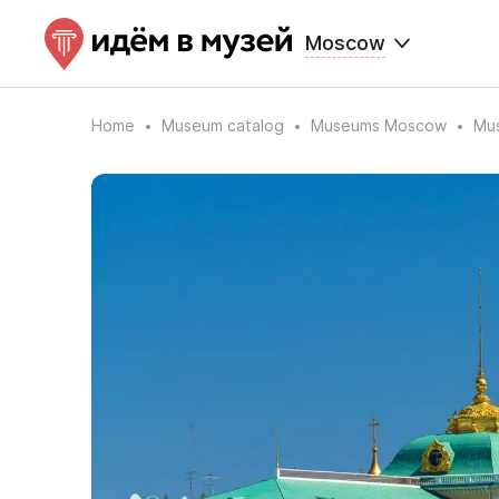
Moscow
Home
Museum catalog
Museums Moscow
Mus