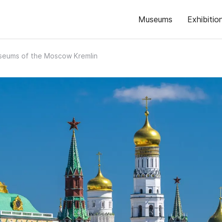
Museums
Exhibitio
eums of the Moscow Kremlin