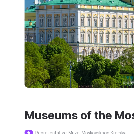
Museums of the Mo
Representative
Muzei Moskovskogo Kremlya