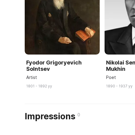
Fyodor Grigoryevich
Nikolai S
Solntsev
Mukhin
Artist
Poet
1801 - 1892 yy
1890 - 1937 yy
Impressions
0