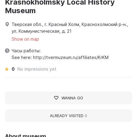
Krasnokholmsky Local History
Museum
Тверская обл., г. Красный Холм, Краснохолмский р-н.,
ул. Коммунистическая, д. 21
Show on map
Часы работы:
See here: http://tvermuzeum.ru/affiliates/KrKM
0
No impressions yet
WANNA GO
ALREADY VISITED
0
About museum