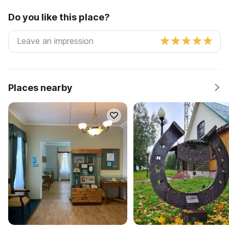
Do you like this place?
Places nearby