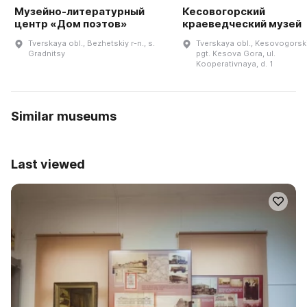
Музейно-литературный
Кесовогорский
центр «Дом поэтов»
краеведческий музей
Tverskaya obl., Bezhetskiy r-n., s.
Tverskaya obl., Kesovogorskiy
Gradnitsy
pgt. Kesova Gora, ul.
Kooperativnaya, d. 1
Similar museums
Last viewed