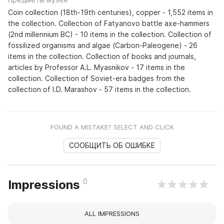
Coin collection (18th-19th centuries), copper - 1,552 items in
the collection. Collection of Fatyanovo battle axe-hammers
(2nd millennium BC) - 10 items in the collection. Collection of
fossilized organisms and algae (Carbon-Paleogene) - 26
items in the collection. Collection of books and journals,
articles by Professor A.L. Myasnikov - 17 items in the
collection. Collection of Soviet-era badges from the
collection of I.D. Marashov - 57 items in the collection.
FOUND A MISTAKE? SELECT AND CLICK
СООБЩИТЬ ОБ ОШИБКЕ
0
Impressions
ALL IMPRESSIONS