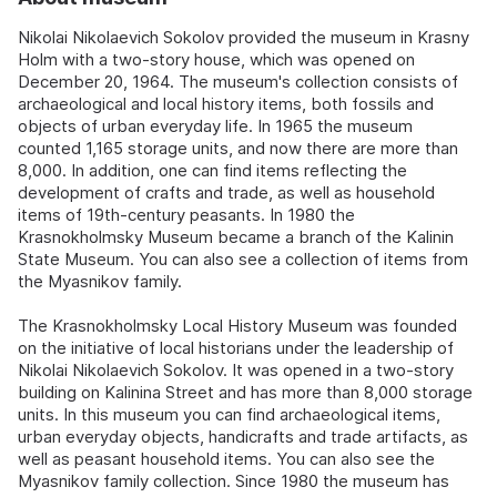
Nikolai Nikolaevich Sokolov provided the museum in Krasny
Holm with a two-story house, which was opened on
December 20, 1964. The museum's collection consists of
archaeological and local history items, both fossils and
objects of urban everyday life. In 1965 the museum
counted 1,165 storage units, and now there are more than
8,000. In addition, one can find items reflecting the
development of crafts and trade, as well as household
items of 19th-century peasants. In 1980 the
Krasnokholmsky Museum became a branch of the Kalinin
State Museum. You can also see a collection of items from
the Myasnikov family.
The Krasnokholmsky Local History Museum was founded
on the initiative of local historians under the leadership of
Nikolai Nikolaevich Sokolov. It was opened in a two-story
building on Kalinina Street and has more than 8,000 storage
units. In this museum you can find archaeological items,
urban everyday objects, handicrafts and trade artifacts, as
well as peasant household items. You can also see the
Myasnikov family collection. Since 1980 the museum has