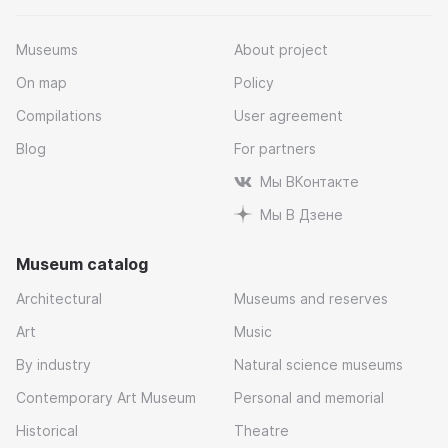
Museums
About project
On map
Policy
Compilations
User agreement
Blog
For partners
Мы ВКонтакте
Мы В Дзене
Museum catalog
Architectural
Museums and reserves
Art
Music
By industry
Natural science museums
Contemporary Art Museum
Personal and memorial
Historical
Theatre