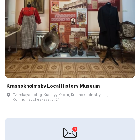
Krasnokholmsky Local History Museum
Tverskaya obl., g. Krasnyy Kholm, Krasnokholmskiy r-n., ul.
Kommunisticheskaya, d. 21