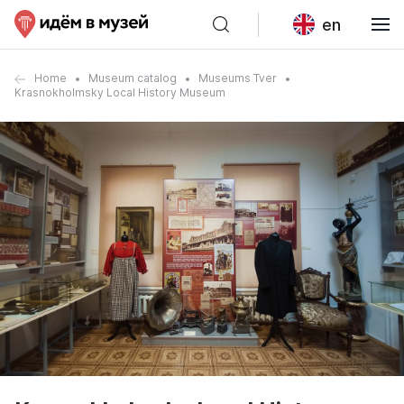
en
Home
Museum catalog
Museums Tver
Krasnokholmsky Local History Museum