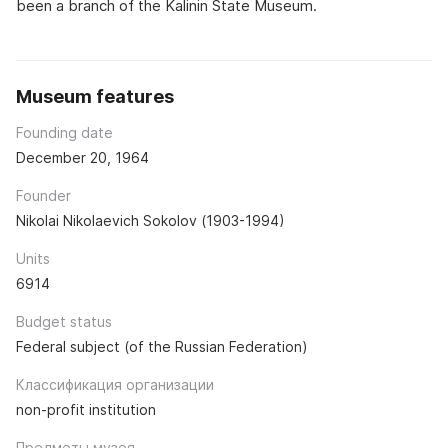
been a branch of the Kalinin State Museum.
Museum features
Founding date
December 20, 1964
Founder
Nikolai Nikolaevich Sokolov (1903-1994)
Units
6914
Budget status
Federal subject (of the Russian Federation)
Классификация организации
non-profit institution
Предметы музея