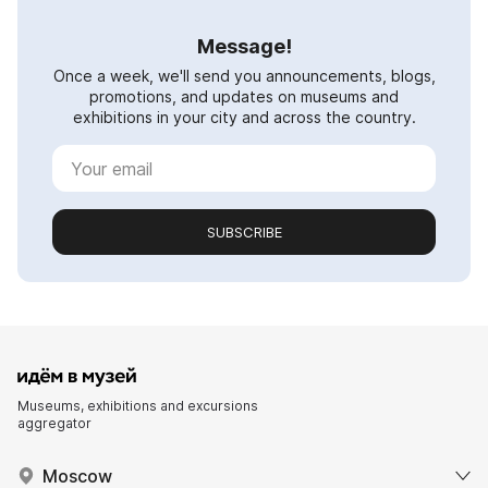
Message!
Once a week, we'll send you announcements, blogs,
promotions, and updates on museums and
exhibitions in your city and across the country.
SUBSCRIBE
Museums, exhibitions and excursions
aggregator
Moscow