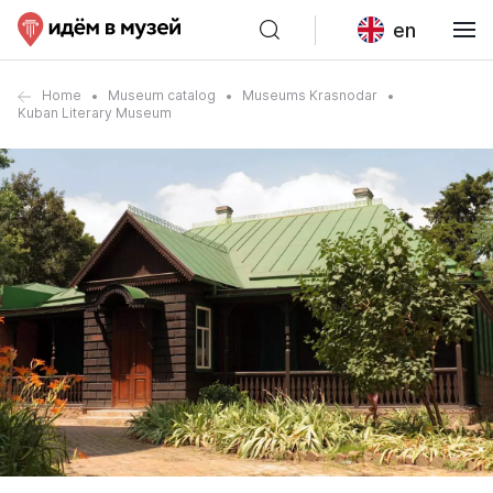
en
Home
Museum catalog
Museums Krasnodar
Kuban Literary Museum