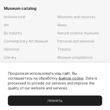
Museum catalog
Architectural
Museums and reserves
Art
Music
By industry
Natural science museums
Contemporary Art Museum
Personal and memorial
Historical
Theatre
Literary
Museum compilations
Local history
Продолжая использовать наш сайт, Вы
Download app
соглашаетесь на обработку
файлов cookie
. Data is
processed to provide our services and improve the
quality of our website and services.
ПРИНЯТЬ
Museums
Exhibitions
Chats
Вы
© 2022 - 2026 «Idem v muzei»