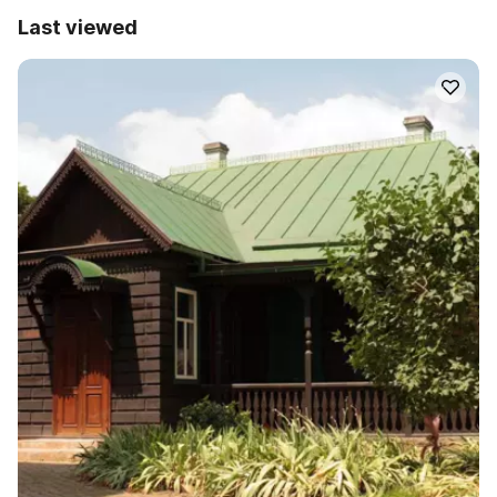
Last viewed