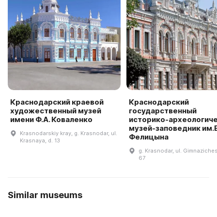
Краснодарский краевой
Краснодарский
художественный музей
государственный
имени Ф.А. Коваленко
историко-археологич
музей-заповедник им.Е
Krasnodarskiy kray, g. Krasnodar, ul.
Фелицына
Krasnaya, d. 13
g. Krasnodar, ul. Gimnaziches
67
Similar museums