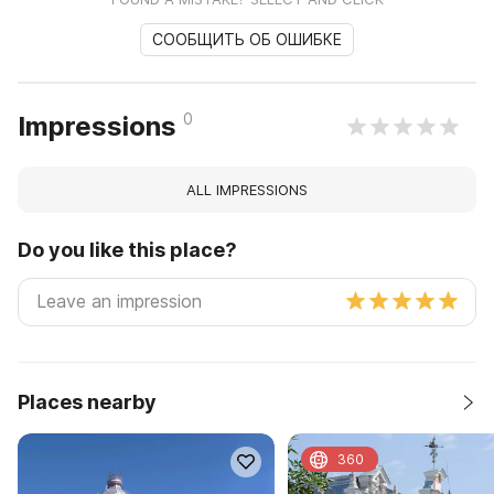
СООБЩИТЬ ОБ ОШИБКЕ
0
Impressions
ALL IMPRESSIONS
Do you like this place?
Places nearby
360