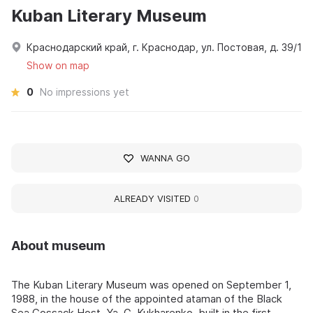
Kuban Literary Museum
Краснодарский край, г. Краснодар, ул. Постовая, д. 39/1
Show on map
0
No impressions yet
WANNA GO
ALREADY VISITED
0
About museum
The Kuban Literary Museum was opened on September 1,
1988, in the house of the appointed ataman of the Black
Sea Cossack Host, Ya. G. Kukharenko, built in the first