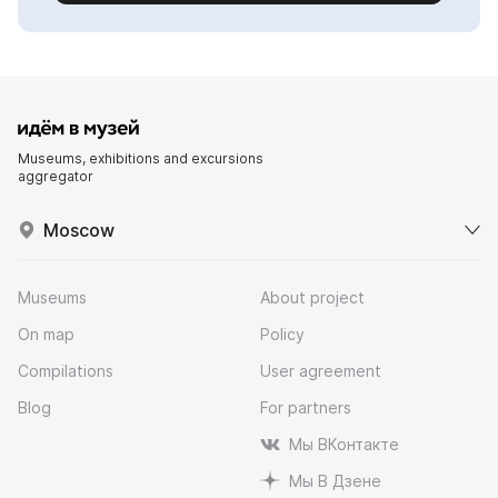
Museums, exhibitions and excursions
aggregator
Moscow
Museums
About project
On map
Policy
Compilations
User agreement
Blog
For partners
Мы ВКонтакте
Мы В Дзене