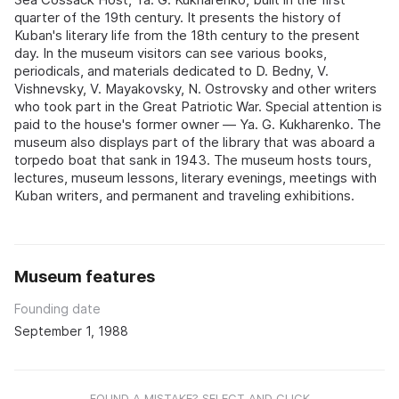
quarter of the 19th century. It presents the history of
Kuban's literary life from the 18th century to the present
day. In the museum visitors can see various books,
periodicals, and materials dedicated to D. Bedny, V.
Vishnevsky, V. Mayakovsky, N. Ostrovsky and other writers
who took part in the Great Patriotic War. Special attention is
paid to the house's former owner — Ya. G. Kukharenko. The
museum also displays part of the library that was aboard a
torpedo boat that sank in 1943. The museum hosts tours,
lectures, museum lessons, literary evenings, meetings with
Kuban writers, and permanent and traveling exhibitions.
Museum features
Founding date
September 1, 1988
FOUND A MISTAKE? SELECT AND CLICK