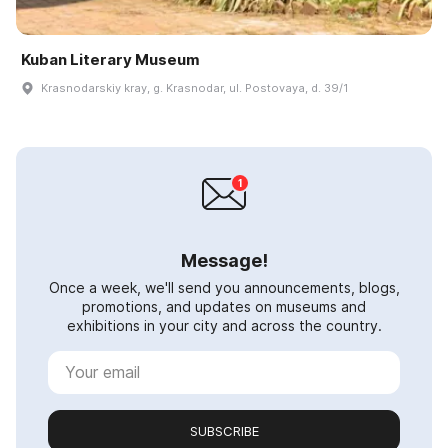
Kuban Literary Museum
Krasnodarskiy kray, g. Krasnodar, ul. Postovaya, d. 39/1
Message!
Once a week, we'll send you announcements, blogs,
promotions, and updates on museums and
exhibitions in your city and across the country.
SUBSCRIBE