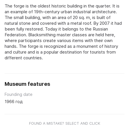
The forge is the oldest historic building in the quarter. It is
an example of 19th-century urban industrial architecture.
The small building, with an area of 20 sq. m, is built of
natural stone and covered with a metal roof. By 2007 it had
been fully restored. Today it belongs to the Russian
Federation. Blacksmithing master classes are held here,
where participants create various items with their own
hands. The forge is recognized as a monument of history
and culture and is a popular destination for tourists from
different countries.
Museum features
Founding date
1966 год
FOUND A MISTAKE? SELECT AND CLICK