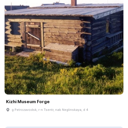
Kizhi Museum Forge
g Petrozavodsk, r-n Tsentr, nab Neglinskaya, d 4