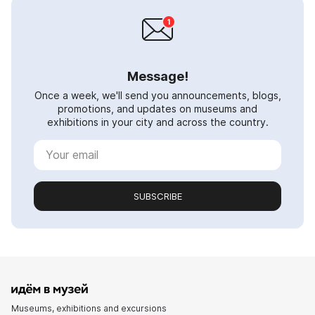
Message!
Once a week, we'll send you announcements, blogs,
promotions, and updates on museums and
exhibitions in your city and across the country.
SUBSCRIBE
Museums, exhibitions and excursions