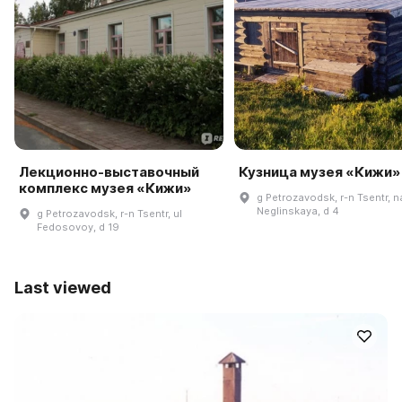
Лекционно-выставочный
Кузница музея «Кижи»
комплекс музея «Кижи»
g Petrozavodsk, r-n Tsentr, n
Neglinskaya, d 4
g Petrozavodsk, r-n Tsentr, ul
Fedosovoy, d 19
Last viewed