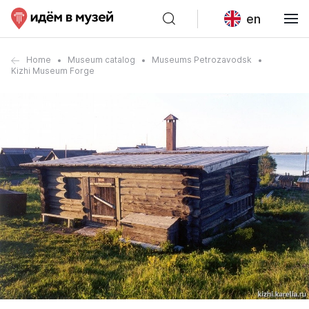
en
Home
Museum catalog
Museums Petrozavodsk
Kizhi Museum Forge