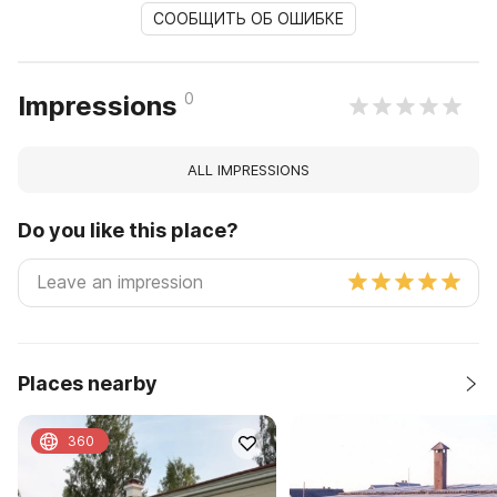
СООБЩИТЬ ОБ ОШИБКЕ
0
Impressions
ALL IMPRESSIONS
Do you like this place?
Places nearby
360