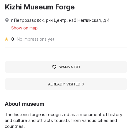
Kizhi Museum Forge
г Петрозаводск, р-н Центр, наб Неглинская, д 4
Show on map
0
No impressions yet
WANNA GO
ALREADY VISITED
0
About museum
The historic forge is recognized as a monument of history
and culture and attracts tourists from various cities and
countries.