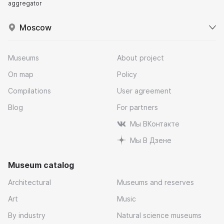
aggregator
Moscow
Museums
About project
On map
Policy
Compilations
User agreement
Blog
For partners
Мы ВКонтакте
Мы В Дзене
Museum catalog
Architectural
Museums and reserves
Art
Music
By industry
Natural science museums